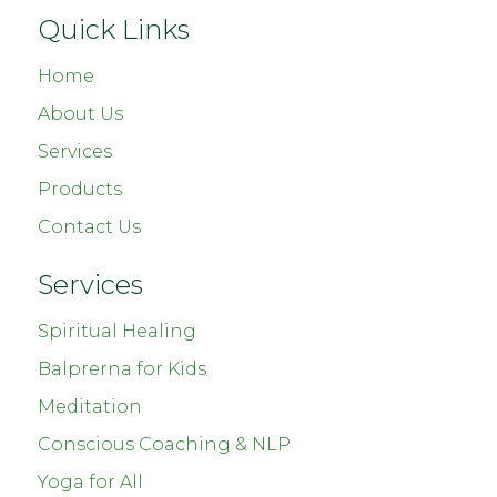
Quick Links
Home
About Us
Services
Products
Contact Us
Services
Spiritual Healing
Balprerna for Kids
Meditation
Conscious Coaching & NLP
Yoga for All