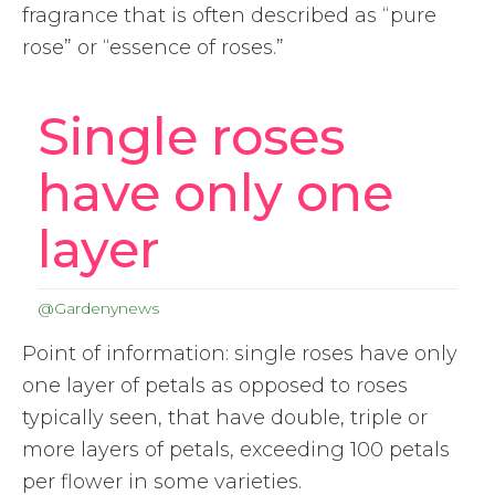
fragrance that is often described as “pure
rose” or “essence of roses.”
Single roses
have only one
layer
@Gardenynews
Point of information: single roses have only
one layer of petals as opposed to roses
typically seen, that have double, triple or
more layers of petals, exceeding 100 petals
per flower in some varieties.