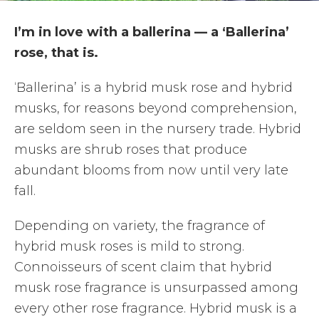
I’m in love with a ballerina — a ‘Ballerina’
rose, that is.
‘Ballerina’ is a hybrid musk rose and hybrid
musks, for reasons beyond comprehension,
are seldom seen in the nursery trade. Hybrid
musks are shrub roses that produce
abundant blooms from now until very late
fall.
Depending on variety, the fragrance of
hybrid musk roses is mild to strong.
Connoisseurs of scent claim that hybrid
musk rose fragrance is unsurpassed among
every other rose fragrance. Hybrid musk is a