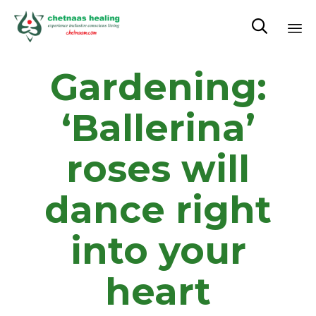

Sk
Gardening:
to
co
‘Ballerina’
roses will
dance right
into your
heart