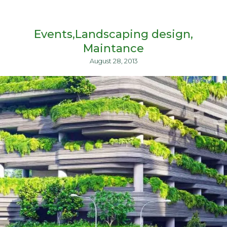
Events
Landscaping design
Maintance
August 28, 2013