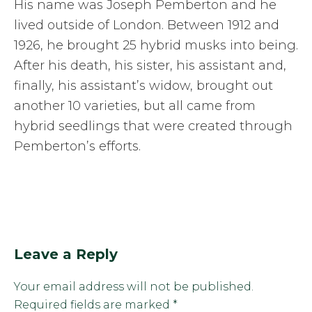
His name was Joseph Pemberton and he
lived outside of London. Between 1912 and
1926, he brought 25 hybrid musks into being.
After his death, his sister, his assistant and,
finally, his assistant’s widow, brought out
another 10 varieties, but all came from
hybrid seedlings that were created through
Pemberton’s efforts.
Leave a Reply
Your email address will not be published.
Required fields are marked
*