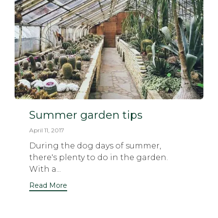
Summer garden tips
April 11, 2017
During the dog days of summer,
there's plenty to do in the garden.
With a...
Read More