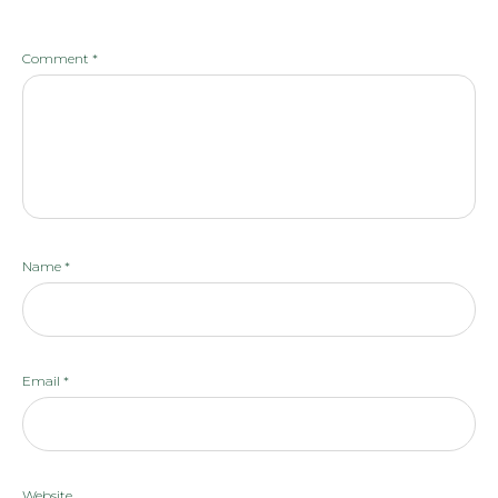
Comment
*
Name
*
Email
*
Website