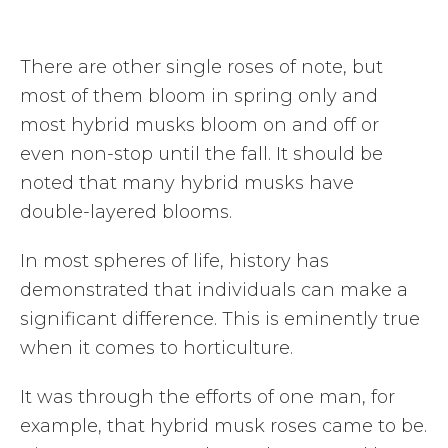
There are other single roses of note, but
most of them bloom in spring only and
most hybrid musks bloom on and off or
even non-stop until the fall. It should be
noted that many hybrid musks have
double-layered blooms.
In most spheres of life, history has
demonstrated that individuals can make a
significant difference. This is eminently true
when it comes to horticulture.
It was through the efforts of one man, for
example, that hybrid musk roses came to be.