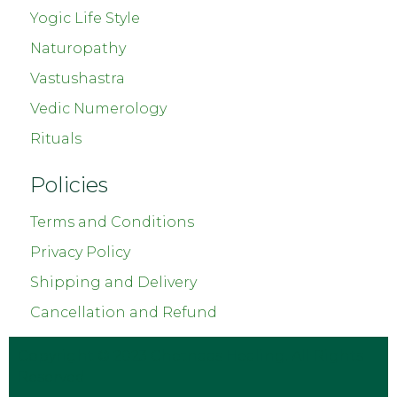
Yogic Life Style
Naturopathy
Vastushastra
Vedic Numerology
Rituals
Policies
Terms and Conditions
Privacy Policy
Shipping and Delivery
Cancellation and Refund
Copyright © 2023
Chetnaas Healing
. All Rights
Reserved