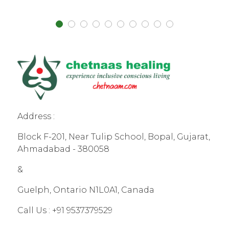
Address :
Block F-201, Near Tulip School, Bopal, Gujarat,
Ahmadabad - 380058
&
Guelph, Ontario N1L0A1, Canada
Call Us :
+91 9537379529