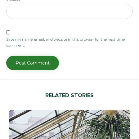
Save my name, email, and website in this browser for the next time I
comment.
RELATED STORIES