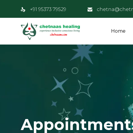
+91 95373 79529
chetna@chet
Home
Appointment