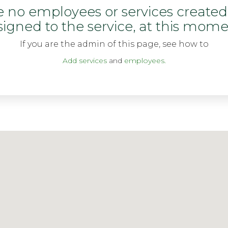
re no employees or services create
signed to the service, at this mome
If you are the admin of this page, see how to
Add services
and
employees.