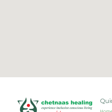
Qui
Hom