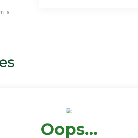
m is
es
Oops...