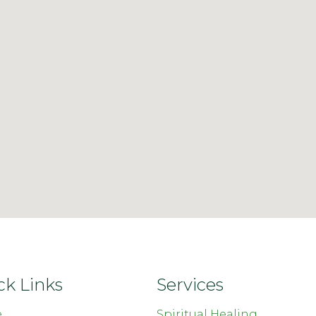
ck Links
Services
e
Spiritual Healing