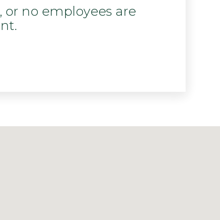
d, or no employees are
nt.