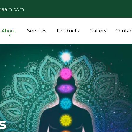
naam.com
About
Services
Products
Gallery
Contac
s