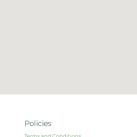
Policies
Terms and Conditions