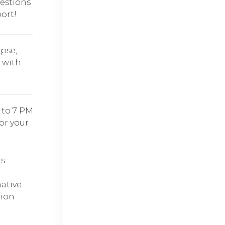
estions
ort!
pse,
s with
 to 7 PM
for your
ds
ative
tion