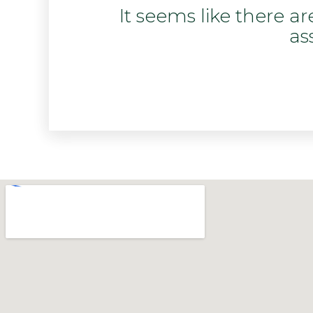
It seems like there a
as