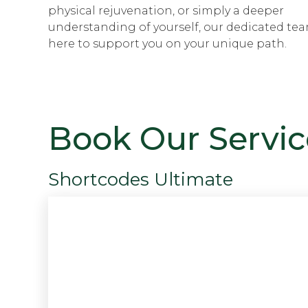
physical rejuvenation, or simply a deeper
understanding of yourself, our dedicated tea
here to support you on your unique path.
Book Our Servic
Shortcodes Ultimate