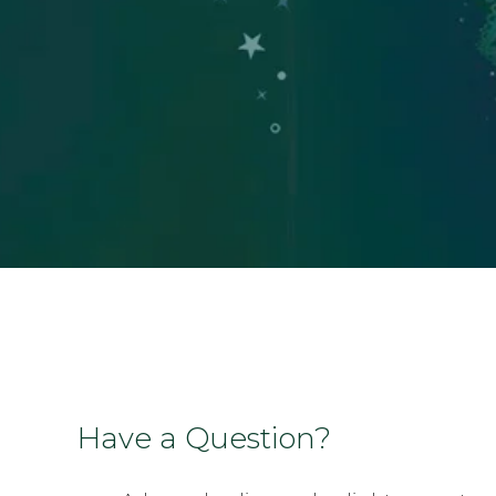
Have a Question?