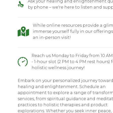
Ask your healing and enlightenment qu
by phone – we're here to listen and supp
While online resources provide a glim
immerse yourself fully in our offering
an in-person visit!
Reach us Monday to Friday from 10 AM
- 1-hour slot (2 PM to 4 PM rest hours) 
holistic wellness journey!
Embark on your personalized journey towar
healing and enlightenment. Schedule an
appointment to explore a range of transform
services, from spiritual guidance and medita
practices to holistic therapies and product
explorations. Whether you seek inner peace,