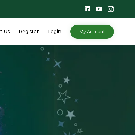
Skip
t Us
Register
Login
My Account
to
content