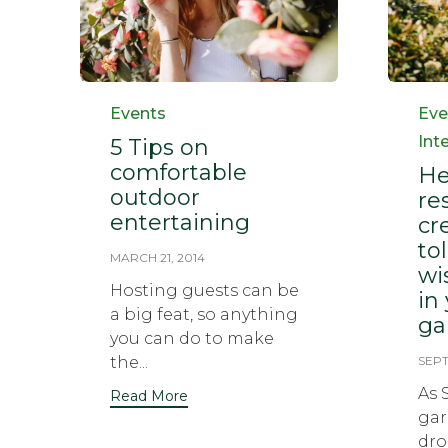
Category
Cat
Events
Eve
Int
5 Tips on
comfortable
He
outdoor
re
entertaining
cr
to
MARCH 21, 2014
wi
Hosting guests can be
in
a big feat, so anything
ga
you can do to make
the...
SEPT
As 
Read More
gar
dro