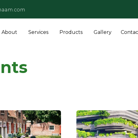
naam.com
About
Services
Products
Gallery
Contac
nts