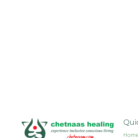
Qui
Hom