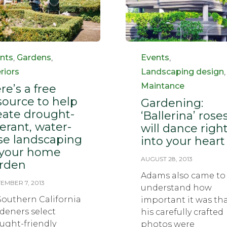
egory
Category
nts
,
Gardens
,
Events
,
eriors
Landscaping design
,
Maintance
re’s a free
source to help
Gardening:
eate drought-
‘Ballerina’ rose
lerant, water-
will dance righ
se landscaping
into your heart
 your home
AUGUST 28, 2013
rden
Adams also came to
EMBER 7, 2013
understand how
Southern California
important it was th
deners select
his carefully crafted
ught-friendly
photos were