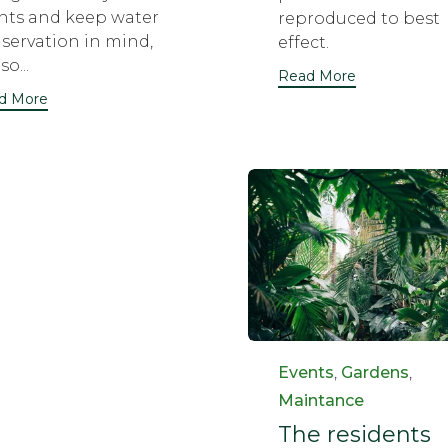
nts and keep water
reproduced to best
servation in mind,
effect.
so...
Read More
d More
Category
Events
,
Gardens
,
Maintance
The residents