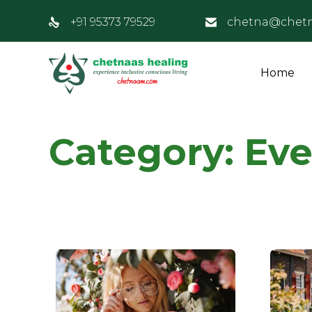
+91 95373 79529
chetna@chet
Home
Category:
Eve