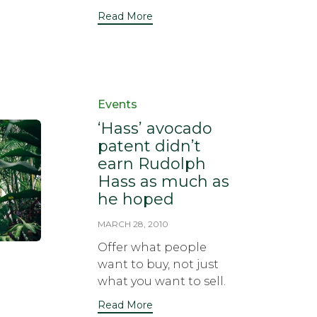
Read More
Category
Events
‘Hass’ avocado
patent didn’t
earn Rudolph
Hass as much as
he hoped
MARCH 28, 2010
Offer what people
want to buy, not just
what you want to sell.
Read More