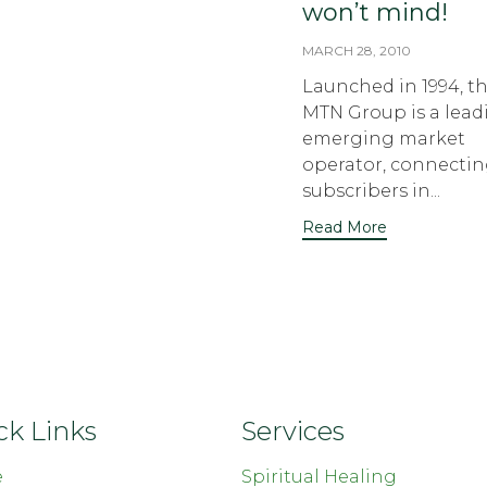
won’t mind!
MARCH 28, 2010
Launched in 1994, t
MTN Group is a lead
emerging market
operator, connecti
subscribers in...
Read More
ck Links
Services
e
Spiritual Healing