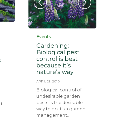
Category
Events
Gardening:
Biological pest
control is best
s
because it’s
t
nature’s way
APRIL 29, 2010
Biological control of
undesirable garden
pests is the desirable
at
way to go.It’s a garden
management...