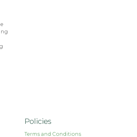
he
ing
ng
Policies
Terms and Conditions