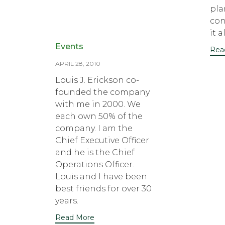
pla
con
it al
Category
Events
Rea
APRIL 28, 2010
Louis J. Erickson co-
founded the company
with me in 2000. We
each own 50% of the
company. I am the
Chief Executive Officer
and he is the Chief
Operations Officer.
Louis and I have been
best friends for over 30
years.
Read More