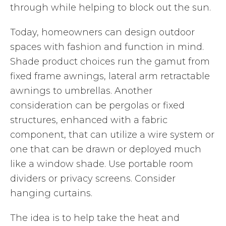
through while helping to block out the sun.
Today, homeowners can design outdoor
spaces with fashion and function in mind.
Shade product choices run the gamut from
fixed frame awnings, lateral arm retractable
awnings to umbrellas. Another
consideration can be pergolas or fixed
structures, enhanced with a fabric
component, that can utilize a wire system or
one that can be drawn or deployed much
like a window shade. Use portable room
dividers or privacy screens. Consider
hanging curtains.
The idea is to help take the heat and