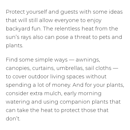
Protect yourself and guests with some ideas
that will still allow everyone to enjoy
backyard fun. The relentless heat from the
sun’s rays also can pose a threat to pets and
plants.
Find some simple ways — awnings,
canopies, curtains, umbrellas, sail cloths —
to cover outdoor living spaces without
spending a lot of money. And for your plants,
consider extra mulch, early morning
watering and using companion plants that
can take the heat to protect those that
don’t.