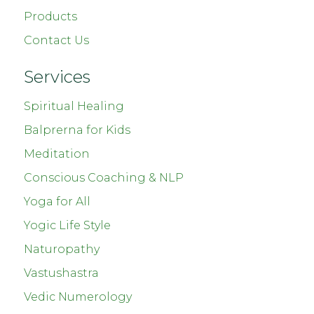
Products
Contact Us
Services
Spiritual Healing
Balprerna for Kids
Meditation
Conscious Coaching & NLP
Yoga for All
Yogic Life Style
Naturopathy
Vastushastra
Vedic Numerology