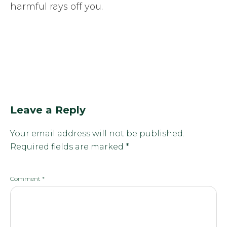
harmful rays off you.
Leave a Reply
Your email address will not be published.
Required fields are marked
*
Comment
*