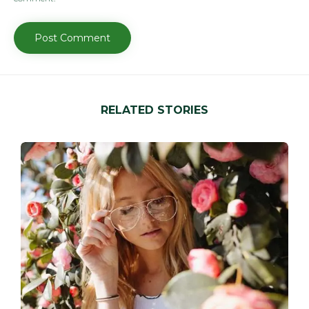
RELATED STORIES