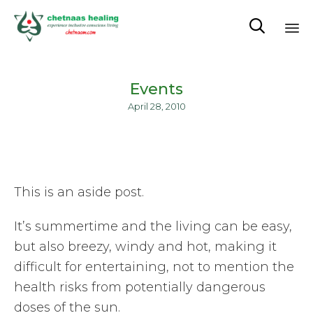

Sk
to
Events
co
April 28, 2010
This is an aside post.
It’s summertime and the living can be easy,
but also breezy, windy and hot, making it
difficult for entertaining, not to mention the
health risks from potentially dangerous
doses of the sun.