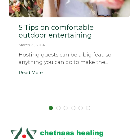
5 Tips on comfortable
outdoor entertaining
March 21, 2014
Hosting guests can be a big feat, so
anything you can do to make the...
Read More