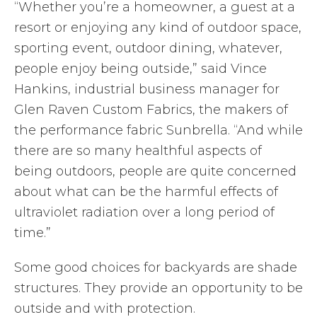
“Whether you’re a homeowner, a guest at a
resort or enjoying any kind of outdoor space,
sporting event, outdoor dining, whatever,
people enjoy being outside,” said Vince
Hankins, industrial business manager for
Glen Raven Custom Fabrics, the makers of
the performance fabric Sunbrella. “And while
there are so many healthful aspects of
being outdoors, people are quite concerned
about what can be the harmful effects of
ultraviolet radiation over a long period of
time.”
Some good choices for backyards are shade
structures. They provide an opportunity to be
outside and with protection.