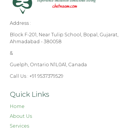
Address :
Block F-201, Near Tulip School, Bopal, Gujarat,
Ahmadabad - 380058
&
Guelph, Ontario N1L0A1, Canada
Call Us :
+91 9537379529
Quick Links
Home
About Us
Services