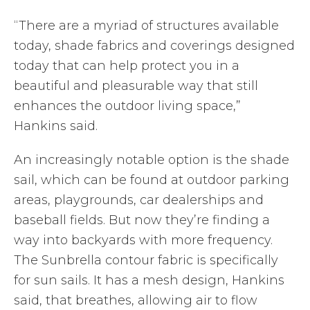
“There are a myriad of structures available
today, shade fabrics and coverings designed
today that can help protect you in a
beautiful and pleasurable way that still
enhances the outdoor living space,”
Hankins said.
An increasingly notable option is the shade
sail, which can be found at outdoor parking
areas, playgrounds, car dealerships and
baseball fields. But now they’re finding a
way into backyards with more frequency.
The Sunbrella contour fabric is specifically
for sun sails. It has a mesh design, Hankins
said, that breathes, allowing air to flow