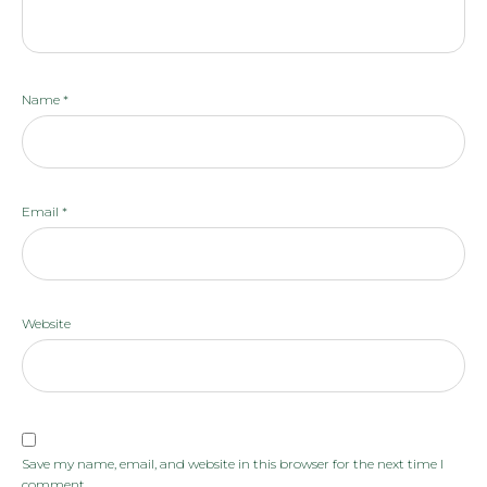
Name
*
Email
*
Website
Save my name, email, and website in this browser for the next time I
comment.