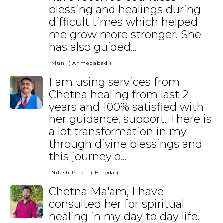
blessing and healings during
difficult times which helped
me grow more stronger. She
has also guided...
Mun
( Ahmedabad )
I am using services from
Chetna healing from last 2
years and 100% satisfied with
her guidance, support. There is
a lot transformation in my
through divine blessings and
this journey o...
Nilesh Patel
( Baroda )
Chetna Ma'am, I have
consulted her for spiritual
healing in my day to day life.