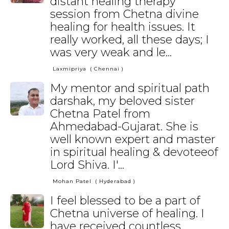
distant healing therapy
session from Chetna divine
healing for health issues. It
really worked, all these days; I
was very weak and le...
Laxmipriya
( Chennai )
My mentor and spiritual path
darshak, my beloved sister
Chetna Patel from
Ahmedabad-Gujarat. She is
well known expert and master
in spiritual healing & devoteeof
Lord Shiva. I'...
Mohan Patel
( Hyderabad )
I feel blessed to be a part of
Chetna universe of healing. I
have received countless