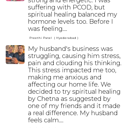
strong and energetic. I was
suffering with PCOD, but
spiritual healing balanced my
hormone levels too. Before I
was feeling....
Preethi Patel
( Hyederabad )
My husband's business was
struggling, causing him stress,
pain and clouding his thinking.
This stress impacted me too,
making me anxious and
affecting our home life. We
decided to try spiritual healing
by Chetna as suggested by
one of my friends and it made
a real difference. My husband
feels calm....