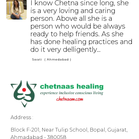
I know Chetna since long, she
is a very loving and caring
person. Above all she is a
person who would be always
ready to help friends. As she
has done healing practices and
do it very delligently...
Swati
( Ahmedabad )
Address :
Block F-201, Near Tulip School, Bopal, Gujarat,
Ahmadabad - 380058