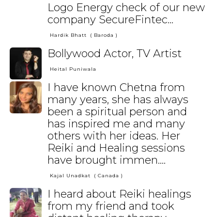
Logo Energy check of our new
company SecureFintec...
Hardik Bhatt
( Baroda )
Bollywood Actor, TV Artist
Heital Puniwala
I have known Chetna from
many years, she has always
been a spiritual person and
has inspired me and many
others with her ideas. Her
Reiki and Healing sessions
have brought immen....
Kajal Unadkat
( Canada )
I heard about Reiki healings
from my friend and took