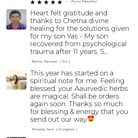
—
Purvi Panchal





Heart felt gratitude and
thanks to Chetna divine
healing for the solutions given
for my son Yas - My son
recovered from psychological
trauma after 11 years. S...
Ramsi Parmar
( Gir )
This year has started on a
spiritual note for me. Feeling
blessed. your Aaurvedic herbs
are magical. Shall be orders
again soon. Thanks so much
for blessing & energy that you
send out our way
Shweta Jain
( Gurgaon )