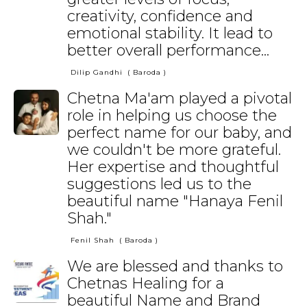
creativity, confidence and
emotional stability. It lead to
better overall performance...
Dilip Gandhi
( Baroda )
Chetna Ma'am played a pivotal
role in helping us choose the
perfect name for our baby, and
we couldn't be more grateful.
Her expertise and thoughtful
suggestions led us to the
beautiful name "Hanaya Fenil
Shah."
Fenil Shah
( Baroda )
We are blessed and thanks to
Chetnas Healing for a
beautiful Name and Brand