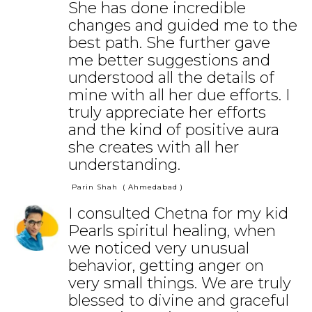
She has done incredible
changes and guided me to the
best path. She further gave
me better suggestions and
understood all the details of
mine with all her due efforts. I
truly appreciate her efforts
and the kind of positive aura
she creates with all her
understanding.
Parin Shah
( Ahmedabad )
I consulted Chetna for my kid
Pearls spiritul healing, when
we noticed very unusual
behavior, getting anger on
very small things. We are truly
blessed to divine and graceful