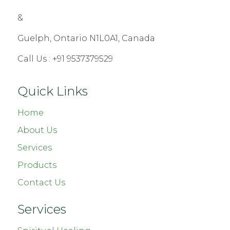
&
Guelph, Ontario N1L0A1, Canada
Call Us :
+91 9537379529
Quick Links
Home
About Us
Services
Products
Contact Us
Services