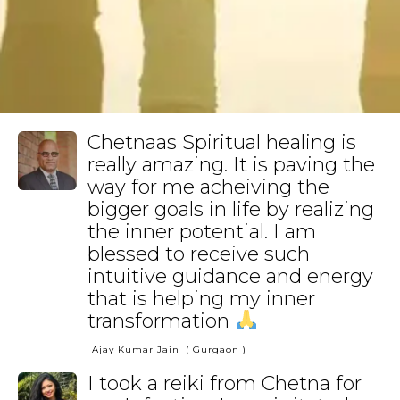
Chetnaas Spiritual healing is
really amazing. It is paving the
way for me acheiving the
bigger goals in life by realizing
the inner potential. I am
blessed to receive such
intuitive guidance and energy
that is helping my inner
transformation
Ajay Kumar Jain
( Gurgaon )
I took a reiki from Chetna for