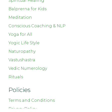
Spiritual Healing
Balprerna for Kids
Meditation
Conscious Coaching & NLP
Yoga for All
Yogic Life Style
Naturopathy
Vastushastra
Vedic Numerology
Rituals
Policies
Terms and Conditions
Privacy Policy