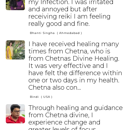
my Infection. I was irritated
and annoyed but after
receiving reiki I am feeling
really good and fine.
Bhanti Singha
( Ahmedabad )
I have received healing many
times from Chetna, who is
from Chetnas Divine Healing.
It was very effective and I
have felt the difference within
one or two days in my health.
Chetna also con...
Bindi
( USA )
Through healing and guidance
from Chetna divine, I
experience change and
greater levels of focus,