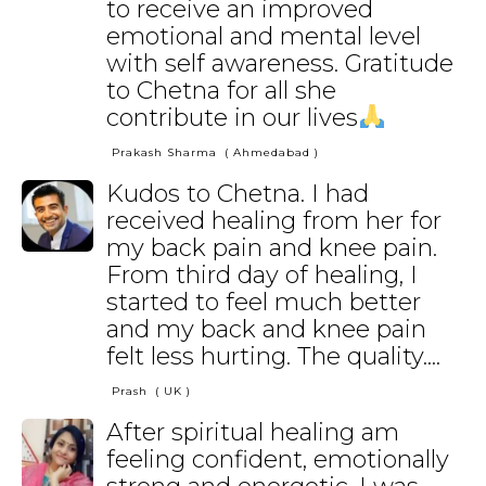
to receive an improved
emotional and mental level
with self awareness. Gratitude
to Chetna for all she
contribute in our lives
Prakash Sharma
( Ahmedabad )
Kudos to Chetna. I had
received healing from her for
my back pain and knee pain.
From third day of healing, I
started to feel much better
and my back and knee pain
felt less hurting. The quality....
Prash
( UK )
After spiritual healing am
feeling confident, emotionally