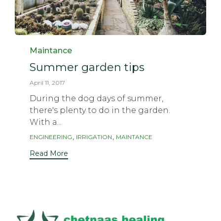
Category
Maintance
Summer garden tips
April 11, 2017
During the dog days of summer,
there's plenty to do in the garden.
With a...
Tags
,
,
ENGINEERING
IRRIGATION
MAINTANCE
Read More