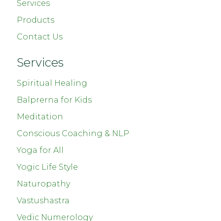
Services
Products
Contact Us
Services
Spiritual Healing
Balprerna for Kids
Meditation
Conscious Coaching & NLP
Yoga for All
Yogic Life Style
Naturopathy
Vastushastra
Vedic Numerology