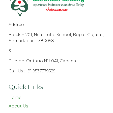
Address :
Block F-201, Near Tulip School, Bopal, Gujarat,
Ahmadabad - 380058
&
Guelph, Ontario N1L0A1, Canada
Call Us :
+91 9537379529
Quick Links
Home
About Us