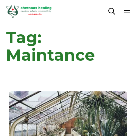

Sk
Tag:
to
co
Maintance