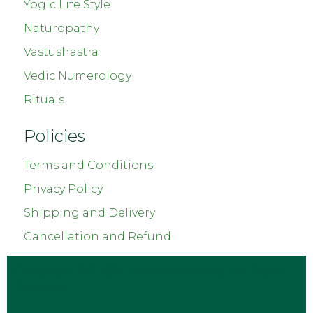
Yogic Life Style
Naturopathy
Vastushastra
Vedic Numerology
Rituals
Policies
Terms and Conditions
Privacy Policy
Shipping and Delivery
Cancellation and Refund
Copyright © 2023
Chetnaas Healing
. All Rights
Reserved