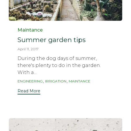
Category
Maintance
Summer garden tips
April 11, 2017
During the dog days of summer,
there's plenty to do in the garden.
With a...
Tags
,
,
ENGINEERING
IRRIGATION
MAINTANCE
Read More