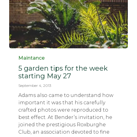
Category
Maintance
5 garden tips for the week
starting May 27
September 4, 2013
Adams also came to understand how
important it was that his carefully
crafted photos were reproduced to
best effect. At Bender’s invitation, he
joined the prestigious Roxburghe
Club, an association devoted to fine