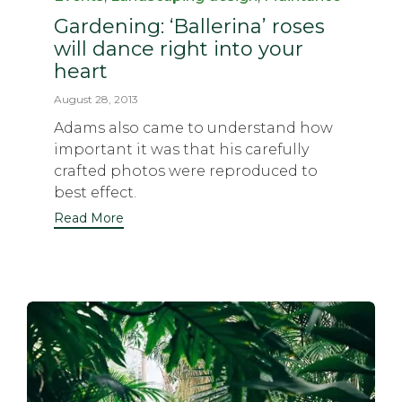
Gardening: ‘Ballerina’ roses
will dance right into your
heart
August 28, 2013
Adams also came to understand how
important it was that his carefully
crafted photos were reproduced to
best effect.
Read More