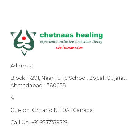
Address :
Block F-201, Near Tulip School, Bopal, Gujarat,
Ahmadabad - 380058
&
Guelph, Ontario N1L0A1, Canada
Call Us :
+91 9537379529