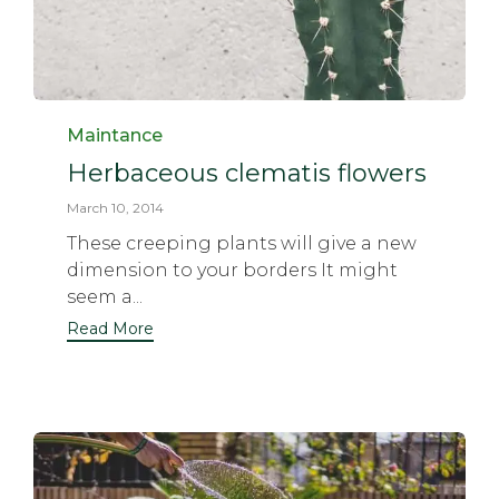
Category
Maintance
Herbaceous clematis flowers
March 10, 2014
These creeping plants will give a new
dimension to your borders It might
seem a...
Read More