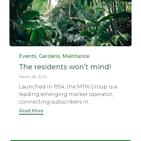
Category
Events
,
Gardens
,
Maintance
The residents won’t mind!
March 28, 2010
Launched in 1994, the MTN Group is a
leading emerging market operator,
connecting subscribers in...
Read More