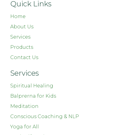
Quick Links
Home
About Us
Services
Products
Contact Us
Services
Spiritual Healing
Balprerna for Kids
Meditation
Conscious Coaching & NLP
Yoga for All