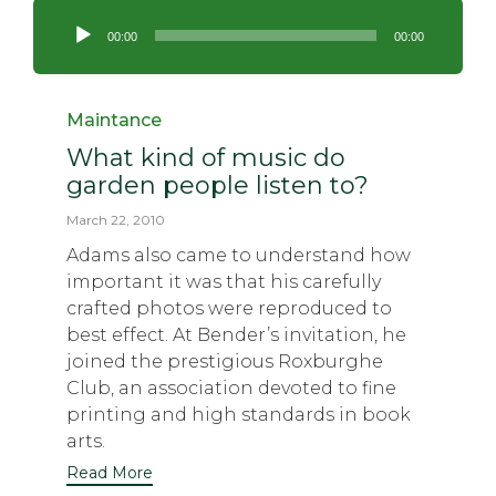
Audio
Player
00:00
00:00
Category
Maintance
What kind of music do
garden people listen to?
March 22, 2010
Adams also came to understand how
important it was that his carefully
crafted photos were reproduced to
best effect. At Bender’s invitation, he
joined the prestigious Roxburghe
Club, an association devoted to fine
printing and high standards in book
arts.
Read More