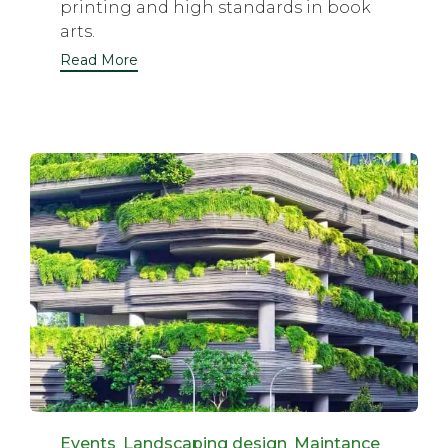
printing and high standards in book
arts.
Read More
Category
Events
,
Landscaping design
,
Maintance