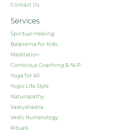
Contact Us
Services
Spiritual Healing
Balprerna for Kids
Meditation
Conscious Coaching & NLP
Yoga for All
Yogic Life Style
Naturopathy
Vastushastra
Vedic Numerology
Rituals