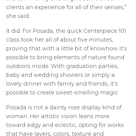
clients an experience for all of their senses,”
she said.
It did. For Posada, the quick Centerpiece 101
class took her all of about five minutes,
proving that with a little bit of knowhow it’s
possible to bring elements of nature found
outdoors inside. With graduation parties,
baby and wedding showers or simply a
lovely dinner with family and friends, it’s
possible to create sweet-smelling magic.
Posada is not a dainty rose display kind of
woman. Her artistic vision leans more
toward edgy and eclectic, opting for works
that have layers, colors, texture and