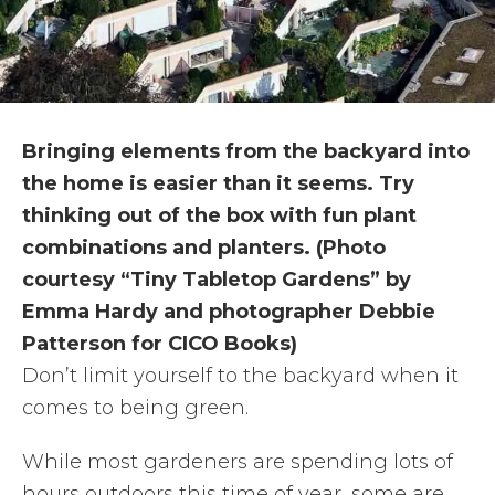
Bringing elements from the backyard into
the home is easier than it seems. Try
thinking out of the box with fun plant
combinations and planters. (Photo
courtesy “Tiny Tabletop Gardens” by
Emma Hardy and photographer Debbie
Patterson for CICO Books)
Don’t limit yourself to the backyard when it
comes to being green.
While most gardeners are spending lots of
hours outdoors this time of year, some are