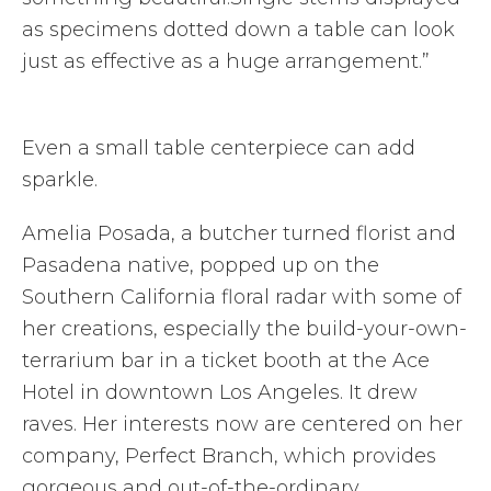
as specimens dotted down a table can look
just as effective as a huge arrangement.”
Even a small table centerpiece can add
sparkle.
Amelia Posada, a butcher turned florist and
Pasadena native, popped up on the
Southern California floral radar with some of
her creations, especially the build-your-own-
terrarium bar in a ticket booth at the Ace
Hotel in downtown Los Angeles. It drew
raves. Her interests now are centered on her
company, Perfect Branch, which provides
gorgeous and out-of-the-ordinary