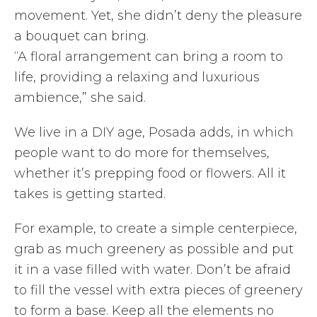
movement. Yet, she didn’t deny the pleasure
a bouquet can bring.
“A floral arrangement can bring a room to
life, providing a relaxing and luxurious
ambience,” she said.
We live in a DIY age, Posada adds, in which
people want to do more for themselves,
whether it’s prepping food or flowers. All it
takes is getting started.
For example, to create a simple centerpiece,
grab as much greenery as possible and put
it in a vase filled with water. Don’t be afraid
to fill the vessel with extra pieces of greenery
to form a base. Keep all the elements no