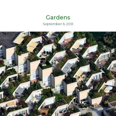
Gardens
September 6, 2013