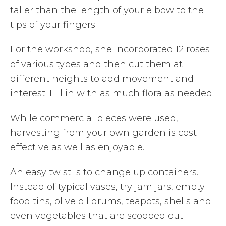
taller than the length of your elbow to the
tips of your fingers.
For the workshop, she incorporated 12 roses
of various types and then cut them at
different heights to add movement and
interest. Fill in with as much flora as needed.
While commercial pieces were used,
harvesting from your own garden is cost-
effective as well as enjoyable.
An easy twist is to change up containers.
Instead of typical vases, try jam jars, empty
food tins, olive oil drums, teapots, shells and
even vegetables that are scooped out.