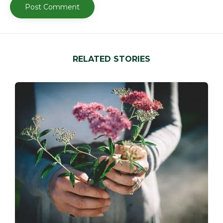
RELATED STORIES