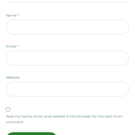
Name
*
Email
*
Website
Save my name, email, and website in this browser for the next time I
comment.