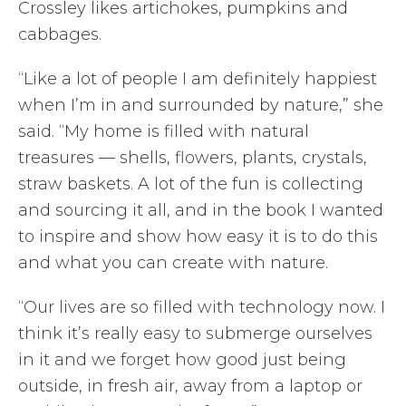
Crossley likes artichokes, pumpkins and
cabbages.
“Like a lot of people I am definitely happiest
when I’m in and surrounded by nature,” she
said. “My home is filled with natural
treasures — shells, flowers, plants, crystals,
straw baskets. A lot of the fun is collecting
and sourcing it all, and in the book I wanted
to inspire and show how easy it is to do this
and what you can create with nature.
“Our lives are so filled with technology now. I
think it’s really easy to submerge ourselves
in it and we forget how good just being
outside, in fresh air, away from a laptop or