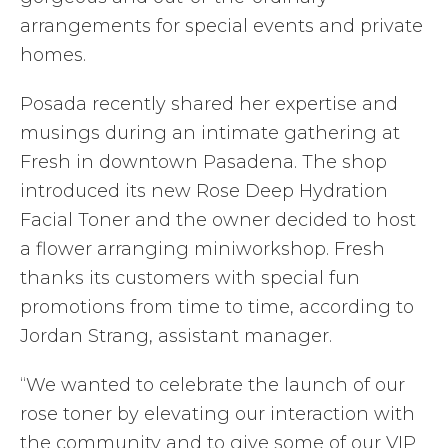
arrangements for special events and private
homes.
Posada recently shared her expertise and
musings during an intimate gathering at
Fresh in downtown Pasadena. The shop
introduced its new Rose Deep Hydration
Facial Toner and the owner decided to host
a flower arranging miniworkshop. Fresh
thanks its customers with special fun
promotions from time to time, according to
Jordan Strang, assistant manager.
“We wanted to celebrate the launch of our
rose toner by elevating our interaction with
the community and to give some of our VIP