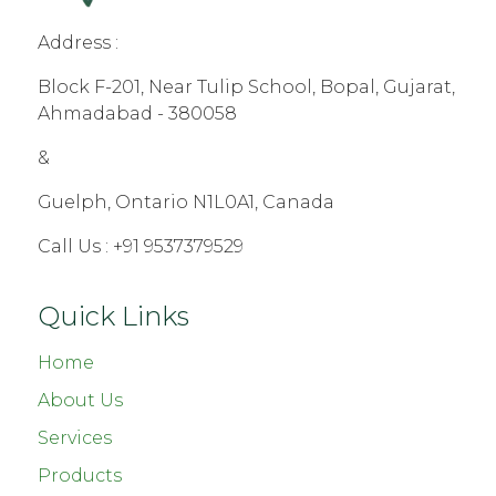
Address :
Block F-201, Near Tulip School, Bopal, Gujarat,
Ahmadabad - 380058
&
Guelph, Ontario N1L0A1, Canada
Call Us :
+91 9537379529
Quick Links
Home
About Us
Services
Products