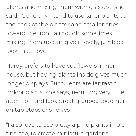
plants and mixing them with grasses,” she
said. “Generally, I tend to use taller plants at
the back of the planter and smaller ones
toward the front, although sometimes
mixing them up can give a lovely, jumbled
look that I love.”
Hardy prefers to have cut flowers in her
house, but having plants inside gives much
longer displays. Succulents are fantastic
indoor plants, she says, requiring very little
attention and look great grouped together
on tabletops or shelves.
“I also love to use pretty alpine plants in old
tins, too, to create miniature gardens