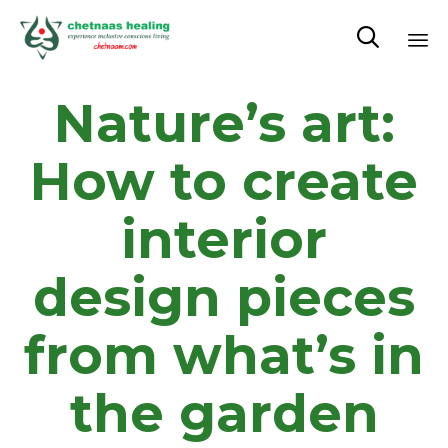

Sk
Nature’s art:
to
co
How to create
interior
design pieces
from what’s in
the garden