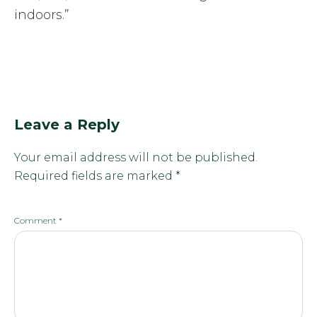
indoors.”
Leave a Reply
Your email address will not be published.
Required fields are marked
*
Comment
*