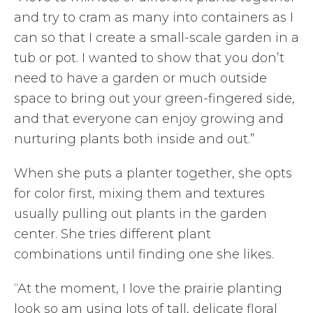
and try to cram as many into containers as I
can so that I create a small-scale garden in a
tub or pot. I wanted to show that you don’t
need to have a garden or much outside
space to bring out your green-fingered side,
and that everyone can enjoy growing and
nurturing plants both inside and out.”
When she puts a planter together, she opts
for color first, mixing them and textures
usually pulling out plants in the garden
center. She tries different plant
combinations until finding one she likes.
“At the moment, I love the prairie planting
look so am using lots of tall, delicate floral