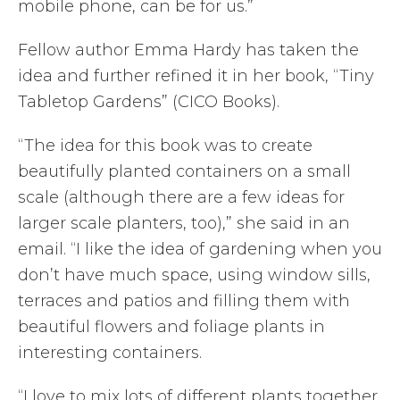
mobile phone, can be for us.”
Fellow author Emma Hardy has taken the
idea and further refined it in her book, “Tiny
Tabletop Gardens” (CICO Books).
“The idea for this book was to create
beautifully planted containers on a small
scale (although there are a few ideas for
larger scale planters, too),” she said in an
email. “I like the idea of gardening when you
don’t have much space, using window sills,
terraces and patios and filling them with
beautiful flowers and foliage plants in
interesting containers.
“I love to mix lots of different plants together