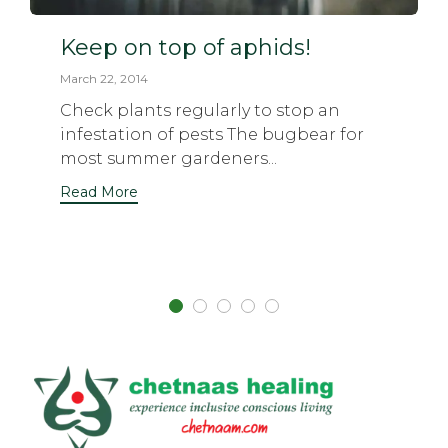
Keep on top of aphids!
March 22, 2014
Check plants regularly to stop an
infestation of pests The bugbear for
most summer gardeners...
Read More