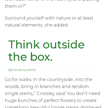
them in?”
Surround yourself with nature or at least
natural elements, she added.
Think outside
the box.
@Gardenyadvise
Go for walks in the countryside, into the
woods, bring in branches and random
single stems,” Crossley said.“You don’t need
huge bunches of perfect flowers to create
something beautiful.Single stems displayed