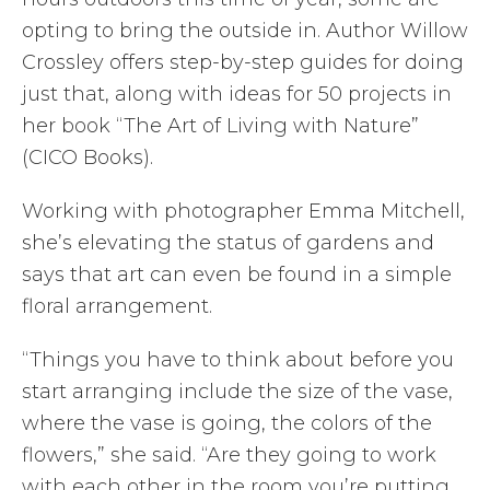
opting to bring the outside in. Author Willow
Crossley offers step-by-step guides for doing
just that, along with ideas for 50 projects in
her book “The Art of Living with Nature”
(CICO Books).
Working with photographer Emma Mitchell,
she’s elevating the status of gardens and
says that art can even be found in a simple
floral arrangement.
“Things you have to think about before you
start arranging include the size of the vase,
where the vase is going, the colors of the
flowers,” she said. “Are they going to work
with each other in the room you’re putting