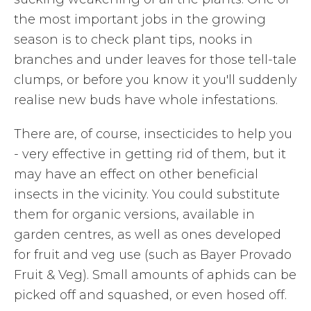
the most important jobs in the growing
season is to check plant tips, nooks in
branches and under leaves for those tell-tale
clumps, or before you know it you'll suddenly
realise new buds have whole infestations.
There are, of course, insecticides to help you
- very effective in getting rid of them, but it
may have an effect on other beneficial
insects in the vicinity. You could substitute
them for organic versions, available in
garden centres, as well as ones developed
for fruit and veg use (such as Bayer Provado
Fruit & Veg). Small amounts of aphids can be
picked off and squashed, or even hosed off.