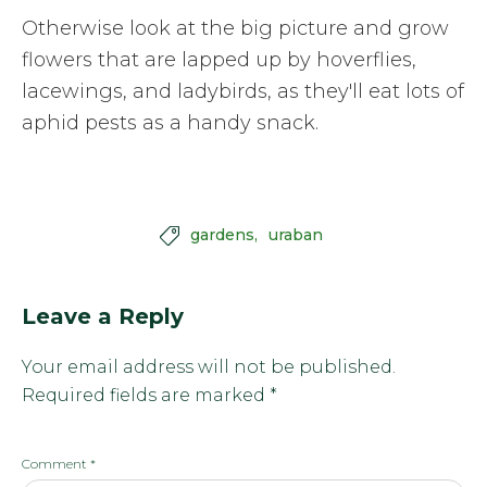
Otherwise look at the big picture and grow
flowers that are lapped up by hoverflies,
lacewings, and ladybirds, as they'll eat lots of
aphid pests as a handy snack.
gardens
uraban

Leave a Reply
Your email address will not be published.
Required fields are marked
*
Comment
*