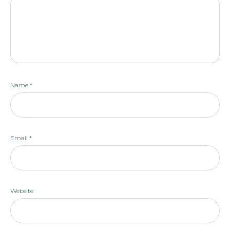
Name
*
Email
*
Website