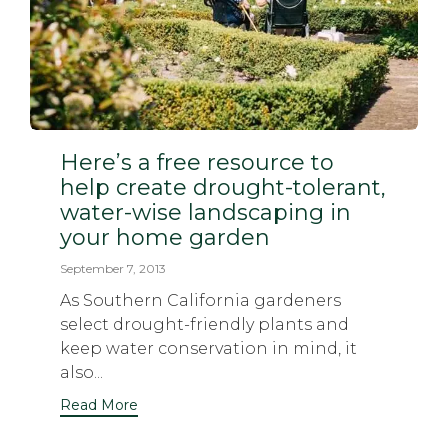
Here’s a free resource to
help create drought-tolerant,
water-wise landscaping in
your home garden
September 7, 2013
As Southern California gardeners
select drought-friendly plants and
keep water conservation in mind, it
also...
Read More