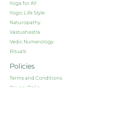
Yoga for All
Yogic Life Style
Naturopathy
Vastushastra
Vedic Numerology
Rituals
Policies
Terms and Conditions
Privacy Policy
Shipping and Delivery
Cancellation and Refund
Copyright © 2023
Chetnaas Healing
. All Rights