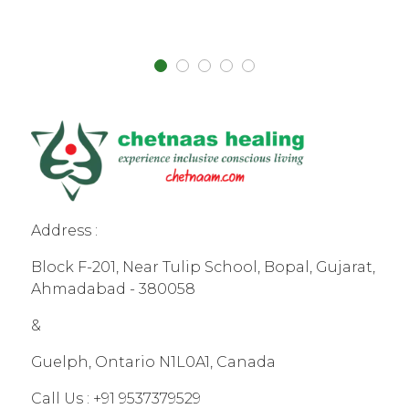
Address :
Block F-201, Near Tulip School, Bopal, Gujarat,
Ahmadabad - 380058
&
Guelph, Ontario N1L0A1, Canada
Call Us :
+91 9537379529