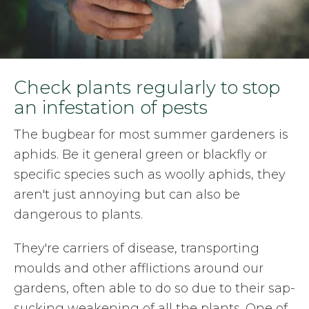
Check plants regularly to stop
an infestation of pests
The bugbear for most summer gardeners is
aphids. Be it general green or blackfly or
specific species such as woolly aphids, they
aren't just annoying but can also be
dangerous to plants.
They're carriers of disease, transporting
moulds and other afflictions around our
gardens, often able to do so due to their sap-
sucking weakening of all the plants. One of