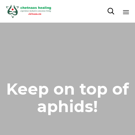

Sk
to
co
Keep on top of
aphids!