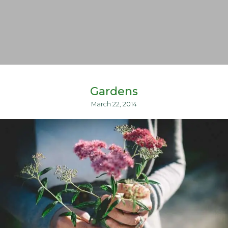
Gardens
March 22, 2014