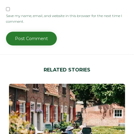
Save my name, email, and website in this browser for the next time I
comment.
RELATED STORIES