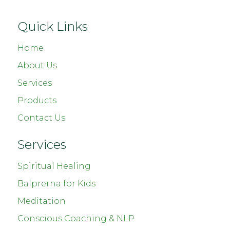
Quick Links
Home
About Us
Services
Products
Contact Us
Services
Spiritual Healing
Balprerna for Kids
Meditation
Conscious Coaching & NLP