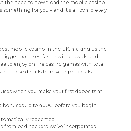
thout the need to download the mobile casino
 something for you – and it’s all completely
gest mobile casino in the UK, making us the
t bigger bonuses, faster withdrawals and
free to enjoy online casino games with total
ng these details from your profile also
nuses when you make your first deposits at
it bonuses up to 400€, before you begin
utomatically redeemed.
afe from bad hackers, we’ve incorporated