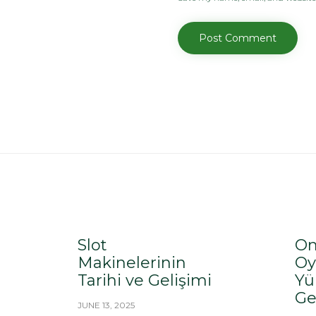
Slot
On
Makinelerinin
Oy
Tarihi ve Gelişimi
Yü
Ge
JUNE 13, 2025