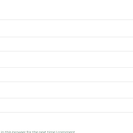
in this browser for the next time I comment.