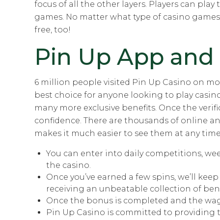
focus of all the other layers. Players can pl
games. No matter what type of casino games, 
free, too!
Pin Up App and
6 million people visited Pin Up Casino on mo
best choice for anyone looking to play casi
many more exclusive benefits. Once the verifi
confidence. There are thousands of online and
makes it much easier to see them at any time
You can enter into daily competitions, we
the casino.
Once you’ve earned a few spins, we’ll kee
receiving an unbeatable collection of bene
Once the bonus is completed and the wag
Pin Up Casino is committed to providing th