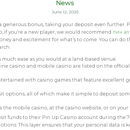
News
June 12, 2025
ve a generous bonus, taking your deposit even further
o, if you’re a new player, we would recommend
пин ап
oney and excitement for what’s to come. You can do t
arch.
s much ease as you would at a land-based venue.
ine casino and mobile casino are listed on the offici
ntertained with casino games that feature excellent 
t options, all of which make it simple to deposit som
a the mobile casino, at the casino website, or on your
posit funds to their Pin Up Casino account during the 7
ons. This layer ensures that your personal data is ke