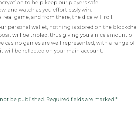
ryption to help keep our players safe.
w, and watch as you effortlessly win!
 real game, and from there, the dice will roll.
our personal wallet, nothing is stored on the blockch
eposit will be tripled, thus giving you a nice amount
ve casino games are well represented, with a range of 
t will be reflected on your main account.
 not be published.
Required fields are marked
*