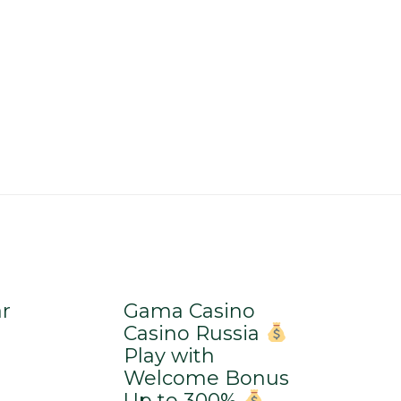
ar
Gama Casino
Casino Russia
Play with
Welcome Bonus
Up to 300%