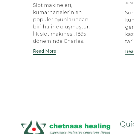
JUNE
Slot makineleri,
kumarhanelerin en
Son
popüler oyunlarından
kum
biri haline oluşmuştur.
gen
İlk slot makinesi, 1895
kaz
döneminde Charles...
tar
Read More
Rea
Qui