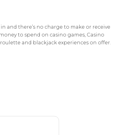
ain and there’s no charge to make or receive
 of money to spend on casino games, Casino
roulette and blackjack experiences on offer.