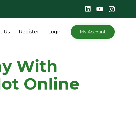
Skip
t Us
Register
Login
My Account
to
content
ay With
lot Online