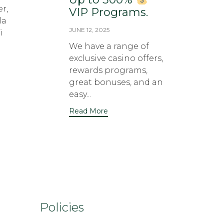
r,
VIP Programs.
la
JUNE 12, 2025
i
We have a range of
exclusive casino offers,
rewards programs,
great bonuses, and an
easy...
Read More
Policies