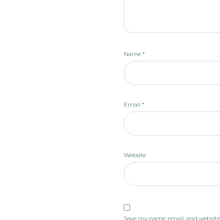
Name
*
Email
*
Website
Save my name, email, and website 