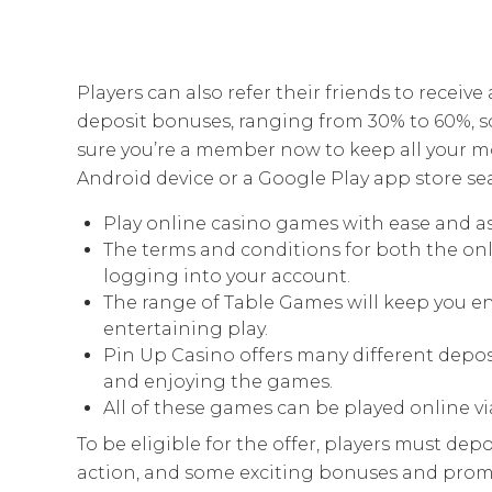
Players can also refer their friends to recei
deposit bonuses, ranging from 30% to 60%, s
sure you’re a member now to keep all your m
Android device or a Google Play app store se
Play online casino games with ease and a
The terms and conditions for both the onl
logging into your account.
The range of Table Games will keep you e
entertaining play.
Pin Up Casino offers many different deposi
and enjoying the games.
All of these games can be played online vi
To be eligible for the offer, players must de
action, and some exciting bonuses and promoti