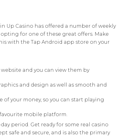
. Pin Up Casino has offered a number of weekly
opting for one of these great offers. Make
his with the Tap Android app store on your
al website and you can view them by
graphics and design as well as smooth and
e of your money, so you can start playing
 favourite mobile platform.
-day period. Get ready for some real casino
pt safe and secure, and is also the primary