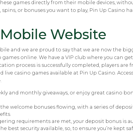
ay these games directly from their mobile devices, wi
spins, or bonuses you want to play, Pin Up Casino has
 Mobile Website
bile and we are proud to say that we are now the big
no games online. We have a VIP club where you can ge
cation process is successfully completed, players are 
 live casino games available at Pin Up Casino. Accessi
.
ekly and monthly giveaways, or enjoy great casino bo
p the welcome bonuses flowing, with a series of depos
fits.
ering requirements are met, your deposit bonus is a
e best security available, so, to ensure you’re kept s