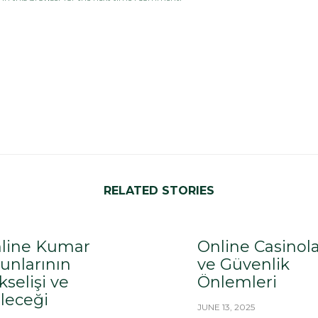
RELATED STORIES
line Kumar
Online Casinol
unlarının
ve Güvenlik
kselişi ve
Önlemleri
leceği
JUNE 13, 2025