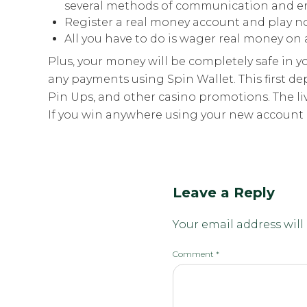
several methods of communication and enc
Register a real money account and play no
All you have to do is wager real money on a
Plus, your money will be completely safe in y
any payments using Spin Wallet. This first d
Pin Ups, and other casino promotions. The li
If you win anywhere using your new account i
Leave a Reply
Your email address will
Comment
*