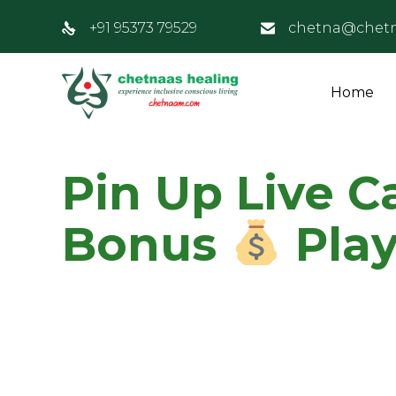
+91 95373 79529
chetna@chet
Home
Pin Up Live 
Bonus
Play