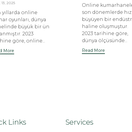
 13, 2025
Online kumarhanele
son dönemlerde hız
 yıllarda online
büyüyen bir endüstr
ar oyunları, dünya
haline oluşmuştur.
elinde büyük bir ün
2023 tarihine göre,
anmıştır. 2023
dünya ölçüsünde...
ihine göre, online...
Read More
d More
ck Links
Services