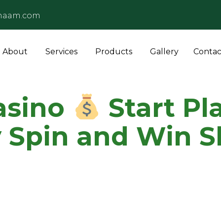
naam.com
About
Services
Products
Gallery
Contac
Casino
Start Pl
 Spin and Win S