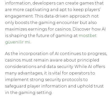
information, developers can create games that
are more captivating and apt to keep players’
engagement. This data-driven approach not
only boosts the gaming encounter but also
maximizes earnings for casinos. Discover how AI
is shaping the future of gaming at
mostbet
güvenilir mi
.
As the incorporation of AI continues to progress,
casinos must remain aware about principled
considerations and data security. While AI offers
many advantages, it is vital for operators to
implement strong security protocols to
safeguard player information and uphold trust
in the gaming setting.