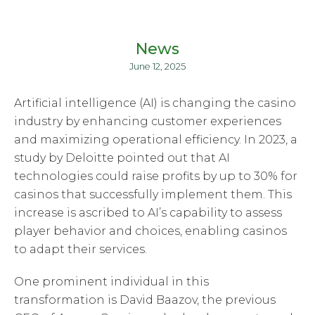
News
June 12, 2025
Artificial intelligence (AI) is changing the casino
industry by enhancing customer experiences
and maximizing operational efficiency. In 2023, a
study by Deloitte pointed out that AI
technologies could raise profits by up to 30% for
casinos that successfully implement them. This
increase is ascribed to AI’s capability to assess
player behavior and choices, enabling casinos
to adapt their services.
One prominent individual in this
transformation is David Baazov, the previous