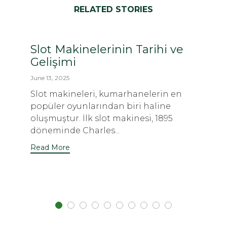
RELATED STORIES
Slot Makinelerinin Tarihi ve
Gelişimi
June 13, 2025
Slot makineleri, kumarhanelerin en
popüler oyunlarından biri haline
oluşmuştur. İlk slot makinesi, 1895
döneminde Charles...
Read More