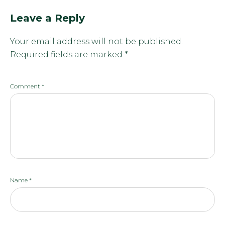
Leave a Reply
Your email address will not be published.
Required fields are marked
*
Comment
*
Name
*