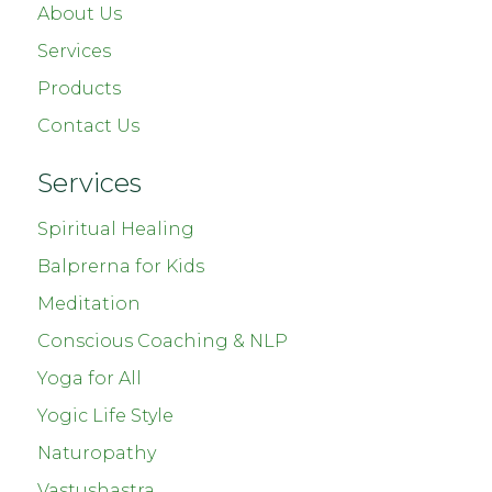
About Us
Services
Products
Contact Us
Services
Spiritual Healing
Balprerna for Kids
Meditation
Conscious Coaching & NLP
Yoga for All
Yogic Life Style
Naturopathy
Vastushastra