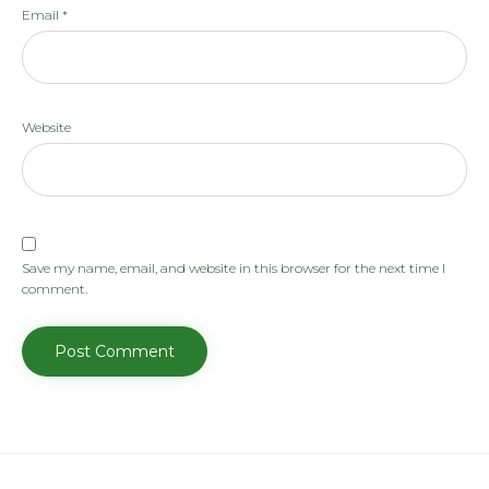
Email
*
Website
Save my name, email, and website in this browser for the next time I
comment.