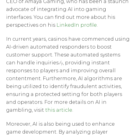
CEO of Amaya Gaming, who has been a staunch
advocate of integrating AI into gaming
interfaces. You can find out more about his
perspectives on his
LinkedIn profile
.
In current years, casinos have commenced using
AI-driven automated responders to boost
customer support. These automated systems
can handle inquiries ⁄
, providing instant
7
responses to players and improving overall
contentment. Furthermore, AI algorithms are
being utilized to identify fraudulent activities,
ensuring a protected setting for both players
and operators. For more details on AI in
gambling, visit
this article
.
Moreover, AI is also being used to enhance
game development. By analyzing player