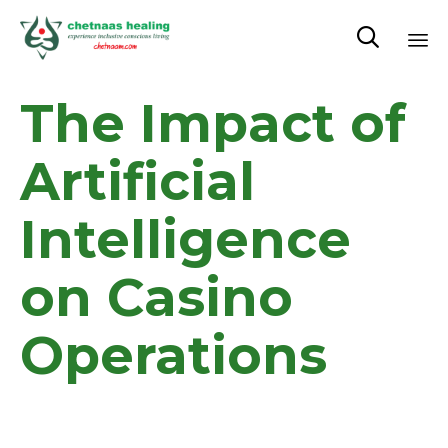

Sk
The Impact of
to
co
Artificial
Intelligence
on Casino
Operations