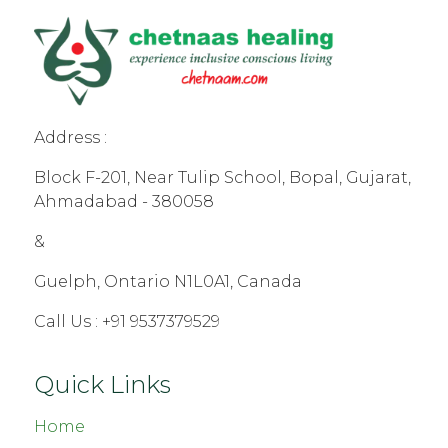
Address :
Block F-201, Near Tulip School, Bopal, Gujarat,
Ahmadabad - 380058
&
Guelph, Ontario N1L0A1, Canada
Call Us :
+91 9537379529
Quick Links
Home