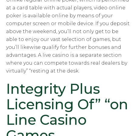
at a card table with actual players, video online
poker is available online by means of your
computer screen or mobile device. If you deposit
above the weekend, you’ll not only get to be
able to enjoy our vast selection of games, but
you’ll likewise qualify for further bonuses and
advantages. A live casino is a separate section
where you can compete towards real dealers by
virtually” “resting at the desk.
Integrity Plus
Licensing Of” “on
Line Casino
Games