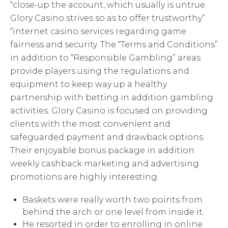
“close-up the account, which usually is untrue.
Glory Casino strives so as to offer trustworthy”
“internet casino services regarding game
fairness and security. The “Terms and Conditions”
in addition to “Responsible Gambling” areas
provide players using the regulations and
equipment to keep way up a healthy
partnership with betting in addition gambling
activities. Glory Casino is focused on providing
clients with the most convenient and
safeguarded payment and drawback options.
Their enjoyable bonus package in addition
weekly cashback marketing and advertising
promotions are highly interesting.
Baskets were really worth two points from
behind the arch or one level from inside it.
He resorted in order to enrolling in online