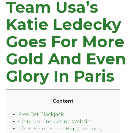
Team Usa’s
Katie Ledecky
Goes For More
Gold And Even
Glory In Paris
Content
Free Bet Blackjack
Glory On Line Casino Website
Ufc 306 First Seem: Big Questions,