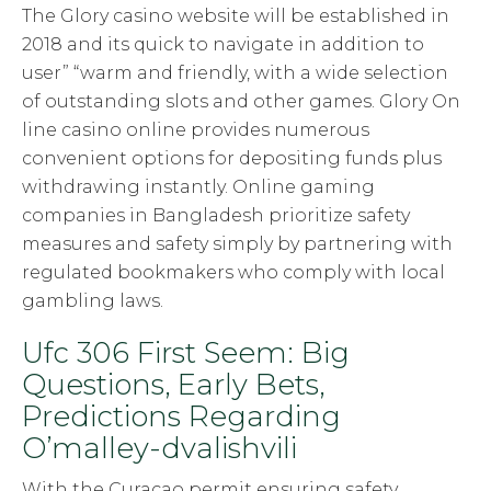
The Glory casino website will be established in
2018 and its quick to navigate in addition to
user” “warm and friendly, with a wide selection
of outstanding slots and other games. Glory On
line casino online provides numerous
convenient options for depositing funds plus
withdrawing instantly. Online gaming
companies in Bangladesh prioritize safety
measures and safety simply by partnering with
regulated bookmakers who comply with local
gambling laws.
Ufc 306 First Seem: Big
Questions, Early Bets,
Predictions Regarding
O’malley-dvalishvili
With the Curacao permit ensuring safety