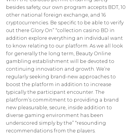
besides safety, our own program accepts BDT, 10
other national foreign exchange, and 16
cryptocurrencies. Be specific to be able to verify
out there Glory On” “collection casino BD in
addition explore everything an individual want
to know relating to our platform. As we all look
for generally the long term, Beauty Online
gambling establishment will be devoted to
continuing innovation and growth. We’re
regularly seeking brand-new approaches to
boost the platform in addition to increase
typically the participant encounter. The
platform’s commitment to providing a brand
new pleasurable, secure, inside addition to
diverse gaming environment has been
underscored simply by the” “resounding
recommendations from the players.