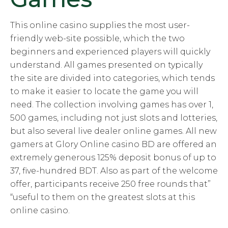
This online casino supplies the most user-
friendly web-site possible, which the two
beginners and experienced players will quickly
understand. All games presented on typically
the site are divided into categories, which tends
to make it easier to locate the game you will
need. The collection involving games has over 1,
500 games, including not just slots and lotteries,
but also several live dealer online games. All new
gamers at Glory Online casino BD are offered an
extremely generous 125% deposit bonus of up to
37, five-hundred BDT. Also as part of the welcome
offer, participants receive 250 free rounds that”
“useful to them on the greatest slots at this
online casino.