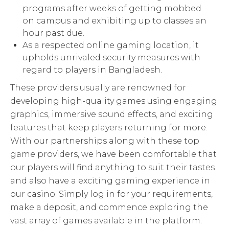
programs after weeks of getting mobbed
on campus and exhibiting up to classes an
hour past due.
As a respected online gaming location, it
upholds unrivaled security measures with
regard to players in Bangladesh.
These providers usually are renowned for
developing high-quality games using engaging
graphics, immersive sound effects, and exciting
features that keep players returning for more.
With our partnerships along with these top
game providers, we have been comfortable that
our players will find anything to suit their tastes
and also have a exciting gaming experience in
our casino. Simply log in for your requirements,
make a deposit, and commence exploring the
vast array of games available in the platform.