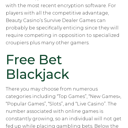
with the most recent encryption software. For
players with all the competitive advantage,
Beauty Casino’s Survive Dealer Games can
probably be specifically enticing since they will
require competing in opposition to specialized
croupiers plus many other gamers.
Free Bet
Blackjack
There you may choose from numerous
categories including “Top Games”, “New Games»,
“Popular Games”, “Slots”, and “Live Casino”. The
number associated with online games is
constantly growing, so an individual will not get
fed up while placing gambling bets. Below the