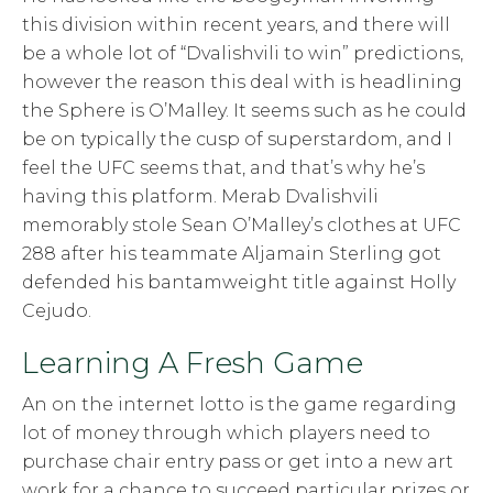
this division within recent years, and there will
be a whole lot of “Dvalishvili to win” predictions,
however the reason this deal with is headlining
the Sphere is O’Malley. It seems such as he could
be on typically the cusp of superstardom, and I
feel the UFC seems that, and that’s why he’s
having this platform. Merab Dvalishvili
memorably stole Sean O’Malley’s clothes at UFC
288 after his teammate Aljamain Sterling got
defended his bantamweight title against Holly
Cejudo.
Learning A Fresh Game
An on the internet lotto is the game regarding
lot of money through which players need to
purchase chair entry pass or get into a new art
work for a chance to succeed particular prizes or