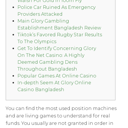
Walsh For Gold In 100m Fly
Police Car Ruined As Emergency
Providers Attacked
Main Glory Gambling
Establishment Bangladesh Review
Tiktok’s Favored Rugby Star Results
To The Olympics
Get To Identify Concerning Glory
On The Net Casino: A Highly
Deemed Gambling Dens
Throughout Bangladesh
Popular Games At Online Casino
In-depth Seem At Glory Online
Casino Bangladesh
You can find the most used position machines
and are living games to understand for real
funds. You usually are not granted in order in