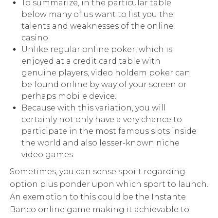
To summarize, in the particular table
below many of us want to list you the
talents and weaknesses of the online
casino.
Unlike regular online poker, which is
enjoyed at a credit card table with
genuine players, video holdem poker can
be found online by way of your screen or
perhaps mobile device.
Because with this variation, you will
certainly not only have a very chance to
participate in the most famous slots inside
the world and also lesser-known niche
video games.
Sometimes, you can sense spoilt regarding
option plus ponder upon which sport to launch.
An exemption to this could be the Instante
Banco online game making it achievable to