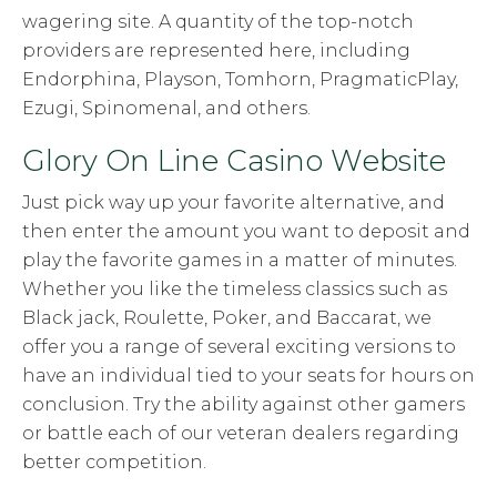
wagering site. A quantity of the top-notch
providers are represented here, including
Endorphina, Playson, Tomhorn, PragmaticPlay,
Ezugi, Spinomenal, and others.
Glory On Line Casino Website
Just pick way up your favorite alternative, and
then enter the amount you want to deposit and
play the favorite games in a matter of minutes.
Whether you like the timeless classics such as
Black jack, Roulette, Poker, and Baccarat, we
offer you a range of several exciting versions to
have an individual tied to your seats for hours on
conclusion. Try the ability against other gamers
or battle each of our veteran dealers regarding
better competition.