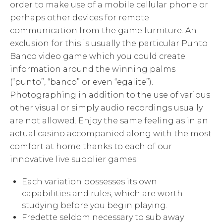
order to make use of a mobile cellular phone or
perhaps other devices for remote
communication from the game furniture. An
exclusion for this is usually the particular Punto
Banco video game which you could create
information around the winning palms
(“punto”, “banco” or even “egalite”).
Photographing in addition to the use of various
other visual or simply audio recordings usually
are not allowed. Enjoy the same feeling as in an
actual casino accompanied along with the most
comfort at home thanks to each of our
innovative live supplier games.
Each variation possesses its own
capabilities and rules, which are worth
studying before you begin playing.
Fredette seldom necessary to sub away