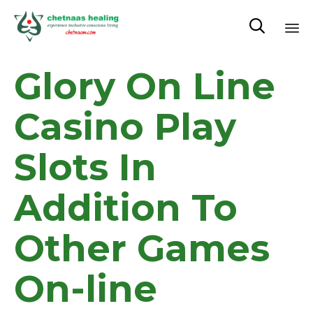

Sk
Glory On Line
to
co
Casino Play
Slots In
Addition To
Other Games
On-line