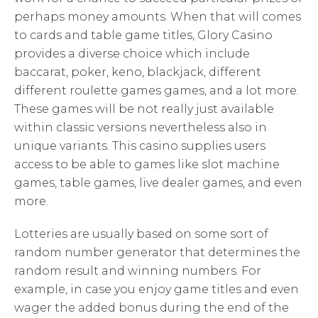
perhaps money amounts. When that will comes
to cards and table game titles, Glory Casino
provides a diverse choice which include
baccarat, poker, keno, blackjack, different
different roulette games games, and a lot more.
These games will be not really just available
within classic versions nevertheless also in
unique variants. This casino supplies users
access to be able to games like slot machine
games, table games, live dealer games, and even
more.
Lotteries are usually based on some sort of
random number generator that determines the
random result and winning numbers. For
example, in case you enjoy game titles and even
wager the added bonus during the end of the