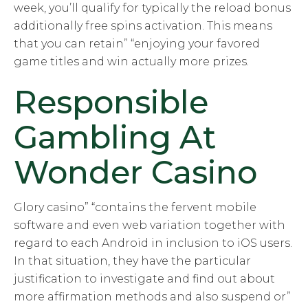
week, you’ll qualify for typically the reload bonus
additionally free spins activation. This means
that you can retain” “enjoying your favored
game titles and win actually more prizes.
Responsible
Gambling At
Wonder Casino
Glory casino” “contains the fervent mobile
software and even web variation together with
regard to each Android in inclusion to iOS users.
In that situation, they have the particular
justification to investigate and find out about
more affirmation methods and also suspend or”