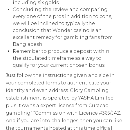
including six golds.
Concluding the review and comparing
every one of the pros in addition to cons,
we will be inclined to typically the
conclusion that Wonder casino is an
excellent remedy for gambling fans from
Bangladesh.
Remember to produce a deposit within
the stipulated timeframe as a way to
qualify for your current chosen bonus.
Just follow the instructions given and side in
your completed forms to authenticate your
identity and even address. Glory Gambling
establishment is operated by YASHA Limited
plus it owns a expert license from Curacao
gambling” “Commission with Licence #365/JAZ.
And if you are into challenges, then you can like
the tournaments hosted at this time official