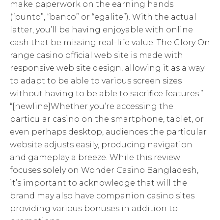
make paperwork on the earning hands
(“punto”, “banco” or “egalite”). With the actual
latter, you’ll be having enjoyable with online
cash that be missing real-life value. The Glory On
range casino official web site is made with
responsive web site design, allowing it as a way
to adapt to be able to various screen sizes
without having to be able to sacrifice features.”
“[newline]Whether you’re accessing the
particular casino on the smartphone, tablet, or
even perhaps desktop, audiences the particular
website adjusts easily, producing navigation
and gameplay a breeze. While this review
focuses solely on Wonder Casino Bangladesh,
it’s important to acknowledge that will the
brand may also have companion casino sites
providing various bonuses in addition to