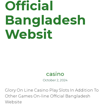
Official
Bangladesh
Websit
casino
October 2, 2024
Glory On Line Casino Play Slots In Addition To
Other Games On-line Official Bangladesh
Website