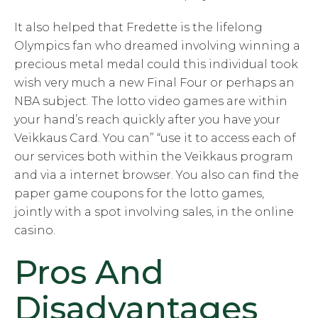
It also helped that Fredette is the lifelong
Olympics fan who dreamed involving winning a
precious metal medal could this individual took
wish very much a new Final Four or perhaps an
NBA subject. The lotto video games are within
your hand’s reach quickly after you have your
Veikkaus Card. You can” “use it to access each of
our services both within the Veikkaus program
and via a internet browser. You also can find the
paper game coupons for the lotto games,
jointly with a spot involving sales, in the online
casino.
Pros And
Disadvantages