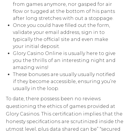
from games anymore, nor gasped for air
flow or tugged at the bottom of his pants
after long stretches with out a stoppage.
Once you could have filled out the form,
validate your email address, sign in to
typically the official site and even make
your initial deposit.
Glory Casino Online is usually here to give
you the thrills of an interesting night and
amazing wins!
These bonuses are usually usually notified
if they become accessible, ensuring you’re
usually in the loop.
To date, there possess been no reviews
questioning the ethics of games provided at
Glory Casinos. This certification implies that the
honesty specifications are scrutinized inside the
utmost level, plus data shared can be” “secured