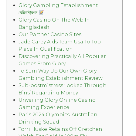
Glory Gambling Establishment
রেজিস্ট্রেশন
Glory Casino On The Web In
Bangladesh
Our Partner Casino Sites
Jade Carey Aids Team Usa To Top
Place In Qualification
Discovering Practically All Popular
Games From Glory
To Sum Way Up Our Own Glory
Gambling Establishment Review
Sub-postmistress ‘looked Through
Bins’ Regarding Money
Unveiling Glory Online Casino
Gaming Experience
Paris 2024 Olympics: Australian
Drinking Squad
Torri Huske Retains Off Gretchen