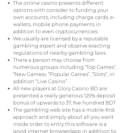
The online casino presents different
options with consider to funding your
own accounts, including charge cards, e-
wallets, mobile phone payments in
addition to even cryptocurrencies.
We usually are licensed by a reputable
gambling expert and observe exacting
regulations of nearby gambling laws.
There a person may choose from
numerous groups including “Top Games”,
“New Games», “Popular Games”, “Slots”, in
addition “Live Casino”.
All new players at Glory Casino BD are
presented a really generous 125% deposit
bonus of upwards to 37, five hundred BDT.
The gambling web site has a mobile-first
approach and simply about all you want
inside order to entry this software is a
good internet browser/app in addition to