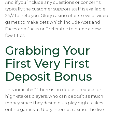
And if you include any questions or concerns,
typically the customer support staff is available
24/7 to help you. Glory casino offers several video
games to make bets which include Aces and
Faces and Jacks or Preferable to name a new
few titles.
Grabbing Your
First Very First
Deposit Bonus
This indicates” “there is no deposit reduce for
high-stakes players, who can deposit as much
money since they desire plus play high-stakes
online games at Glory internet casino. The live