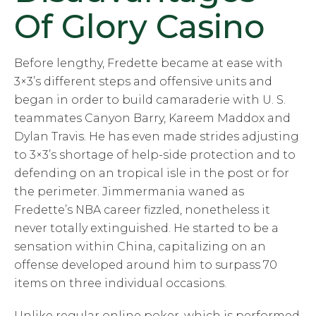
Of Glory Casino
Before lengthy, Fredette became at ease with
3×3’s different steps and offensive units and
began in order to build camaraderie with U. S.
teammates Canyon Barry, Kareem Maddox and
Dylan Travis. He has even made strides adjusting
to 3×3’s shortage of help-side protection and to
defending on an tropical isle in the post or for
the perimeter. Jimmermania waned as
Fredette’s NBA career fizzled, nonetheless it
never totally extinguished. He started to be a
sensation within China, capitalizing on an
offense developed around him to surpass 70
items on three individual occasions.
Unlike regular online poker, which is performed