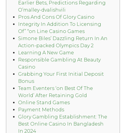
Earlier Bets, Predictions Regarding
O’malley-dvalishvili
Pros And Cons Of Glory Casino
Integrity In Addition To Licensing
Of” “on Line Casino Games
Simone Biles’ Dazzling Return In An
Action-packed Olympics Day 2
Learning A New Game
Responsible Gambling At Beauty
Casino
Grabbing Your First Initial Deposit
Bonus
Team Eventers ‘on Best Of The
World’ After Retaining Gold
Online Stand Games
Payment Methods
Glory Gambling Establishment: The
Best Online Casino In Bangladesh
In 2024