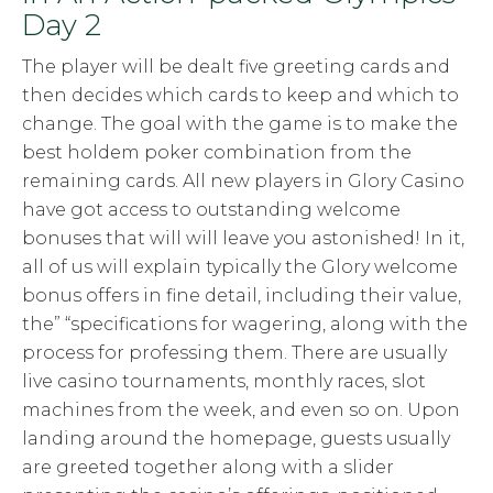
Day 2
The player will be dealt five greeting cards and
then decides which cards to keep and which to
change. The goal with the game is to make the
best holdem poker combination from the
remaining cards. All new players in Glory Casino
have got access to outstanding welcome
bonuses that will will leave you astonished! In it,
all of us will explain typically the Glory welcome
bonus offers in fine detail, including their value,
the” “specifications for wagering, along with the
process for professing them. There are usually
live casino tournaments, monthly races, slot
machines from the week, and even so on. Upon
landing around the homepage, guests usually
are greeted together along with a slider