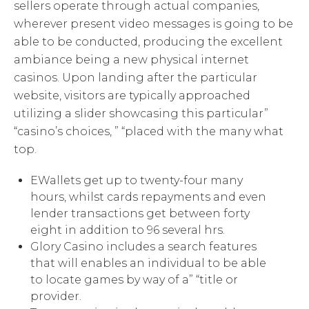
sellers operate through actual companies,
wherever present video messages is going to be
able to be conducted, producing the excellent
ambiance being a new physical internet
casinos. Upon landing after the particular
website, visitors are typically approached
utilizing a slider showcasing this particular”
“casino’s choices, ” “placed with the many what
top.
EWallets get up to twenty-four many
hours, whilst cards repayments and even
lender transactions get between forty
eight in addition to 96 several hrs.
Glory Casino includes a search features
that will enables an individual to be able
to locate games by way of a” “title or
provider.