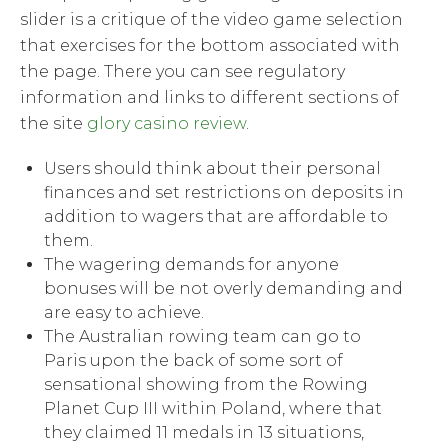
slider is a critique of the video game selection
that exercises for the bottom associated with
the page. There you can see regulatory
information and links to different sections of
the site
glory casino review
.
Users should think about their personal
finances and set restrictions on deposits in
addition to wagers that are affordable to
them.
The wagering demands for anyone
bonuses will be not overly demanding and
are easy to achieve.
The Australian rowing team can go to
Paris upon the back of some sort of
sensational showing from the Rowing
Planet Cup III within Poland, where that
they claimed 11 medals in 13 situations,