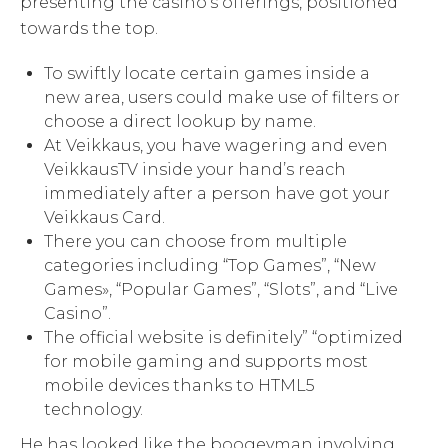
presenting the casino’s offerings, positioned
towards the top.
To swiftly locate certain games inside a
new area, users could make use of filters or
choose a direct lookup by name.
At Veikkaus, you have wagering and even
VeikkausTV inside your hand’s reach
immediately after a person have got your
Veikkaus Card.
There you can choose from multiple
categories including “Top Games”, “New
Games», “Popular Games”, “Slots”, and “Live
Casino”.
The official website is definitely” “optimized
for mobile gaming and supports most
mobile devices thanks to HTML5
technology.
He has looked like the boogeyman involving