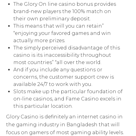
The Glory On line casino bonus provides
brand-new players the 100% match on
their own preliminary deposit.
This means that will you can retain”
“enjoying your favored games and win
actually more prizes.
The simply perceived disadvantage of this
casino is its inaccessibility throughout
most countries” “all over the world.
And if you include any questions or
concerns, the customer support crew is
available 24/7 to work with you.
Slots make up the particular foundation of
on-line casinos, and Fame Casino excels in
this particular location.
Glory Casino is definitely an internet casino in
the gaming industry in Bangladesh that will
focus on gamers of most gaming ability levels.