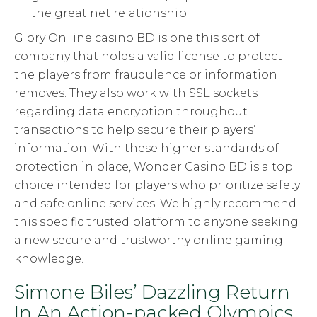
the great net relationship.
Glory On line casino BD is one this sort of
company that holds a valid license to protect
the players from fraudulence or information
removes. They also work with SSL sockets
regarding data encryption throughout
transactions to help secure their players’
information. With these higher standards of
protection in place, Wonder Casino BD is a top
choice intended for players who prioritize safety
and safe online services. We highly recommend
this specific trusted platform to anyone seeking
a new secure and trustworthy online gaming
knowledge.
Simone Biles’ Dazzling Return
In An Action-packed Olympics