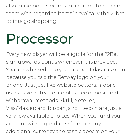
also make bonus points in addition to redeem
them with regard to items in typically the 22bet
points go shopping.
Processor
Every new player will be eligible for the 22Bet
sign upwards bonus whenever it is provided.
You are whisked into your account dash as soon
because you tap the Betway logo on your
phone. Just just like website bettors, mobile
users have entry to safe plus free deposit and
withdrawal methods. Skrill, Neteller,
Visa/Mastercard, bitcoin, and litecoin are just a
very few available choices. When you fund your
account with Ugandan shilling or any
additional currency, the cash appears on your