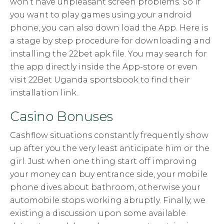
won’t have unpleasant screen problems. So if
you want to play games using your android
phone, you can also down load the App. Here is
a stage by step procedure for downloading and
installing the 22bet apk file. You may search for
the app directly inside the App-store or even
visit 22Bet Uganda sportsbook to find their
installation link.
Casino Bonuses
Cashflow situations constantly frequently show
up after you the very least anticipate him or the
girl. Just when one thing start off improving
your money can buy entrance side, your mobile
phone dives about bathroom, otherwise your
automobile stops working abruptly. Finally, we
existing a discussion upon some available