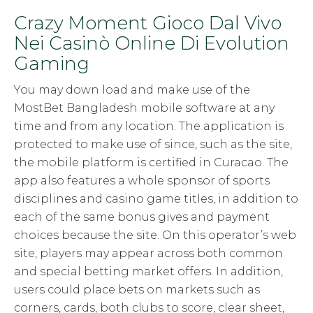
Crazy Moment Gioco Dal Vivo
Nei Casinò Online Di Evolution
Gaming
You may down load and make use of the
MostBet Bangladesh mobile software at any
time and from any location. The application is
protected to make use of since, such as the site,
the mobile platform is certified in Curacao. The
app also features a whole sponsor of sports
disciplines and casino game titles, in addition to
each of the same bonus gives and payment
choices because the site. On this operator’s web
site, players may appear across both common
and special betting market offers. In addition,
users could place bets on markets such as
corners, cards, both clubs to score, clear sheet,