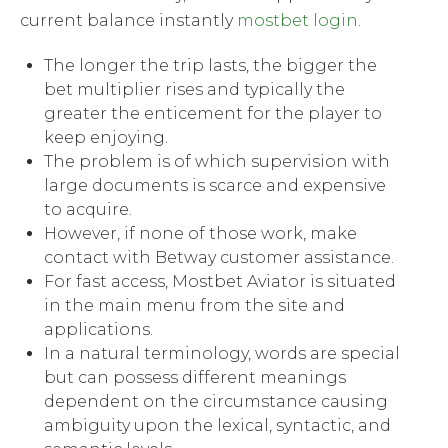
current balance instantly
mostbet login
.
The longer the trip lasts, the bigger the
bet multiplier rises and typically the
greater the enticement for the player to
keep enjoying.
The problem is of which supervision with
large documents is scarce and expensive
to acquire.
However, if none of those work, make
contact with Betway customer assistance.
For fast access, Mostbet Aviator is situated
in the main menu from the site and
applications.
In a natural terminology, words are special
but can possess different meanings
dependent on the circumstance causing
ambiguity upon the lexical, syntactic, and