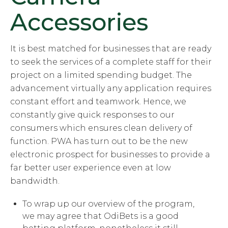
Accessories
It is best matched for businesses that are ready
to seek the services of a complete staff for their
project on a limited spending budget. The
advancement virtually any application requires
constant effort and teamwork. Hence, we
constantly give quick responses to our
consumers which ensures clean delivery of
function. PWA has turn out to be the new
electronic prospect for businesses to provide a
far better user experience even at low
bandwidth.
To wrap up our overview of the program,
we may agree that OdiBets is a good