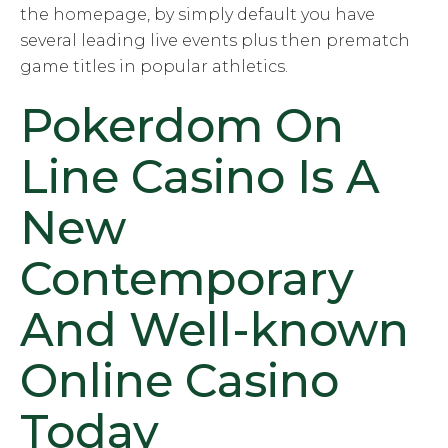
the homepage, by simply default you have
several leading live events plus then prematch
game titles in popular athletics.
Pokerdom On
Line Casino Is A
New
Contemporary
And Well-known
Online Casino
Today