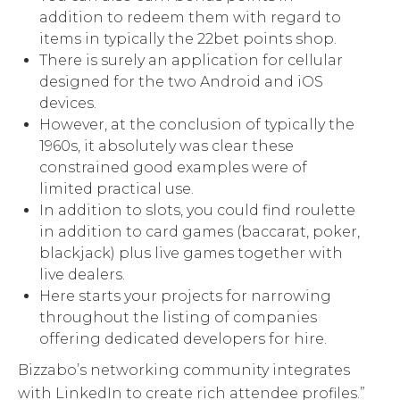
addition to redeem them with regard to
items in typically the 22bet points shop.
There is surely an application for cellular
designed for the two Android and iOS
devices.
However, at the conclusion of typically the
1960s, it absolutely was clear these
constrained good examples were of
limited practical use.
In addition to slots, you could find roulette
in addition to card games (baccarat, poker,
blackjack) plus live games together with
live dealers.
Here starts your projects for narrowing
throughout the listing of companies
offering dedicated developers for hire.
Bizzabo’s networking community integrates
with LinkedIn to create rich attendee profiles.”