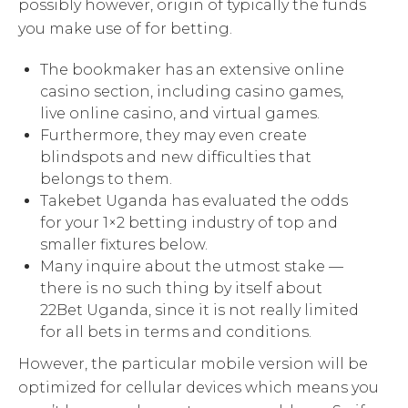
possibly however, origin of typically the funds
you make use of for betting.
The bookmaker has an extensive online
casino section, including casino games,
live online casino, and virtual games.
Furthermore, they may even create
blindspots and new difficulties that
belongs to them.
Takebet Uganda has evaluated the odds
for your 1×2 betting industry of top and
smaller fixtures below.
Many inquire about the utmost stake —
there is no such thing by itself about
22Bet Uganda, since it is not really limited
for all bets in terms and conditions.
However, the particular mobile version will be
optimized for cellular devices which means you