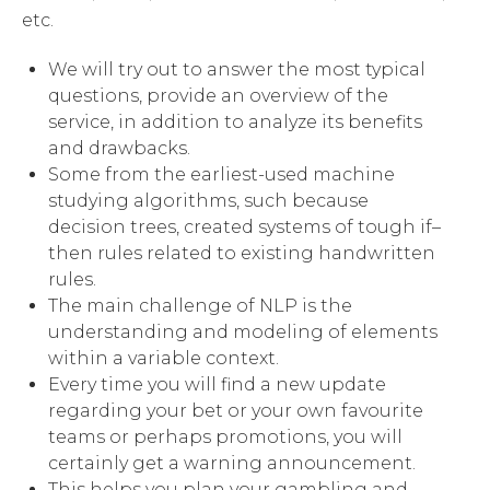
etc.
We will try out to answer the most typical
questions, provide an overview of the
service, in addition to analyze its benefits
and drawbacks.
Some from the earliest-used machine
studying algorithms, such because
decision trees, created systems of tough if–
then rules related to existing handwritten
rules.
The main challenge of NLP is the
understanding and modeling of elements
within a variable context.
Every time you will find a new update
regarding your bet or your own favourite
teams or perhaps promotions, you will
certainly get a warning announcement.
This helps you plan your gambling and