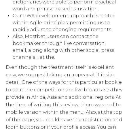
dictionaries were able to perform practical
word and phrase-based translation.
Our PWA development approach is rooted
within Agile principles, permitting us to
rapidly adjust to changing requirements.
Also, Mostbet users can contact the
bookmaker through live conversation,
email, along along with other social press
channels i. at the.
Even though the treatment itself is excellent
easy, we suggest taking an appear at it inside
detail. One of the ways for this particular bookie
to beat the competition are live broadcasts they
provide in Africa, Asia and additional regions. At
the time of writing this review, there was no lite
mobile version within the menu. Also, at the top
of the page, you could have the registration and
login buttons or if your profile access. You can