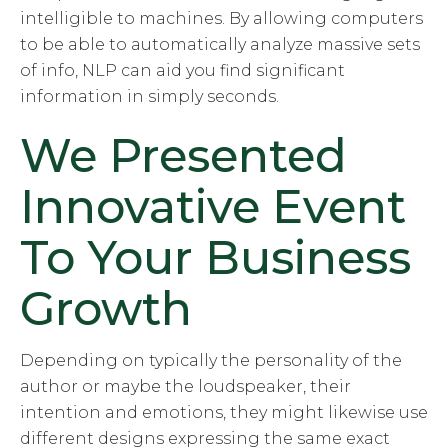
intelligible to machines. By allowing computers
to be able to automatically analyze massive sets
of info, NLP can aid you find significant
information in simply seconds.
We Presented
Innovative Event
To Your Business
Growth
Depending on typically the personality of the
author or maybe the loudspeaker, their
intention and emotions, they might likewise use
different designs expressing the same exact