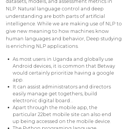
datasets, models, and assessment metrics in
NLP. Natural language control and deep
understanding are both parts of artificial
intelligence. While we are making use of NLP to
give new meaning to how machines know
human languages and behavior, Deep studying
is enriching NLP applications.
As most users in Uganda and globally use
Android devices, it is common that Betway
would certainly prioritize having a google
app.
It can assist administrators and directors
easily manage get togethers, build
electronic digital board…
Apart through the mobile app, the
particular 22bet mobile site can also end
up being accessed on the mobile device.
The Python programing language