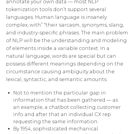
annotate your own data — most NLP
tokenization tools don’t support several
languages. Human language is insanely
complex, with” “their sarcasm, synonyms, slang,
and industry-specific phrases. The main problem
of NLP will be the understanding and modeling
of elements inside a variable context. In a
natural language, words are special but can
possess different meanings depending on the
circumstance causing ambiguity about the
lexical, syntactic, and semantic amounts.
Not to mention the particular gap in
information that has been gathered — as
an example, a chatbot collecting customer
info and after that an individual CX rep
requesting the same information.
By 1954, sophisticated mechanical