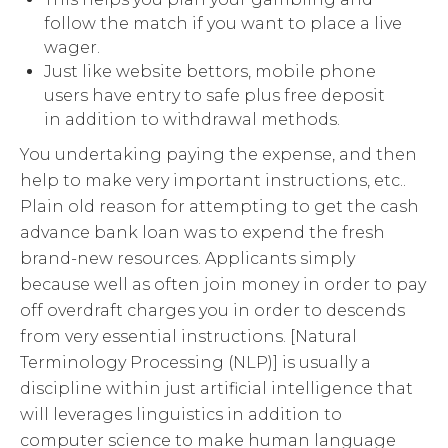
follow the match if you want to place a live
wager.
Just like website bettors, mobile phone
users have entry to safe plus free deposit
in addition to withdrawal methods.
You undertaking paying the expense, and then
help to make very important instructions, etc..
Plain old reason for attempting to get the cash
advance bank loan was to expend the fresh
brand-new resources. Applicants simply
because well as often join money in order to pay
off overdraft charges you in order to descends
from very essential instructions. [Natural
Terminology Processing (NLP)] is usually a
discipline within just artificial intelligence that
will leverages linguistics in addition to
computer science to make human language