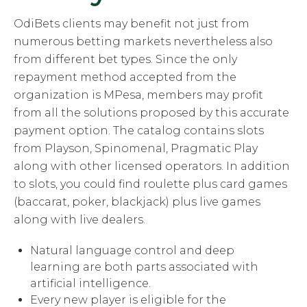
OdiBets clients may benefit not just from
numerous betting markets nevertheless also
from different bet types. Since the only
repayment method accepted from the
organization is MPesa, members may profit
from all the solutions proposed by this accurate
payment option. The catalog contains slots
from Playson, Spinomenal, Pragmatic Play
along with other licensed operators. In addition
to slots, you could find roulette plus card games
(baccarat, poker, blackjack) plus live games
along with live dealers.
Natural language control and deep
learning are both parts associated with
artificial intelligence.
Every new player is eligible for the