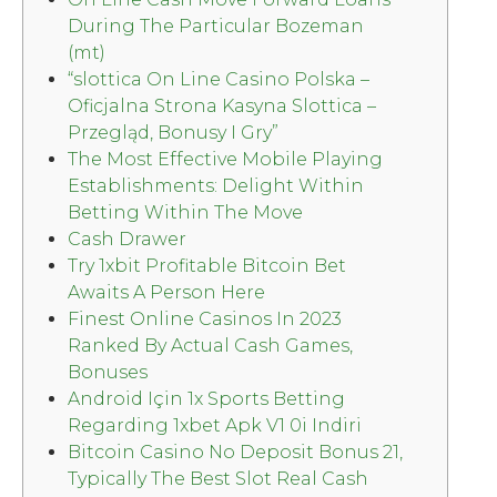
During The Particular Bozeman
(mt)
“slottica On Line Casino Polska –
Oficjalna Strona Kasyna Slottica –
Przegląd, Bonusy I Gry”
The Most Effective Mobile Playing
Establishments: Delight Within
Betting Within The Move
Cash Drawer
Try 1xbit Profitable Bitcoin Bet
Awaits A Person Here
Finest Online Casinos In 2023
Ranked By Actual Cash Games,
Bonuses
Android Için 1x Sports Betting
Regarding 1xbet Apk V1 0i Indiri
Bitcoin Casino No Deposit Bonus 21,
Typically The Best Slot Real Cash