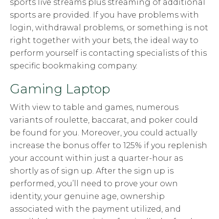
sports live streams plus streaming of additional
sports are provided. If you have problems with
login, withdrawal problems, or something is not
right together with your bets, the ideal way to
perform yourself is contacting specialists of this
specific bookmaking company.
Gaming Laptop
With view to table and games, numerous
variants of roulette, baccarat, and poker could
be found for you. Moreover, you could actually
increase the bonus offer to 125% if you replenish
your account within just a quarter-hour as
shortly as of sign up. After the sign up is
performed, you’ll need to prove your own
identity, your genuine age, ownership
associated with the payment utilized, and