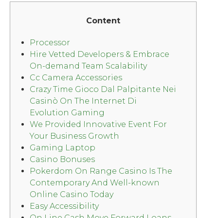
Content
Processor
Hire Vetted Developers & Embrace
On-demand Team Scalability
Cc Camera Accessories
Crazy Time Gioco Dal Palpitante Nei
Casinò On The Internet Di
Evolution Gaming
We Provided Innovative Event For
Your Business Growth
Gaming Laptop
Casino Bonuses
Pokerdom On Range Casino Is The
Contemporary And Well-known
Online Casino Today
Easy Accessibility
On Line Cash Move Forward Loans