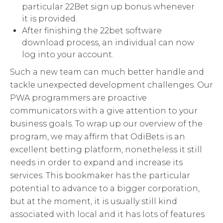
particular 22Bet sign up bonus whenever
it is provided.
After finishing the 22bet software
download process, an individual can now
log into your account.
Such a new team can much better handle and
tackle unexpected development challenges. Our
PWA programmers are proactive
communicators with a give attention to your
business goals. To wrap up our overview of the
program, we may affirm that OdiBets is an
excellent betting platform, nonetheless it still
needs in order to expand and increase its
services. This bookmaker has the particular
potential to advance to a bigger corporation,
but at the moment, it is usually still kind
associated with local and it has lots of features