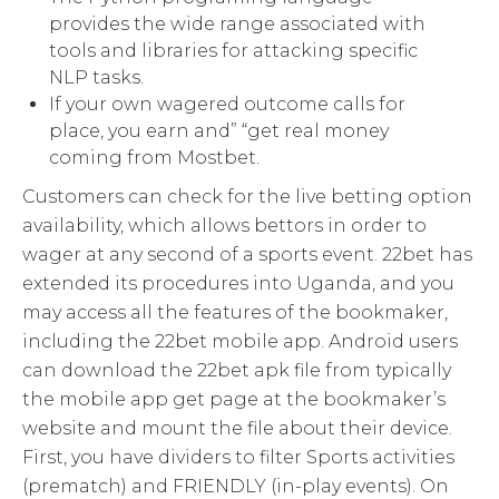
provides the wide range associated with
tools and libraries for attacking specific
NLP tasks.
If your own wagered outcome calls for
place, you earn and” “get real money
coming from Mostbet.
Customers can check for the live betting option
availability, which allows bettors in order to
wager at any second of a sports event. 22bet has
extended its procedures into Uganda, and you
may access all the features of the bookmaker,
including the 22bet mobile app. Android users
can download the 22bet apk file from typically
the mobile app get page at the bookmaker’s
website and mount the file about their device.
First, you have dividers to filter Sports activities
(prematch) and FRIENDLY (in-play events). On