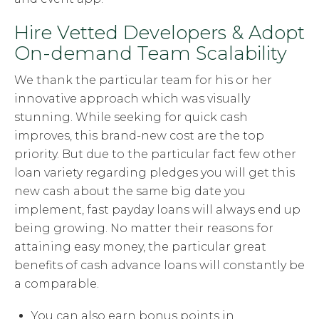
Hire Vetted Developers & Adopt
On-demand Team Scalability
We thank the particular team for his or her
innovative approach which was visually
stunning. While seeking for quick cash
improves, this brand-new cost are the top
priority. But due to the particular fact few other
loan variety regarding pledges you will get this
new cash about the same big date you
implement, fast payday loans will always end up
being growing. No matter their reasons for
attaining easy money, the particular great
benefits of cash advance loans will constantly be
a comparable.
You can also earn bonus points in