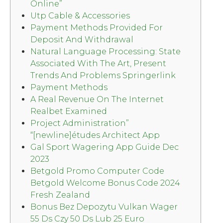
Online”
Utp Cable & Accessories
Payment Methods Provided For
Deposit And Withdrawal
Natural Language Processing: State
Associated With The Art, Present
Trends And Problems Springerlink
Payment Methods
A Real Revenue On The Internet
Realbet Examined
Project Administration”
“[newline]études Architect App
Gal Sport Wagering App Guide Dec
2023
Betgold Promo Computer Code ️
Betgold Welcome Bonus Code 2024
Fresh Zealand
Bonus Bez Depozytu Vulkan Wager
55 Ds Czy 50 Ds Lub 25 Euro