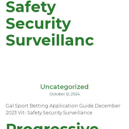
Safety
Security
Surveillanc
Uncategorized
October 12, 2024
Gal Sport Betting Application Guide December
2023 Vit- Safety Security Surveillance