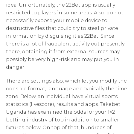
idea. Unfortunately, the 22Bet app is usually
restricted to players in some areas. Also, do not
necessarily expose your mobile device to
destructive files that could try to steal private
information by disguising it as 22Bet. Since
there is a lot of fraudulent activity out presently
there, obtaining it from external sources may
possibly be very high-risk and may put you in
danger.
There are settings also, which let you modify the
odds file format, language and typically the time
zone. Below, an individual have virtual sports,
statistics (livescore), results and apps. Takebet
Uganda has examined the odds for your 1×2
betting industry of top in addition to smaller
fixtures below. On top of that, hundreds of