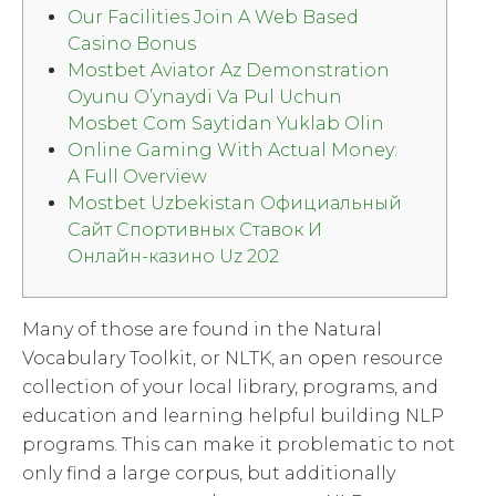
Our Facilities Join A Web Based
Casino Bonus
Mostbet Aviator Az Demonstration
Oyunu O’ynaydi Va Pul Uchun
Mosbet Com Saytidan Yuklab Olin
Online Gaming With Actual Money:
A Full Overview
Mostbet Uzbekistan Официальный
Сайт Спортивных Ставок И
Онлайн-казино Uz 202
Many of those are found in the Natural
Vocabulary Toolkit, or NLTK, an open resource
collection of your local library, programs, and
education and learning helpful building NLP
programs. This can make it problematic to not
only find a large corpus, but additionally