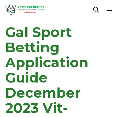

Sk
Gal Sport
to
co
Betting
Application
Guide
December
2023 Vit-