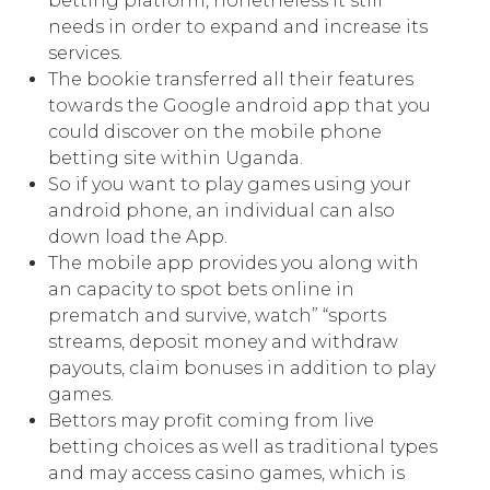
betting platform, nonetheless it still
needs in order to expand and increase its
services.
The bookie transferred all their features
towards the Google android app that you
could discover on the mobile phone
betting site within Uganda.
So if you want to play games using your
android phone, an individual can also
down load the App.
The mobile app provides you along with
an capacity to spot bets online in
prematch and survive, watch” “sports
streams, deposit money and withdraw
payouts, claim bonuses in addition to play
games.
Bettors may profit coming from live
betting choices as well as traditional types
and may access casino games, which is