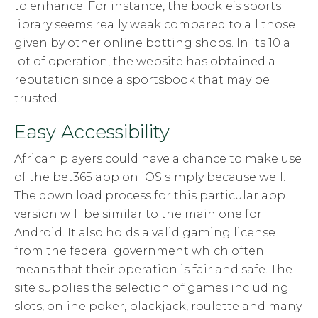
to enhance. For instance, the bookie’s sports
library seems really weak compared to all those
given by other online bdtting shops. In its 10 a
lot of operation, the website has obtained a
reputation since a sportsbook that may be
trusted.
Easy Accessibility
African players could have a chance to make use
of the bet365 app on iOS simply because well.
The down load process for this particular app
version will be similar to the main one for
Android. It also holds a valid gaming license
from the federal government which often
means that their operation is fair and safe. The
site supplies the selection of games including
slots, online poker, blackjack, roulette and many