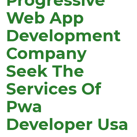
Progressive
Web App
Development
Company
Seek The
Services Of
Pwa
Developer Usa