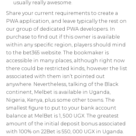
usually really awesome.
Share your current requirements to create a
PWA application, and leave typically the rest on
our group of dedicated PWA developers. In
purchase to find out if this owner is available
within any specific region, players should mind
to the bet365 website. The bookmaker is
accessible in many places, although right now
there could be restricted kinds, however the list
associated with them isn’t pointed out
anywhere. Nevertheless, talking of the Black
continent, Melbet is available in Uganda,
Nigeria, Kenya, plus some other towns. The
smallest figure to put to your bank account
balance at MelBet is 1, 500 UGX. The greatest
amount of the initial deposit bonus associated
with 100% on 22Bet is 550, 000 UGX in Uganda.