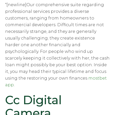
“[newline]Our comprehensive suite regarding
professional services provides a diverse
customers, ranging from homeowners to
commercial developers. Difficult times are not
necessarily strange, and they are generally
usually challenging; they create existence
harder one another financially and
psychologically. For people who wind up
scarcely keeping it collectively with her, the cash
loan might possibly be your best option. Inside
it, you may head their typical lifetime and focus
using the restoring your own finances
mostbet
app
.
Cc Digital
Camera