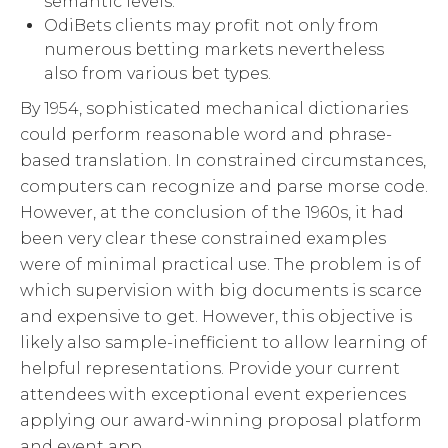
semantic levels.
OdiBets clients may profit not only from
numerous betting markets nevertheless
also from various bet types.
By 1954, sophisticated mechanical dictionaries
could perform reasonable word and phrase-
based translation. In constrained circumstances,
computers can recognize and parse morse code.
However, at the conclusion of the 1960s, it had
been very clear these constrained examples
were of minimal practical use. The problem is of
which supervision with big documents is scarce
and expensive to get. However, this objective is
likely also sample-inefficient to allow learning of
helpful representations. Provide your current
attendees with exceptional event experiences
applying our award-winning proposal platform
and event app.