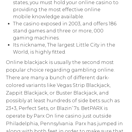
states, you must hold your online casino to
providing the most effective online
mobile knowledge available.
The casino exposed in 2003, and offers 186
stand games and three or more, 000
gaming machines.
Its nickname, The largest Little City in the
World, is highly fitted.
Online blackjack is usually the second most
popular choice regarding gambling online.
There are many a bunch of different dark-
colored variants like Vegas Strip Blackjack,
Zappit Blackjack, or Buster Blackjack, and
possibly at least hundreds of side bets such as
23+3, Perfect Sets, or Blazin’ 7s. BetPARX is
operate by Parx On line casino just outside
Philadelphia, Pennsylvania. Parx has jumped in
along with both feet in order to make sure that