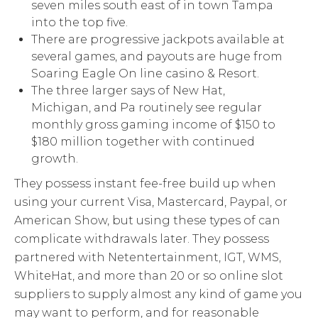
seven miles south east of in town Tampa
into the top five.
There are progressive jackpots available at
several games, and payouts are huge from
Soaring Eagle On line casino & Resort.
The three larger says of New Hat,
Michigan, and Pa routinely see regular
monthly gross gaming income of $150 to
$180 million together with continued
growth.
They possess instant fee-free build up when
using your current Visa, Mastercard, Paypal, or
American Show, but using these types of can
complicate withdrawals later. They possess
partnered with Netentertainment, IGT, WMS,
WhiteHat, and more than 20 or so online slot
suppliers to supply almost any kind of game you
may want to perform, and for reasonable