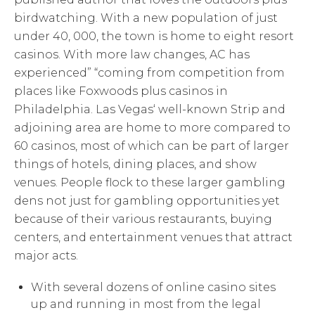
birdwatching. With a new population of just
under 40, 000, the town is home to eight resort
casinos. With more law changes, AC has
experienced” “coming from competition from
places like Foxwoods plus casinos in
Philadelphia. Las Vegas‘ well-known Strip and
adjoining area are home to more compared to
60 casinos, most of which can be part of larger
things of hotels, dining places, and show
venues. People flock to these larger gambling
dens not just for gambling opportunities yet
because of their various restaurants, buying
centers, and entertainment venues that attract
major acts.
With several dozens of online casino sites
up and running in most from the legal