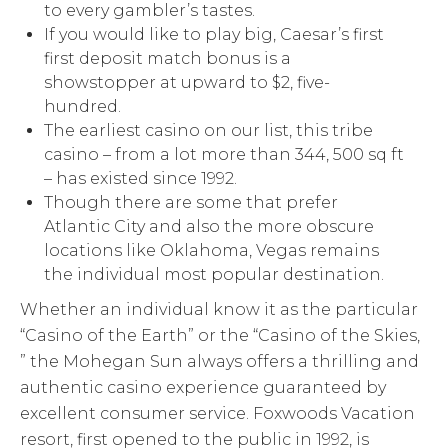
to every gambler’s tastes.
If you would like to play big, Caesar’s first
first deposit match bonus is a
showstopper at upward to $2, five-
hundred.
The earliest casino on our list, this tribe
casino – from a lot more than 344, 500 sq ft
– has existed since 1992.
Though there are some that prefer
Atlantic City and also the more obscure
locations like Oklahoma, Vegas remains
the individual most popular destination.
Whether an individual know it as the particular
“Casino of the Earth” or the “Casino of the Skies,
” the Mohegan Sun always offers a thrilling and
authentic casino experience guaranteed by
excellent consumer service. Foxwoods Vacation
resort, first opened to the public in 1992, is