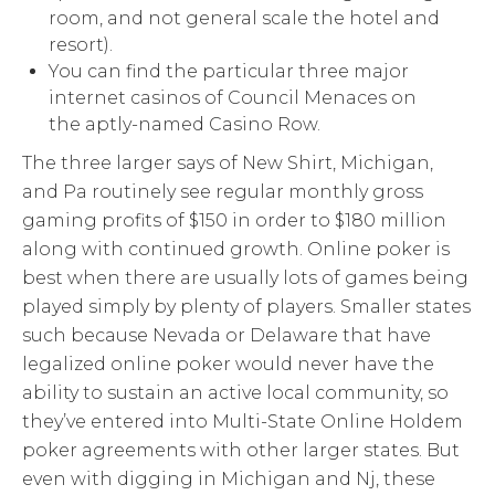
room, and not general scale the hotel and
resort).
You can find the particular three major
internet casinos of Council Menaces on
the aptly-named Casino Row.
The three larger says of New Shirt, Michigan,
and Pa routinely see regular monthly gross
gaming profits of $150 in order to $180 million
along with continued growth. Online poker is
best when there are usually lots of games being
played simply by plenty of players. Smaller states
such because Nevada or Delaware that have
legalized online poker would never have the
ability to sustain an active local community, so
they’ve entered into Multi-State Online Holdem
poker agreements with other larger states. But
even with digging in Michigan and Nj, these