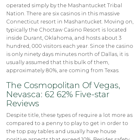
operated simply by the Mashantucket Tribal
Nation. There are six casinos in this massive
Connecticut resort in Mashantucket. Moving on,
typically the Choctaw Casino Resort is located
inside Durant, Oklahoma, and hosts about 3
hundred, 000 visitors each year. Since the casino
is only ninety days minutes north of Dallas, it is
usually assumed that this bulk of them,
approximately 80%, are coming from Texas.
The Cosmopolitan Of Vegas,
Nevasca: 62 62% Five-star
Reviews
Despite title, these types of require a lot more as
compared to a penny to play to get in order to
the top pay tables and usually have house
positive aspects that exceed 10%. Besides safety,