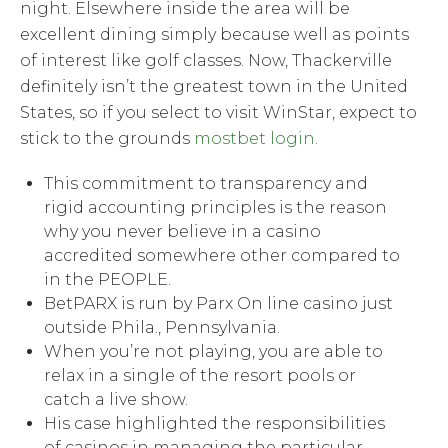
night. Elsewhere inside the area will be
excellent dining simply because well as points
of interest like golf classes. Now, Thackerville
definitely isn’t the greatest town in the United
States, so if you select to visit WinStar, expect to
stick to the grounds
mostbet login
.
This commitment to transparency and
rigid accounting principles is the reason
why you never believe in a casino
accredited somewhere other compared to
in the PEOPLE.
BetPARX is run by Parx On line casino just
outside Phila., Pennsylvania.
When you’re not playing, you are able to
relax in a single of the resort pools or
catch a live show.
His case highlighted the responsibilities
of casinos in managing the particular