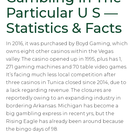
Particular U S —
Statistics & Facts
In 2016, it was purchased by Boyd Gaming, which
owns eight other casinos within the Vegas
valley. The casino opened up in 1995, plus has 1,
271 gaming machines and 70 table video games.
It’s facing much less local competition after
three casinos in Tunica closed since 2014, due to
a lack regarding revenue. The closures are
reportedly owing to an expanding industry in
bordering Arkansas. Michigan has become a
big gambling express in recent yrs, but the
Rising Eagle has already been around because
the bingo days of 98.