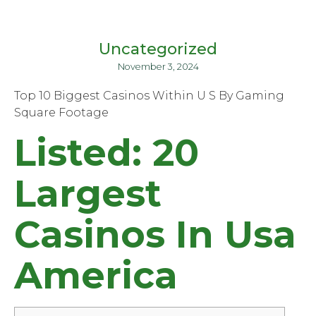
Uncategorized
November 3, 2024
Top 10 Biggest Casinos Within U S By Gaming
Square Footage
Listed: 20
Largest
Casinos In Usa
America