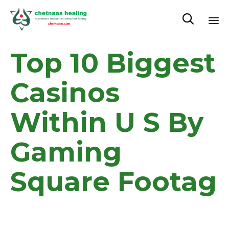

Sk
Top 10 Biggest
to
co
Casinos
Within U S By
Gaming
Square Footag