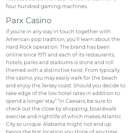
four hundred gaming machines.
Parx Casino
If you’re in any way in touch together with
American pop tradition, you’ll learn about the
Hard Rock operation. The brand has been
online since 1971 and each of its restaurants,
hotels, parks and stadiums is stone and roll
themed with a distinctive twist. From typically
the casino, you may easily walk for the beach
and enjoy the Jersey coast. Should you decide to
take edge of the low hotel rates in addition to
spend a longer stay” “in Caesars, be sure to
check out the close by shopping, boardwalk
exercise and nightlife of which makes Atlantic
City so unique. Alabama might not end up
being the first location you think of any time