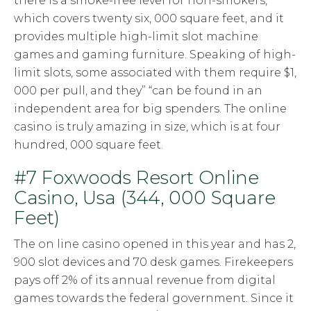
there is a smoke-free level for non-smokers,
which covers twenty six, 000 square feet, and it
provides multiple high-limit slot machine
games and gaming furniture. Speaking of high-
limit slots, some associated with them require $1,
000 per pull, and they” “can be found in an
independent area for big spenders. The online
casino is truly amazing in size, which is at four
hundred, 000 square feet.
#7 Foxwoods Resort Online
Casino, Usa (344, 000 Square
Feet)
The on line casino opened in this year and has 2,
900 slot devices and 70 desk games. Firekeepers
pays off 2% of its annual revenue from digital
games towards the federal government. Since it