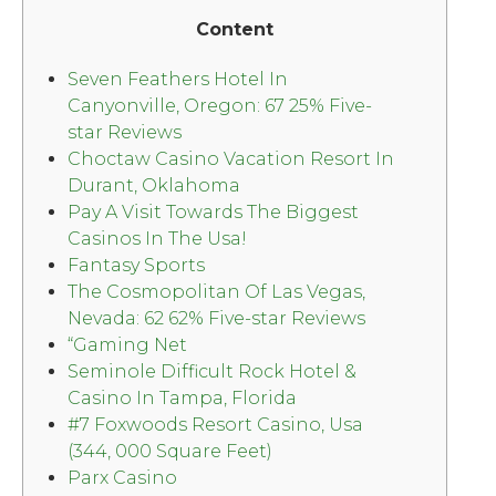
Content
Seven Feathers Hotel In
Canyonville, Oregon: 67 25% Five-
star Reviews
Choctaw Casino Vacation Resort In
Durant, Oklahoma
Pay A Visit Towards The Biggest
Casinos In The Usa!
Fantasy Sports
The Cosmopolitan Of Las Vegas,
Nevada: 62 62% Five-star Reviews
“Gaming Net
Seminole Difficult Rock Hotel &
Casino In Tampa, Florida
#7 Foxwoods Resort Casino, Usa
(344, 000 Square Feet)
Parx Casino