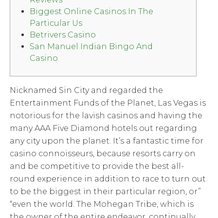
Biggest Online Casinos In The
Particular Us
Betrivers Casino
San Manuel Indian Bingo And
Casino
Nicknamed Sin City and regarded the
Entertainment Funds of the Planet, Las Vegas is
notorious for the lavish casinos and having the
many AAA Five Diamond hotels out regarding
any city upon the planet. It’s a fantastic time for
casino connoisseurs, because resorts carry on
and be competitive to provide the best all-
round experience in addition to race to turn out
to be the biggest in their particular region, or”
“even the world. The Mohegan Tribe, which is
the owner of the entire endeavor, continually