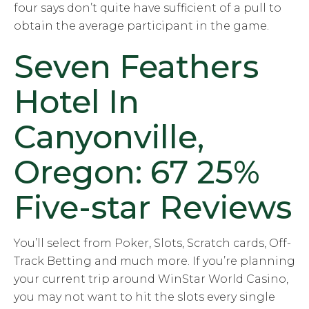
four says don’t quite have sufficient of a pull to
obtain the average participant in the game.
Seven Feathers
Hotel In
Canyonville,
Oregon: 67 25%
Five-star Reviews
You’ll select from Poker, Slots, Scratch cards, Off-
Track Betting and much more. If you’re planning
your current trip around WinStar World Casino,
you may not want to hit the slots every single