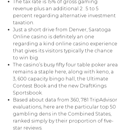
The tax rate is 15% of gross gaming
revenue plus an additional 2 . 5 to 5
percent regarding alternative investment
taxation.
Just a short drive from Denver, Saratoga
Online casino is definitely an one
regarding a kind online casino experience
that gives its visitors typically the chance
to win big.
The casino’s busy fifty four table poker area
remains a staple here, along with keno, a
3, 600 capacity bingo hall, the Ultimate
Contest Book and the new DraftKings
Sportsbook.
Based about data from 360, 781 TripAdvisor
evaluations, here are the particular top 50
gambling dens in the Combined States,
ranked simply by their proportion of five-
star reviews.