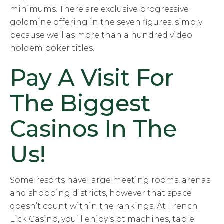
minimums. There are exclusive progressive
goldmine offering in the seven figures, simply
because well as more than a hundred video
holdem poker titles.
Pay A Visit For
The Biggest
Casinos In The
Us!
Some resorts have large meeting rooms, arenas
and shopping districts, however that space
doesn’t count within the rankings. At French
Lick Casino, you’ll enjoy slot machines, table