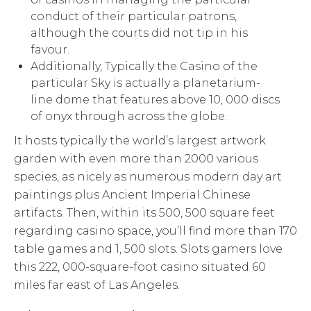
conduct of their particular patrons,
although the courts did not tip in his
favour.
Additionally, Typically the Casino of the
particular Sky is actually a planetarium-
line dome that features above 10, 000 discs
of onyx through across the globe.
It hosts typically the world’s largest artwork
garden with even more than 2000 various
species, as nicely as numerous modern day art
paintings plus Ancient Imperial Chinese
artifacts. Then, within its 500, 500 square feet
regarding casino space, you’ll find more than 170
table games and 1, 500 slots. Slots gamers love
this 222, 000-square-foot casino situated 60
miles far east of Las Angeles.