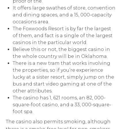
proof of the.
It offers large swathes of store, convention
and dining spaces, and a 15, 000-capacity
occasions area.
The Foxwoods Resort is by far the largest
of them, and fact is a single of the largest
casinos in the particular world.
Believe this or not, the biggest casino in
the whole country will be in Oklahoma.
There is a new tram that works involving
the properties, so if you’re experience
lucky at a sister resort, simply jump on the
bus and start video gaming at one of the
other attributes.
The casino has 1, 621 rooms, an 82, 000-
square-foot casino, and a 33, 000-square-
foot spa.
The casino also permits smoking, although