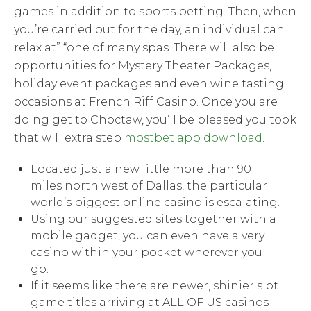
games in addition to sports betting. Then, when
you’re carried out for the day, an individual can
relax at” “one of many spas. There will also be
opportunities for Mystery Theater Packages,
holiday event packages and even wine tasting
occasions at French Riff Casino. Once you are
doing get to Choctaw, you’ll be pleased you took
that will extra step
mostbet app download
.
Located just a new little more than 90
miles north west of Dallas, the particular
world’s biggest online casino is escalating.
Using our suggested sites together with a
mobile gadget, you can even have a very
casino within your pocket wherever you
go.
If it seems like there are newer, shinier slot
game titles arriving at ALL OF US casinos