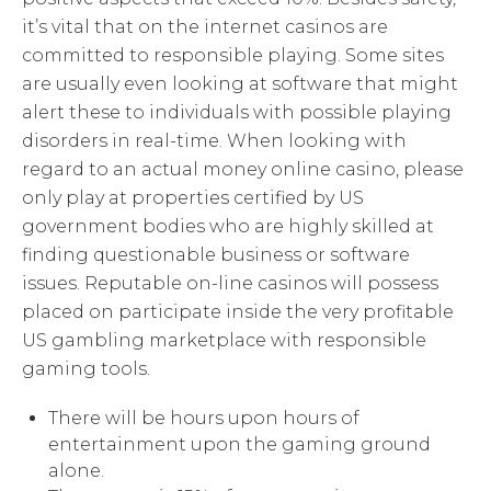
it’s vital that on the internet casinos are
committed to responsible playing. Some sites
are usually even looking at software that might
alert these to individuals with possible playing
disorders in real-time. When looking with
regard to an actual money online casino, please
only play at properties certified by US
government bodies who are highly skilled at
finding questionable business or software
issues. Reputable on-line casinos will possess
placed on participate inside the very profitable
US gambling marketplace with responsible
gaming tools.
There will be hours upon hours of
entertainment upon the gaming ground
alone.