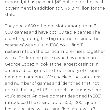
exposed, it has paid out $49 million for the local
government in addition to $143. 8 million for the
state.
They boast 600 different slots among their 7,
000 games and have got 100 table games. The
oldest regarding the big internet casinos, the
Yaamava’ was built in 1986. You’ll find 11
restaurants on the particular premises, together
with a Philippine place owned by comedian
George Lopez. A look at the largest casinos in
america displays us the true scenery of casino
gaming in America. We checked the total area
and number of games and identified that not
one of the largest US internet casinos is where
you’d expect. An development designed in 2021
introduced the casino up to 300, 1000 square
feet associated with casino floor area, with 7,