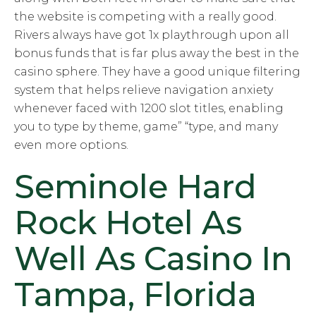
the website is competing with a really good.
Rivers always have got 1x playthrough upon all
bonus funds that is far plus away the best in the
casino sphere. They have a good unique filtering
system that helps relieve navigation anxiety
whenever faced with 1200 slot titles, enabling
you to type by theme, game” “type, and many
even more options.
Seminole Hard
Rock Hotel As
Well As Casino In
Tampa, Florida