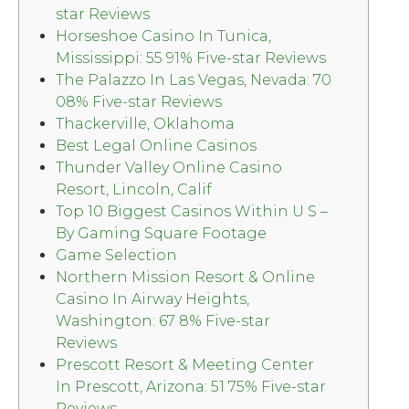
star Reviews
Horseshoe Casino In Tunica,
Mississippi: 55 91% Five-star Reviews
The Palazzo In Las Vegas, Nevada: 70
08% Five-star Reviews
Thackerville, Oklahoma
Best Legal Online Casinos
Thunder Valley Online Casino
Resort, Lincoln, Calif
Top 10 Biggest Casinos Within U S –
By Gaming Square Footage
Game Selection
Northern Mission Resort & Online
Casino In Airway Heights,
Washington: 67 8% Five-star
Reviews
Prescott Resort & Meeting Center
In Prescott, Arizona: 51 75% Five-star
Reviews