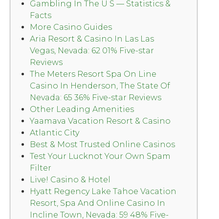
Gambling In The U S — Statistics &
Facts
More Casino Guides
Aria Resort & Casino In Las Las
Vegas, Nevada: 62 01% Five-star
Reviews
The Meters Resort Spa On Line
Casino In Henderson, The State Of
Nevada: 65 36% Five-star Reviews
Other Leading Amenities
Yaamava Vacation Resort & Casino
Atlantic City
Best & Most Trusted Online Casinos
Test Your Lucknot Your Own Spam
Filter
Live! Casino & Hotel
Hyatt Regency Lake Tahoe Vacation
Resort, Spa And Online Casino In
Incline Town, Nevada: 59 48% Five-