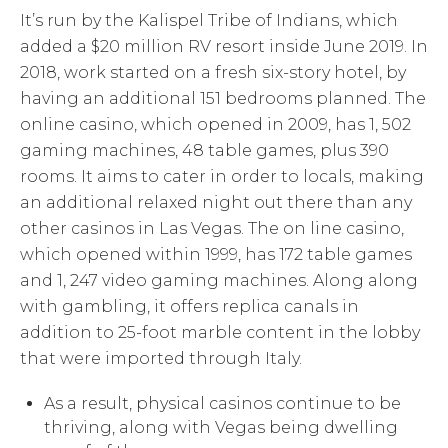
It’s run by the Kalispel Tribe of Indians, which
added a $20 million RV resort inside June 2019. In
2018, work started on a fresh six-story hotel, by
having an additional 151 bedrooms planned. The
online casino, which opened in 2009, has 1, 502
gaming machines, 48 table games, plus 390
rooms. It aims to cater in order to locals, making
an additional relaxed night out there than any
other casinos in Las Vegas. The on line casino,
which opened within 1999, has 172 table games
and 1, 247 video gaming machines. Along along
with gambling, it offers replica canals in
addition to 25-foot marble content in the lobby
that were imported through Italy.
As a result, physical casinos continue to be
thriving, along with Vegas being dwelling