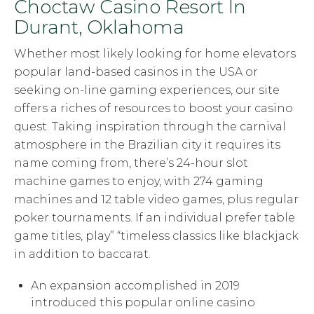
Choctaw Casino Resort In
Durant, Oklahoma
Whether most likely looking for home elevators
popular land-based casinos in the USA or
seeking on-line gaming experiences, our site
offers a riches of resources to boost your casino
quest. Taking inspiration through the carnival
atmosphere in the Brazilian city it requires its
name coming from, there’s 24-hour slot
machine games to enjoy, with 274 gaming
machines and 12 table video games, plus regular
poker tournaments. If an individual prefer table
game titles, play” “timeless classics like blackjack
in addition to baccarat.
An expansion accomplished in 2019
introduced this popular online casino