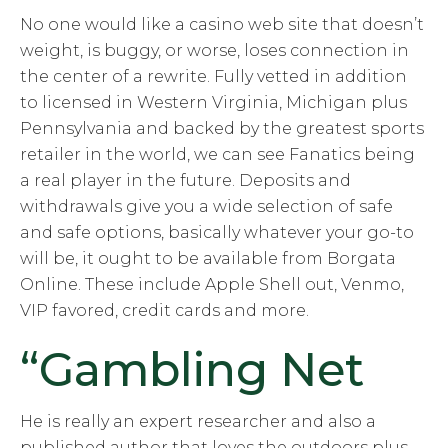
No one would like a casino web site that doesn’t
weight, is buggy, or worse, loses connection in
the center of a rewrite. Fully vetted in addition
to licensed in Western Virginia, Michigan plus
Pennsylvania and backed by the greatest sports
retailer in the world, we can see Fanatics being
a real player in the future. Deposits and
withdrawals give you a wide selection of safe
and safe options, basically whatever your go-to
will be, it ought to be available from Borgata
Online. These include Apple Shell out, Venmo,
VIP favored, credit cards and more.
“Gambling Net
He is really an expert researcher and also a
published author that loves the outdoors plus