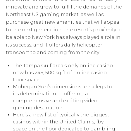
innovate and grow to fulfill the demands of the
Northeast US gaming market, as well as
purchase great new amenities that will appeal
to the next generation. The resort’s proximity to
be able to New York has always played a role in
its success, and it offers daily helicopter
transport to and coming from the city.
The Tampa Gulf area’s only online casino
now has 245, 500 sq ft of online casino
floor space.
Mohegan Sun’s dimensions are a legs to
its determination to offering a
comprehensive and exciting video
gaming destination.
Here’s a new list of typically the biggest
casinos within the United Claims, (by
space on the floor dedicated to gambling