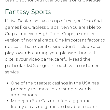
casino author with over 30 years of knowledge.
Fantasy Sports
If Live Dealer isn’t your cup of tea, you” “can find
games like Crapless Craps, New You are able to
Craps, and even High Point Craps, a simpler
version of normal craps. One important factor to
notice is that several casinos don’t include dice
play towards earning your pleasant bonus. If
dice is your video game, carefully read the
particular T&Cs or get in touch with customer
service.
One of the greatest casinos in the USA has
probably the most interesting rewards
applications.
Mohegan Sun Casino offers a gigantic
library of casino games to be able to cater