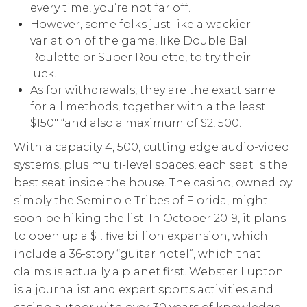
every time, you’re not far off.
However, some folks just like a wackier
variation of the game, like Double Ball
Roulette or Super Roulette, to try their
luck.
As for withdrawals, they are the exact same
for all methods, together with a the least
$150″ “and also a maximum of $2, 500.
With a capacity 4, 500, cutting edge audio-video
systems, plus multi-level spaces, each seat is the
best seat inside the house. The casino, owned by
simply the Seminole Tribes of Florida, might
soon be hiking the list. In October 2019, it plans
to open up a $1. five billion expansion, which
include a 36-story “guitar hotel”, which that
claims is actually a planet first. Webster Lupton
is a journalist and expert sports activities and