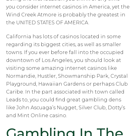
you consider internet casinos in America, yet the
Wind Creek Atmore is probably the greatest in
the UNITED STATES OF AMERICA.
California has lots of casinos located in some
regarding its biggest cities, as well as smaller
towns. If you ever before fall into the occupied
downtown of Los Angeles, you should look at
visiting some amazing internet casinos like
Normandie, Hustler, Showmanship Park, Crystal
Playground, Hawaiian Gardens or perhaps Club
Caribe. In the part associated with town called
Leads to, you could find great gambling dens
like John Ascuaga’s Nugget, Silver Club, Dotty’s
and Mint Online casino.
Gambling In The