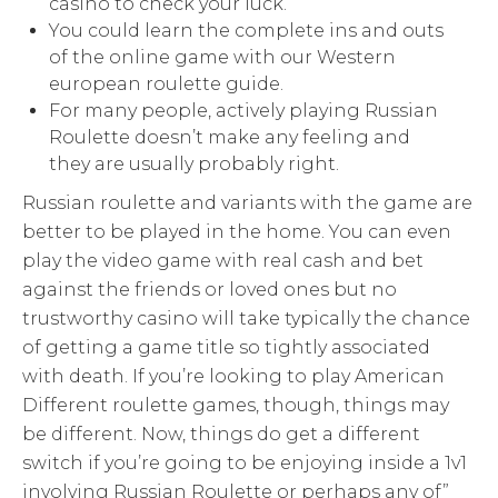
casino to check your luck.
You could learn the complete ins and outs
of the online game with our Western
european roulette guide.
For many people, actively playing Russian
Roulette doesn’t make any feeling and
they are usually probably right.
Russian roulette and variants with the game are
better to be played in the home. You can even
play the video game with real cash and bet
against the friends or loved ones but no
trustworthy casino will take typically the chance
of getting a game title so tightly associated
with death. If you’re looking to play American
Different roulette games, though, things may
be different. Now, things do get a different
switch if you’re going to be enjoying inside a 1v1
involving Russian Roulette or perhaps any of”