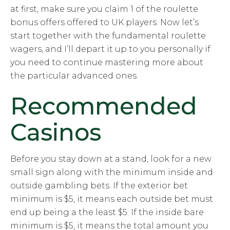
at first, make sure you claim 1 of the roulette
bonus offers offered to UK players. Now let’s
start together with the fundamental roulette
wagers, and I’ll depart it up to you personally if
you need to continue mastering more about
the particular advanced ones.
Recommended
Casinos
Before you stay down at a stand, look for a new
small sign along with the minimum inside and
outside gambling bets. If the exterior bet
minimum is $5, it means each outside bet must
end up being a the least $5. If the inside bare
minimum is $5, it means the total amount you