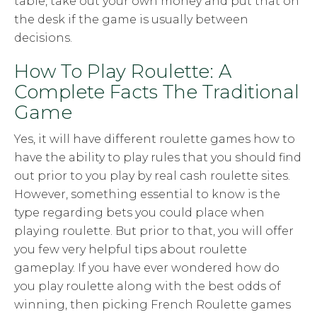
table, take out your own money and put that on
the desk if the game is usually between
decisions.
How To Play Roulette: A
Complete Facts The Traditional
Game
Yes, it will have different roulette games how to
have the ability to play rules that you should find
out prior to you play by real cash roulette sites.
However, something essential to know is the
type regarding bets you could place when
playing roulette. But prior to that, you will offer
you few very helpful tips about roulette
gameplay. If you have ever wondered how do
you play roulette along with the best odds of
winning, then picking French Roulette games