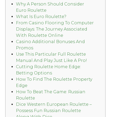
Why A Person Should Consider
Euro Roulette
What Is Euro Roulette?
From Casino Flooring To Computer
Displays: The Journey Associated
With Roulette Online
Casino Additional Bonuses And
Promos
Use This Particular Full Roulette
Manual And Play Just Like A Pro!
Cutting Roulette Home Edge:
Betting Options
How To Find The Roulette Property
Edge
How To Beat The Game: Russian
Roulette
Dice Western European Roulette –
Possess Fun Russian Roulette
Along With Dice