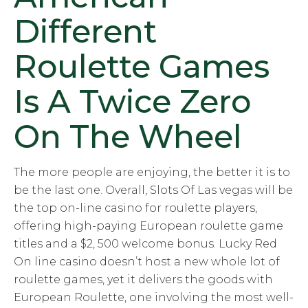
Different
Roulette Games
Is A Twice Zero
On The Wheel
The more people are enjoying, the better it is to
be the last one. Overall, Slots Of Las vegas will be
the top on-line casino for roulette players,
offering high-paying European roulette game
titles and a $2, 500 welcome bonus. Lucky Red
On line casino doesn’t host a new whole lot of
roulette games, yet it delivers the goods with
European Roulette, one involving the most well-