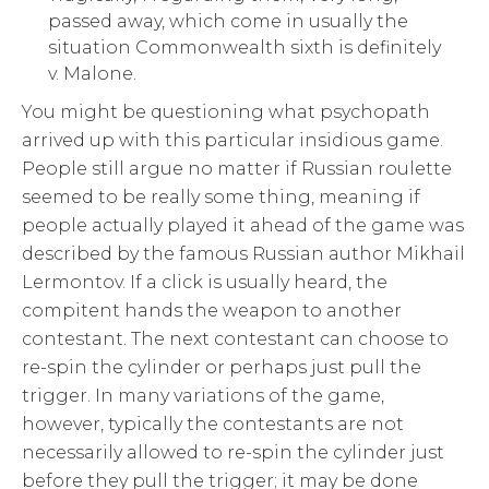
passed away, which come in usually the
situation Commonwealth sixth is definitely
v. Malone.
You might be questioning what psychopath
arrived up with this particular insidious game.
People still argue no matter if Russian roulette
seemed to be really some thing, meaning if
people actually played it ahead of the game was
described by the famous Russian author Mikhail
Lermontov. If a click is usually heard, the
compitent hands the weapon to another
contestant. The next contestant can choose to
re-spin the cylinder or perhaps just pull the
trigger. In many variations of the game,
however, typically the contestants are not
necessarily allowed to re-spin the cylinder just
before they pull the trigger; it may be done