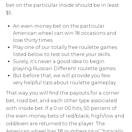
bet on the particular inside should be in least
$5.
An even-money bet on the particular
American wheel can win 18 occasions and
lose thirty times.
Play one of our totally free roulette games
listed below to test out there your skills.
Surely, it’s never a good idea to begin
playing Russian Different roulette games.
But before that, we will provide you few
very helpful tips about roulette gameplay.
That way, you will find the payouts for a corner
bet, road bet, and each other type associated
with inside bet. If a 0 or 00 hits, 50 percent of
the even-money bets of red/black, high/low and
odd/even are returned to the player. The
American wheel has 38 numbers plus” “typically