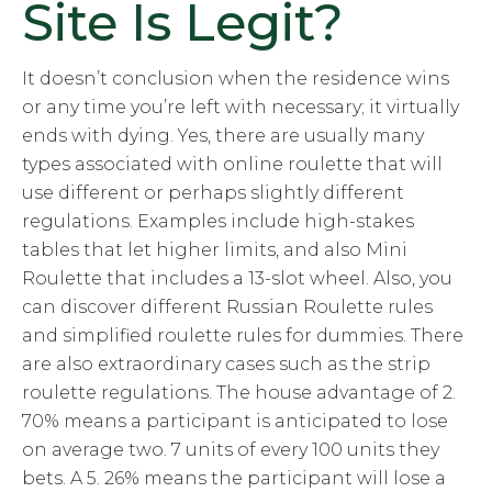
Site Is Legit?
It doesn’t conclusion when the residence wins
or any time you’re left with necessary; it virtually
ends with dying. Yes, there are usually many
types associated with online roulette that will
use different or perhaps slightly different
regulations. Examples include high-stakes
tables that let higher limits, and also Mini
Roulette that includes a 13-slot wheel. Also, you
can discover different Russian Roulette rules
and simplified roulette rules for dummies. There
are also extraordinary cases such as the strip
roulette regulations. The house advantage of 2.
70% means a participant is anticipated to lose
on average two. 7 units of every 100 units they
bets. A 5. 26% means the participant will lose a