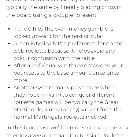
typically the same by literally placing chips in
the board using a croupier present.
If the 0 hits, the even-money gamble is
locked upward for the next circular.
Green is typically the preference for on the
web roulette because it helps avoid any
colour confusion with the table.
After a individual win three occasions, your
bet resets to the base amount once once
more.
Another system many players use when
they hope (in vain) to conquer different
roulette games will be typically the Great
Martingale, a new (pricey) variant from the
normal Martingale roulette method.
In this blog post, we’ll demonstrate you the way
to enjoy a version regarding Russian Roulette