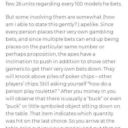
few. 26 units regarding every 100 models he bets.
But some involving them are somewhat (how
am i able to state this gently? ) apelike. Since
every person places their very own gambling
bets, and since multiple bets can end up being
places on the particular same number or
perhaps proposition, the apes have a
inclination to push in addition to shove other
gamers to get their very own bets down. They
will knock above piles of poker chips – other
players’ chips. Still asking yourself “how do a
person play roulette? ” After you money in you
will observe that there is usually a “buck” or even
“puck” or little symboled object sitting down on
the table. That item indicates which quantity
was hit on the last choice. So you arrive at the