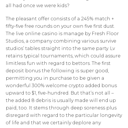
all had once we were kids?
The pleasant offer consists of a 245% match +
fifty-five free rounds on your own five first dust.
The live online casino is manage by Fresh Floor
Studios, a company combining various survive
studios’ tables straight into the same party. Lv
retains typical tournaments, which could assure
limitless fun with regard to bettors. The first
deposit bonus the following is super good,
permitting you in purchase to be given a
wonderful 300% welcome crypto added bonus
upward to $1, five-hundred. But that’s not all –
the added 8 debris is usually made will end up
paid, too. It stems through deep soreness plus
disregard with regard to the particular longevity
of life and that we certainly deplore any