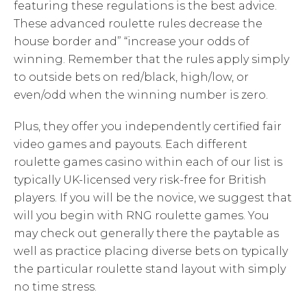
featuring these regulations is the best advice.
These advanced roulette rules decrease the
house border and” “increase your odds of
winning. Remember that the rules apply simply
to outside bets on red/black, high/low, or
even/odd when the winning number is zero.
Plus, they offer you independently certified fair
video games and payouts. Each different
roulette games casino within each of our list is
typically UK-licensed very risk-free for British
players. If you will be the novice, we suggest that
will you begin with RNG roulette games. You
may check out generally there the paytable as
well as practice placing diverse bets on typically
the particular roulette stand layout with simply
no time stress.