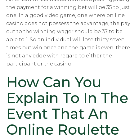
the payment for a winning bet will be 35 to just
one. In a good video game, one where on line
casino does not possess the advantage, the pay
out to the winning wager should be 37 to be
able to 1. So an individual will lose thirty seven
times but win once and the game is even; there
is not any edge with regard to either the
participant or the casino.
How Can You
Explain To In The
Event That An
Online Roulette