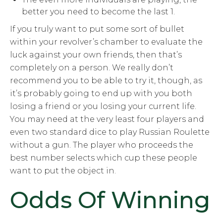
better you need to become the last 1.
If you truly want to put some sort of bullet
within your revolver’s chamber to evaluate the
luck against your own friends, then that’s
completely on a person. We really don’t
recommend you to be able to try it, though, as
it’s probably going to end up with you both
losing a friend or you losing your current life.
You may need at the very least four players and
even two standard dice to play Russian Roulette
without a gun. The player who proceeds the
best number selects which cup these people
want to put the object in.
Odds Of Winning