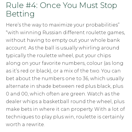
Rule #4: Once You Must Stop
Betting
Here’s the way to maximize your probabilities”
“with winning Russian different roulette games,
without having to empty out your whole bank
account. As the ball is usually whirling around
typically the roulette wheel, put your chips
along on your favorite numbers, colour (as long
as it’s red or black), or a mix of the two. You can
bet about the numbers one to 36, which usually
alternate in shade between red plus black, plus
0 and 00, which often are green. Watch as the
dealer whips a basketball round the wheel, plus
make bets in where it can property. With a lot of
techniques to play plus win, roulette is certainly
worth a rewrite.