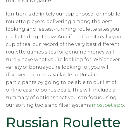
that it’s a 1v1 game.
Ignition is definitely our top choose for mobile
roulette players, delivering among the best-
looking and fastest-running roulette sites you
could find right now. And if that’s not really your
cup of tea, our record of the very best different
roulette games sites for genuine money will
surely have what you’re looking for. Whichever
variety of bonus you’re looking for, you will
discover the ones available to Russian
participants by going to be able to our list of
online casino bonus deals. This will include a
summary of options that you can focus using
our sorting tools and filter systems
mostbet app
.
Russian Roulette