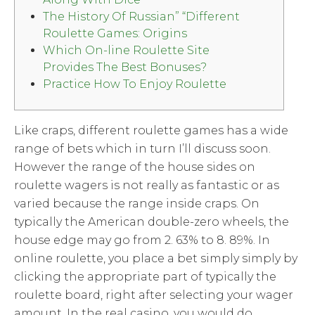
The History Of Russian” “Different
Roulette Games: Origins
Which On-line Roulette Site
Provides The Best Bonuses?
Practice How To Enjoy Roulette
Like craps, different roulette games has a wide
range of bets which in turn I’ll discuss soon.
However the range of the house sides on
roulette wagers is not really as fantastic or as
varied because the range inside craps. On
typically the American double-zero wheels, the
house edge may go from 2. 63% to 8. 89%. In
online roulette, you place a bet simply simply by
clicking the appropriate part of typically the
roulette board, right after selecting your wager
amount. In the real casino, you would do