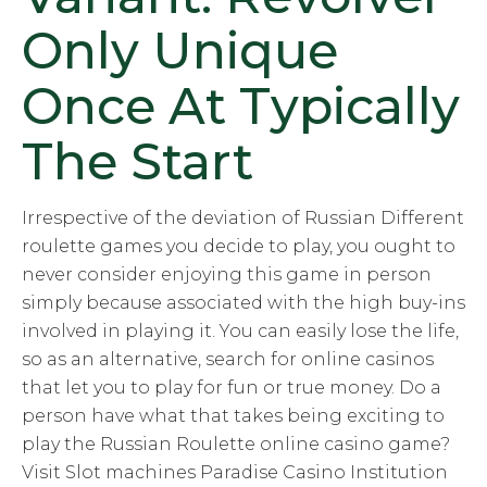
Only Unique
Once At Typically
The Start
Irrespective of the deviation of Russian Different
roulette games you decide to play, you ought to
never consider enjoying this game in person
simply because associated with the high buy-ins
involved in playing it. You can easily lose the life,
so as an alternative, search for online casinos
that let you to play for fun or true money. Do a
person have what that takes being exciting to
play the Russian Roulette online casino game?
Visit Slot machines Paradise Casino Institution