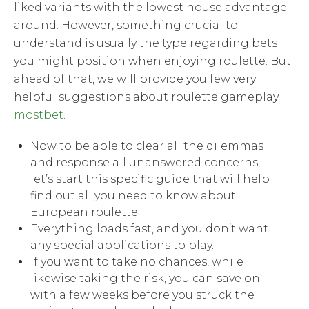
liked variants with the lowest house advantage
around. However, something crucial to
understand is usually the type regarding bets
you might position when enjoying roulette. But
ahead of that, we will provide you few very
helpful suggestions about roulette gameplay
mostbet
.
Now to be able to clear all the dilemmas
and response all unanswered concerns,
let’s start this specific guide that will help
find out all you need to know about
European roulette.
Everything loads fast, and you don’t want
any special applications to play.
If you want to take no chances, while
likewise taking the risk, you can save on
with a few weeks before you struck the