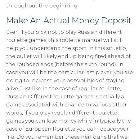
throughout the beginning.
Make An Actual Money Deposit
Even if you pick not to play Russian different
roulette games, this roulette manual will still
help you understand the sport. In this situatio,
the bullet will likely end up being fired ahead of
the rounded ends (before the sixth round). In
case you will be the particular last player, you are
going to increase your possibilities of staying
alive. Just like in the case of regular roulette,
Russian Different roulette games is actually a
game associated with chance. In various other
words, if you play regular different roulette
games you can lose money while in typically the
case of European Roulette you can reduce your
life. Do you remember these nerf guns that we