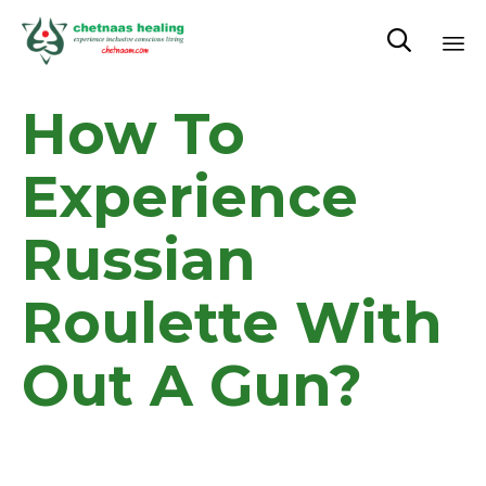

Sk
How To
to
co
Experience
Russian
Roulette With
Out A Gun?