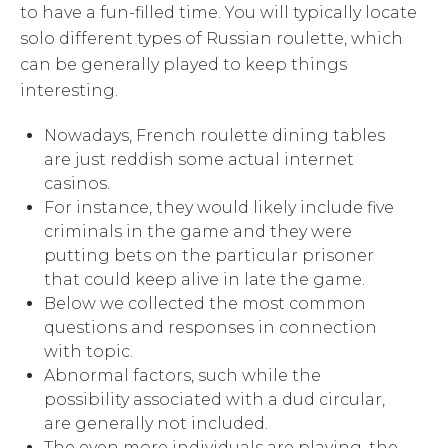
to have a fun-filled time. You will typically locate
solo different types of Russian roulette, which
can be generally played to keep things
interesting.
Nowadays, French roulette dining tables
are just reddish some actual internet
casinos.
For instance, they would likely include five
criminals in the game and they were
putting bets on the particular prisoner
that could keep alive in late the game.
Below we collected the most common
questions and responses in connection
with topic.
Abnormal factors, such while the
possibility associated with a dud circular,
are generally not included.
The even more individuals are playing, the