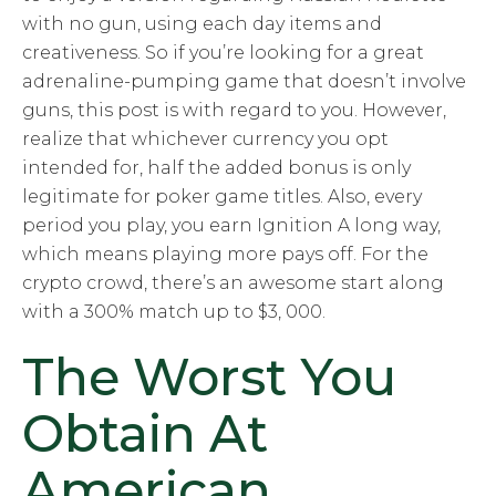
with no gun, using each day items and
creativeness. So if you’re looking for a great
adrenaline-pumping game that doesn’t involve
guns, this post is with regard to you. However,
realize that whichever currency you opt
intended for, half the added bonus is only
legitimate for poker game titles. Also, every
period you play, you earn Ignition A long way,
which means playing more pays off. For the
crypto crowd, there’s an awesome start along
with a 300% match up to $3, 000.
The Worst You
Obtain At
American