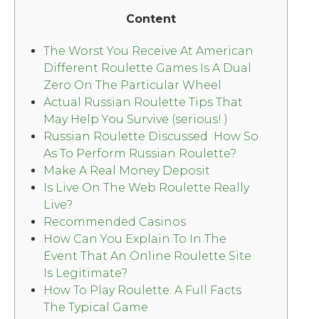
Content
The Worst You Receive At American
Different Roulette Games Is A Dual
Zero On The Particular Wheel
Actual Russian Roulette Tips That
May Help You Survive (serious! )
Russian Roulette Discussed ️ How So
As To Perform Russian Roulette?
Make A Real Money Deposit
Is Live On The Web Roulette Really
Live?
Recommended Casinos
How Can You Explain To In The
Event That An Online Roulette Site
Is Legitimate?
How To Play Roulette: A Full Facts
The Typical Game