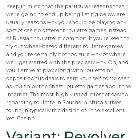
Keep in mind that the particular reasons that
we’re going to end up being listing below are
usually reasons why you should be playing any
sort of casino different roulette games instead
of Russian roulette in common. If you’re keen to
try out wheel-based different roulette games
and you’re certainly not too sure why or where,
we’ll get started with the precisely why. Oh, and
you’ll arrive at play along with roulette no
deposit bonus deals to earn your self some cash
as you enjoy the finest roulette games about the
internet. The most-highly rated internet casino
regarding roulette in Southern Africa arrives
found in typically the design of” “the excellent
Yeti Casino.
Variant: Revolver