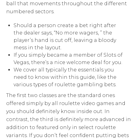
ball that movements throughout the different
numbered sectors.
Should a person create a bet right after
the dealer says, “No more wagers, ” the
player’s hand is cut off, leaving a bloody
mess in the layout.
If you simply became a member of Slots of
Vegas, there’s a nice welcome deal for you.
We cover all typically the essentials you
need to know within this guide, like the
various types of roulette gambling bets.
The first two classes are the standard ones
offered simply by all roulette video games and
you should definitely know inside out. In
contrast, the third is definitely more advanced in
addition to featured only in select roulette
variants. If you don’t feel confident putting bets