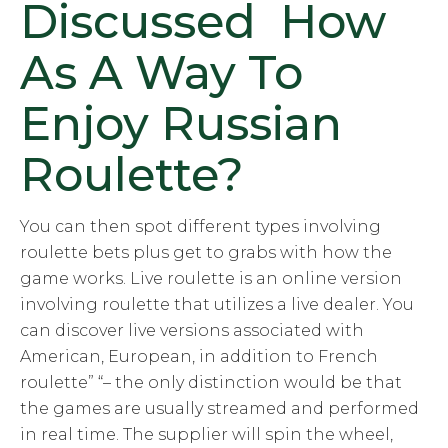
Discussed ️ How
As A Way To
Enjoy Russian
Roulette?
You can then spot different types involving
roulette bets plus get to grabs with how the
game works. Live roulette is an online version
involving roulette that utilizes a live dealer. You
can discover live versions associated with
American, European, in addition to French
roulette” “– the only distinction would be that
the games are usually streamed and performed
in real time. The supplier will spin the wheel,