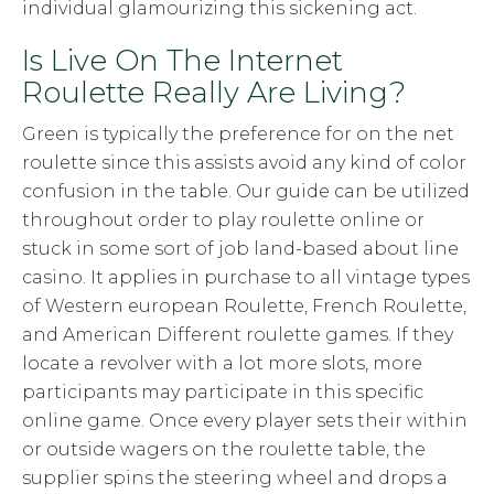
individual glamourizing this sickening act.
Is Live On The Internet
Roulette Really Are Living?
Green is typically the preference for on the net
roulette since this assists avoid any kind of color
confusion in the table. Our guide can be utilized
throughout order to play roulette online or
stuck in some sort of job land-based about line
casino. It applies in purchase to all vintage types
of Western european Roulette, French Roulette,
and American Different roulette games. If they
locate a revolver with a lot more slots, more
participants may participate in this specific
online game. Once every player sets their within
or outside wagers on the roulette table, the
supplier spins the steering wheel and drops a