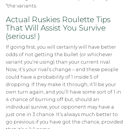
“the variants.
Actual Ruskies Roulette Tips
That Will Assist You Survive
(serious! )
If going first, you will certainly will have better
odds of not getting the bullet (or whichever
variant you’re using) than your current rival.
Now, it’s your rival’s change – and these people
could have a probability of 1 inside 5 of
dropping. If they make it through, it’ll be your
own turn again, and you’ll have some sort of 1 in
4 chance of burning off but, should an
individual survive, your opponent may have a
just one in 3 chance. It’s always much better to
go previous if you have got the chance, provided