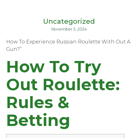
Uncategorized
November 3, 2024
How To Experience Russian Roulette With Out A
Gun?”
How To Try
Out Roulette:
Rules &
Betting