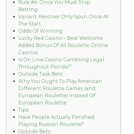
Rule #4: Once You Must Stop
Betting
Variant: Revolver Only Spun Once At
The Start
Odds Of Winning
Lucky Red Casino – Best Welcome
Added Bonus Of All Roulette Online
Casinos
Is On Line Casino Gambling Legal
Throughout Florida?”
Outside Task Bets
Why You Ought To Play American
Different Roulette Games (and
European Roulette) Instead Of
European Roulette
Tips
Have People Actually Perished
Playing Russian Roulette?
Outside Bets