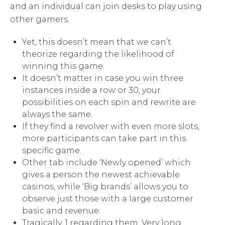
and an individual can join desks to play using
other gamers.
Yet, this doesn’t mean that we can’t
theorize regarding the likelihood of
winning this game.
It doesn’t matter in case you win three
instances inside a row or 30, your
possibilities on each spin and rewrite are
always the same.
If they find a revolver with even more slots,
more participants can take part in this
specific game.
Other tab include ‘Newly opened’ which
gives a person the newest achievable
casinos, while ‘Big brands’ allows you to
observe just those with a large customer
basic and revenue.
Tragically, 1 regarding them, Very long,