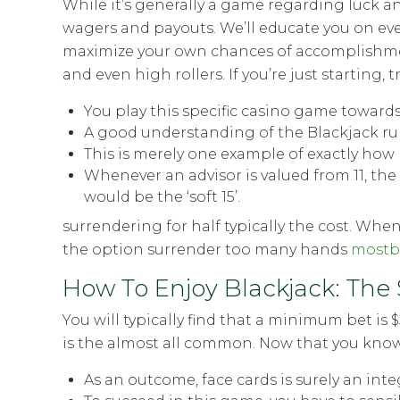
While it’s generally a game regarding luck and
wagers and payouts. We’ll educate you on eve
maximize your own chances of accomplishment
and even high rollers. If you’re just starting,
You play this specific casino game towards
A good understanding of the Blackjack rule
This is merely one example of exactly how
Whenever an advisor is valued from 11, the h
would be the ‘soft 15’.
surrendering for half typically the cost. Whe
the option surrender too many hands
mostb
How To Enjoy Blackjack: The
You will typically find that a minimum bet is 
is the almost all common. Now that you know t
As an outcome, face cards is surely an integ