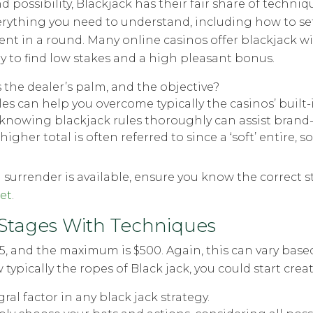
 possibility, Blackjack has their fair share of techniqu
rything you need to understand, including how to set
 in a round. Many online casinos offer blackjack wit
 try to find low stakes and a high pleasant bonus.
 the dealer’s palm, and the objective?
s can help you overcome typically the casinos’ built-
 knowing blackjack rules thoroughly can assist brand
igher total is often referred to since a ‘soft’ entire, s
n surrender is available, ensure you know the correct s
et
.
 Stages With Techniques
$5, and the maximum is $500. Again, this can vary base
ypically the ropes of Black jack, you could start cre
ral factor in any black jack strategy.