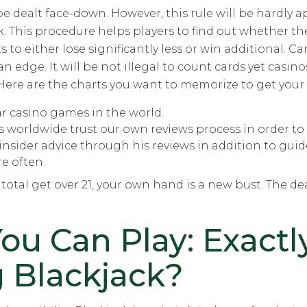
be dealt face-down. However, this rule will be hardly
. This procedure helps players to find out whether t
to either lose significantly less or win additional. 
 edge. It will be not illegal to count cards yet casino
Here are the charts you want to memorize to get your 
ular casino games in the world.
 worldwide trust our own reviews process in order to 
e, insider advice through his reviews in addition to g
re often.
total get over 21, your own hand is a new bust. The de
ou Can Play: Exact
 Blackjack?