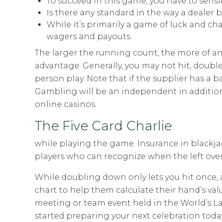
To succeed in this game, you have to sensi
Is there any standard in the way a dealer
While it’s primarily a game of luck and cha
wagers and payouts.
The larger the running count, the more of a
advantage. Generally, you may not hit, double 
person play. Note that if the supplier has a ba
Gambling will be an independent in addition 
online casinos.
The Five Card Charlie
while playing the game. Insurance in blackja
players who can recognize when the left over d
While doubling down only lets you hit once, 
chart to help them calculate their hand’s val
meeting or team event held in the World’s La
started preparing your next celebration tod