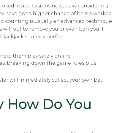
 applied inside casinos nowadays considering
hey have got a higher chance of being worked
Card counting is usually an advanced technique
s will opt to remove you or even ban you if
blackjack strategy perfect.
help them play safely online.
uides, breaking down the game rules plus
aler will immediately collect your own bet,
ly How Do You