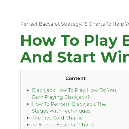
Perfect Baccarat Strategy: 15 Charts To Help
How To Play 
And Start Wi
Content
Blackjack How To Play: How Do You
Earn Playing Blackjack?
How To Perform Blackjack: The
Stages With Techniques
The Five Card Charlie
To 8-deck Baccarat Charts