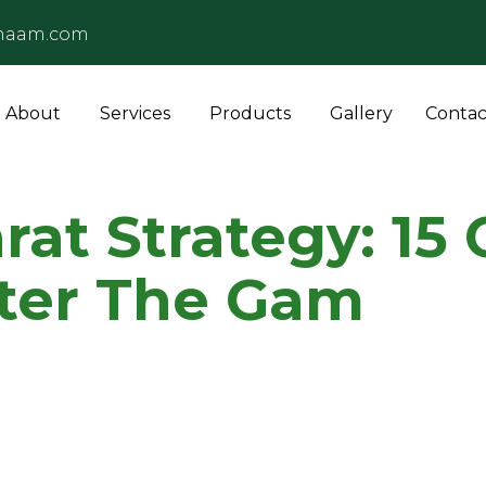
naam.com
About
Services
Products
Gallery
Contac
rat Strategy: 15 
ter The Gam