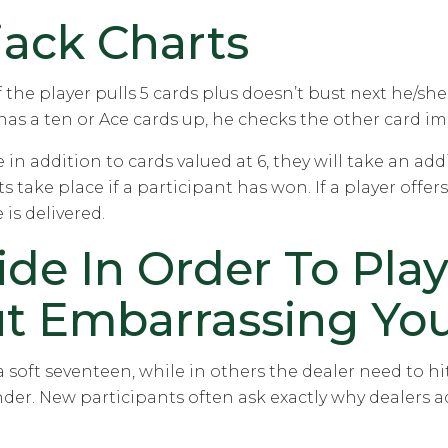
jack Charts
 the player pulls 5 cards plus doesn’t bust next he/she 
r has a ten or Ace cards up, he checks the other card imm
in addition to cards valued at 6, they will take an add
ake place if a participant has won. If a player offers 
 is delivered.
de In Order To Play
t Embarrassing You
soft seventeen, while in others the dealer need to hit.
 under. New participants often ask exactly why dealers a