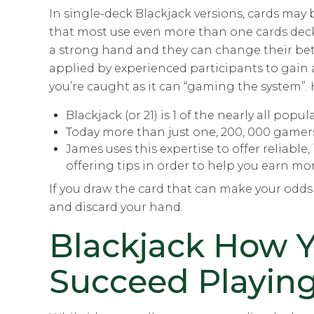
In single-deck Blackjack versions, cards may 
that most use even more than one cards deck
a strong hand and they can change their bets 
applied by experienced participants to gain an
you’re caught as it can “gaming the system”. 
Blackjack (or 21) is 1 of the nearly all pop
Today more than just one, 200, 000 gamers
James uses this expertise to offer reliabl
offering tips in order to help you earn mo
If you draw the card that can make your odds 
and discard your hand.
Blackjack How Y
Succeed Playing