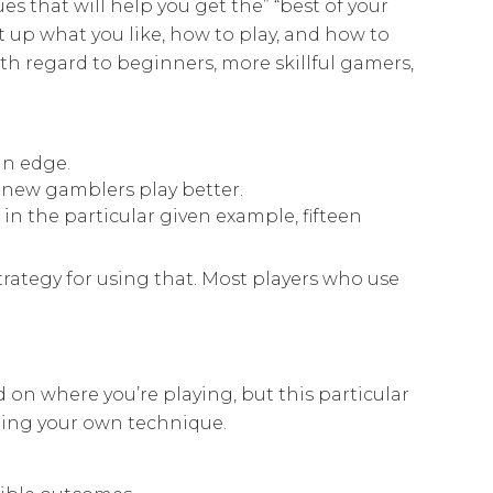
es that will help you get the” “best of your
 up what you like, how to play, and how to
h regard to beginners, more skillful gamers,
in edge.
-new gamblers play better.
o in the particular given example, fifteen
trategy for using that. Most players who use
d on where you’re playing, but this particular
ating your own technique.