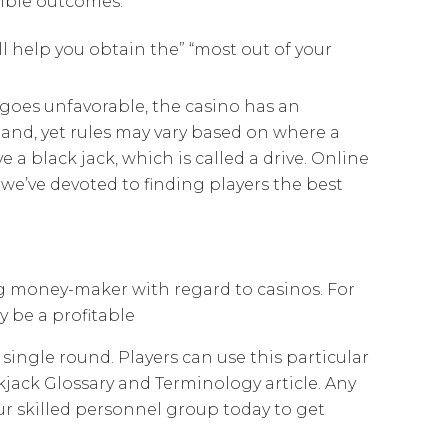
sible outcomes.
ll help you obtain the” “most out of your
goes unfavorable, the casino has an
 hand, yet rules may vary based on where a
e a black jack, which is called a drive. Online
we’ve devoted to finding players the best
ig money-maker with regard to casinos. For
y be a profitable
ingle round. Players can use this particular
ckjack Glossary and Terminology article. Any
r skilled personnel group today to get