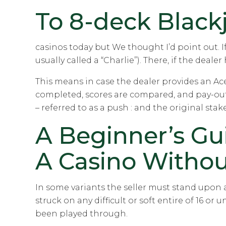
To 8-deck Black
casinos today but We thought I’d point out. If
usually called a “Charlie”). There, if the deale
This means in case the dealer provides an Ace 
completed, scores are compared, and pay-outs t
– referred to as a push : and the original stake
A Beginner’s Gui
A Casino Withou
In some variants the seller must stand upon a 
struck on any difficult or soft entire of 16 or
been played through.