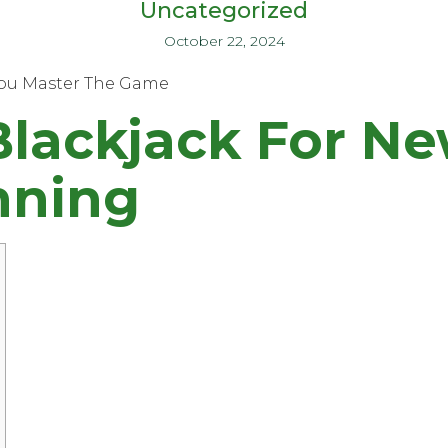
Uncategorized
October 22, 2024
 You Master The Game
Blackjack For Ne
nning