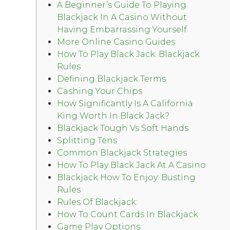
A Beginner’s Guide To Playing
Blackjack In A Casino Without
Having Embarrassing Yourself
More Online Casino Guides
How To Play Black Jack: Blackjack
Rules
Defining Blackjack Terms
Cashing Your Chips
How Significantly Is A California
King Worth In Black Jack?
Blackjack Tough Vs Soft Hands
Splitting Tens
Common Blackjack Strategies
How To Play Black Jack At A Casino
Blackjack How To Enjoy: Busting
Rules
Rules Of Blackjack:
How To Count Cards In Blackjack
Game Play Options