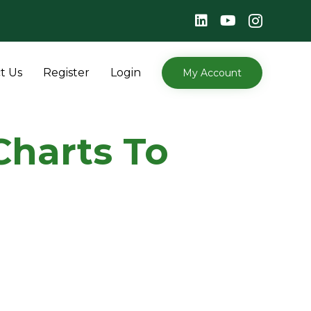
Skip
t Us
Register
Login
My Account
to
content
Charts To