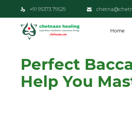
+91 95373 79529
chetna@chet
Home
Perfect Bacca
Help You Mas