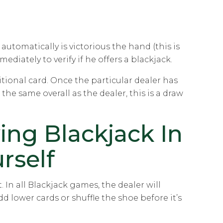
automatically is victorious the hand (this is
ediately to verify if he offers a blackjack.
itional card. Once the particular dealer has
the same overall as the dealer, this is a draw
ing Blackjack In
rself
 In all Blackjack games, the dealer will
dd lower cards or shuffle the shoe before it’s