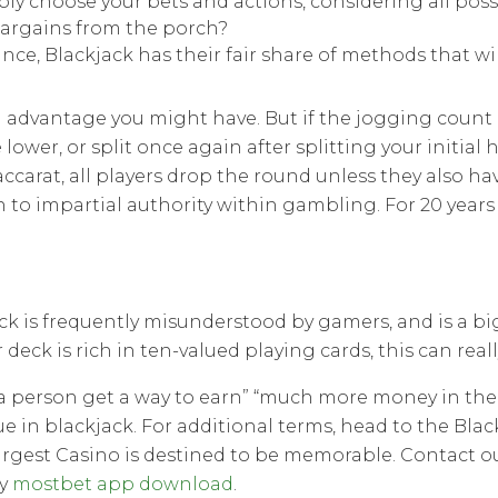
bly choose your bets and actions, considering all pos
 bargains from the porch?
nce, Blackjack has their fair share of methods that wi
n advantage you might have. But if the jogging count 
lower, or split once again after splitting your initial
ccarat, all players drop the round unless they also hav
to impartial authority within gambling. For 20 years 
ck is frequently misunderstood by gamers, and is a b
eck is rich in ten-valued playing cards, this can reall
a person get a way to earn” “much more money in the s
ue in blackjack. For additional terms, head to the Bla
rgest Casino is destined to be memorable. Contact ou
ay
mostbet app download
.