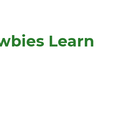
wbies Learn