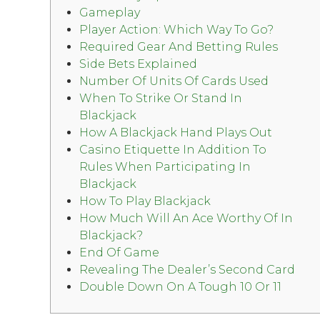
Gameplay
Player Action: Which Way To Go?
Required Gear And Betting Rules
Side Bets Explained
Number Of Units Of Cards Used
When To Strike Or Stand In
Blackjack
How A Blackjack Hand Plays Out
Casino Etiquette In Addition To
Rules When Participating In
Blackjack
How To Play Blackjack
How Much Will An Ace Worthy Of In
Blackjack?
End Of Game
Revealing The Dealer’s Second Card
Double Down On A Tough 10 Or 11