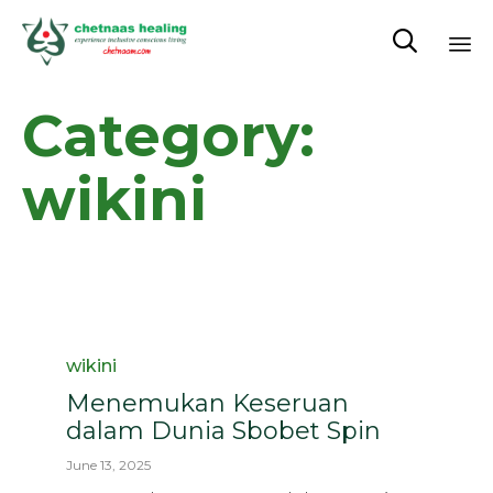

Sk
Category:
to
co
wikini
Category
wikini
Menemukan Keseruan
dalam Dunia Sbobet Spin
June 13, 2025