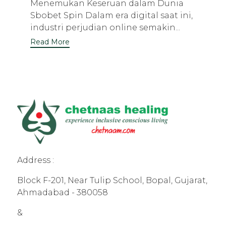
Menemukan Keseruan dalam Dunia
Sbobet Spin Dalam era digital saat ini,
industri perjudian online semakin...
Read More
Address :
Block F-201, Near Tulip School, Bopal, Gujarat,
Ahmadabad - 380058
&