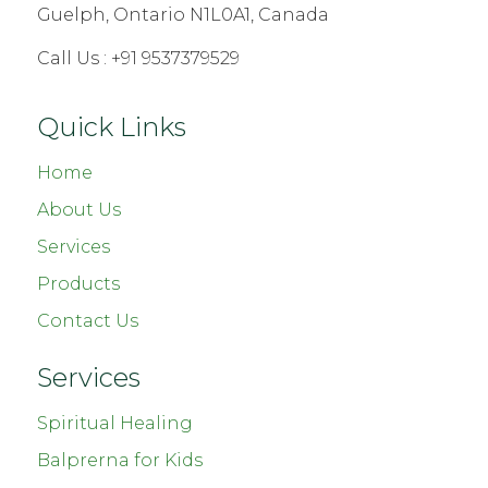
Guelph, Ontario N1L0A1, Canada
Call Us :
+91 9537379529
Quick Links
Home
About Us
Services
Products
Contact Us
Services
Spiritual Healing
Balprerna for Kids