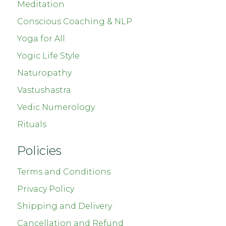
Meditation
Conscious Coaching & NLP
Yoga for All
Yogic Life Style
Naturopathy
Vastushastra
Vedic Numerology
Rituals
Policies
Terms and Conditions
Privacy Policy
Shipping and Delivery
Cancellation and Refund