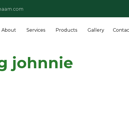
naam.com
About
Services
Products
Gallery
Contac
g johnnie