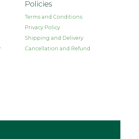
Policies
Terms and Conditions
Privacy Policy
Shipping and Delivery
P
Cancellation and Refund