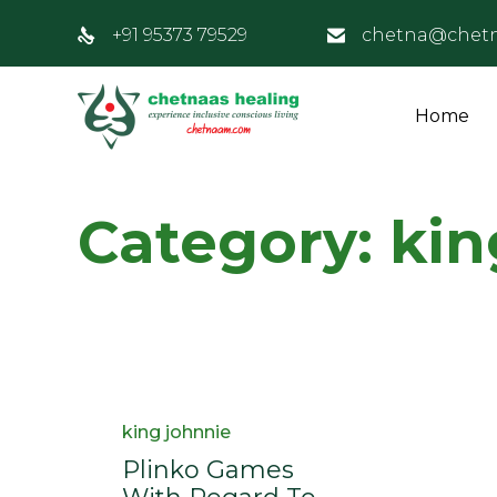
+91 95373 79529
chetna@chet
Home
Category:
kin
Category
king johnnie
Plinko Games