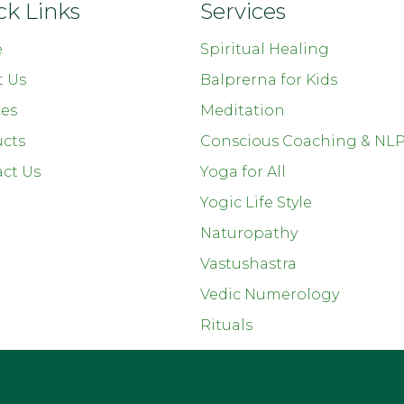
ck Links
Services
e
Spiritual Healing
t Us
Balprerna for Kids
ces
Meditation
cts
Conscious Coaching & NL
ct Us
Yoga for All
Yogic Life Style
Naturopathy
Vastushastra
Vedic Numerology
Rituals
hts Reserved