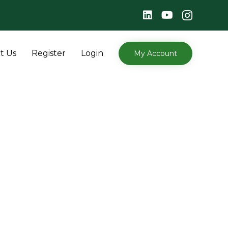
Skip
t Us
Register
Login
My Account
to
content