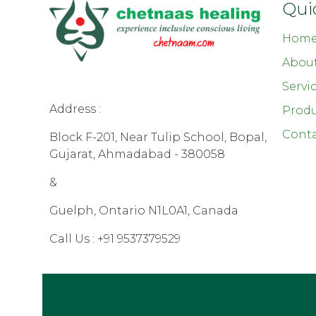
Qui
Hom
Abou
Servi
Address :
Produ
Conta
Block F-201, Near Tulip School, Bopal,
Gujarat, Ahmadabad - 380058
&
Guelph, Ontario N1L0A1, Canada
Call Us :
+91 9537379529
Copyright © 2023
Chetnaas Healing
. All Rig