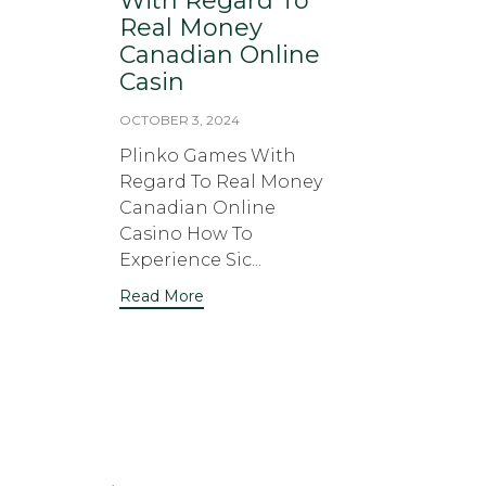
With Regard To
Real Money ️
Canadian Online
Casin
OCTOBER 3, 2024
Plinko Games With
Regard To Real Money ️
Canadian Online
Casino How To
Experience Sic...
Read More