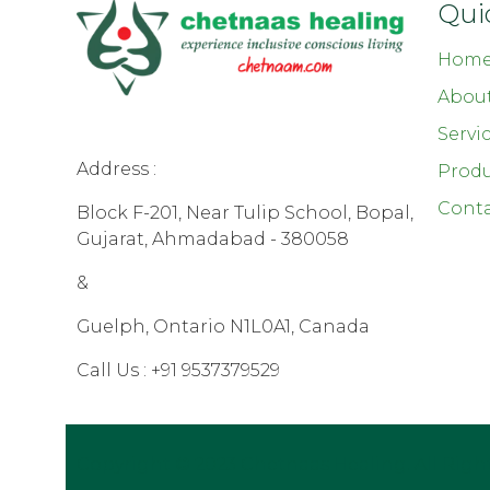
Qui
Hom
Abou
Servi
Address :
Produ
Conta
Block F-201, Near Tulip School, Bopal,
Gujarat, Ahmadabad - 380058
&
Guelph, Ontario N1L0A1, Canada
Call Us :
+91 9537379529
Copyright © 2023
Chetnaas Healing
. All Rig