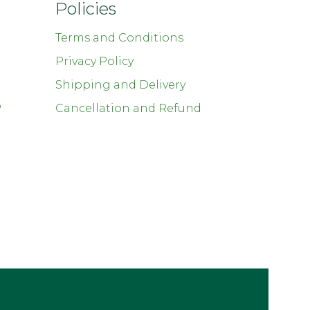
Policies
Terms and Conditions
Privacy Policy
Shipping and Delivery
P
Cancellation and Refund