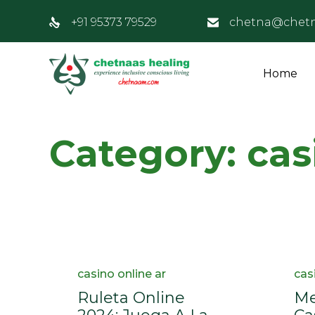
+91 95373 79529
chetna@chet
Home
Category:
cas
Category
Cat
casino online ar
cas
Ruleta Online
Me