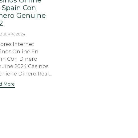
sinos Online
 Spain Con
nero Genuine
2
BER 4, 2024
ores Internet
inos Online En
in Con Dinero
uine 2024 Casinos
 Tiene Dinero Real...
d More