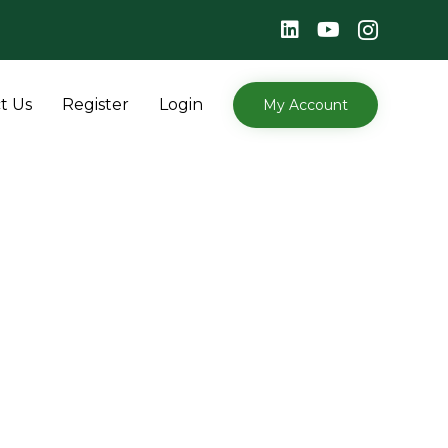
Skip
t Us
Register
Login
My Account
to
content