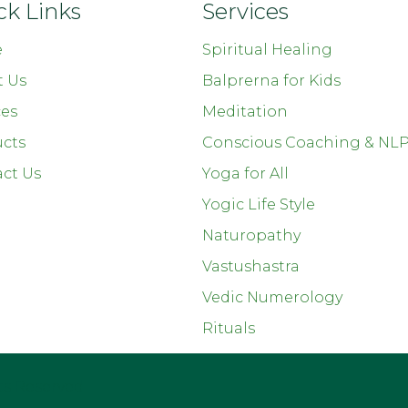
ck Links
Services
e
Spiritual Healing
t Us
Balprerna for Kids
ces
Meditation
cts
Conscious Coaching & NL
ct Us
Yoga for All
Yogic Life Style
Naturopathy
Vastushastra
Vedic Numerology
Rituals
hts Reserved