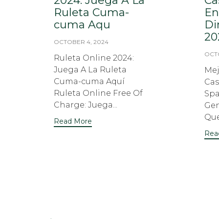
2024: Juega A La
Ca
Ruleta Cuma-
En
cuma Aqu
Di
20
OCTOBER 4, 2024
OCTO
Ruleta Online 2024:
Juega A La Ruleta
Mej
Cuma-cuma Aquí
Cas
Ruleta Online Free Of
Spa
Charge: Juega...
Gen
Que
Read More
Rea