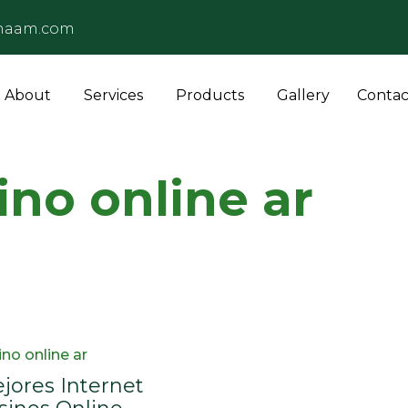
naam.com
About
Services
Products
Gallery
Contac
ino online ar
egory
ino online ar
jores Internet