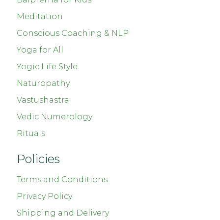
Meditation
Conscious Coaching & NLP
Yoga for All
Yogic Life Style
Naturopathy
Vastushastra
Vedic Numerology
Rituals
Policies
Terms and Conditions
Privacy Policy
Shipping and Delivery