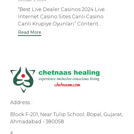
“Best Live Dealer Casinos 2024 Live
Internet Casino Sites Canlı Casino
Canlı Krupiye Oyunları” Content...
Read More
Address :
Block F-201, Near Tulip School, Bopal, Gujarat,
Ahmadabad - 380058
&