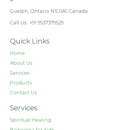
Guelph, Ontario N1L0A1, Canada
Call Us :
+91 9537379529
Quick Links
Home
About Us
Services
Products
Contact Us
Services
Spiritual Healing
Balprerna for Kids