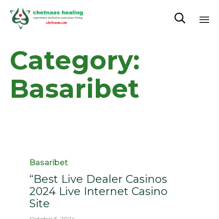

Sk
Category:
to
co
Basaribet
Category
Basaribet
“Best Live Dealer Casinos
2024 Live Internet Casino
Site
October 5, 2024