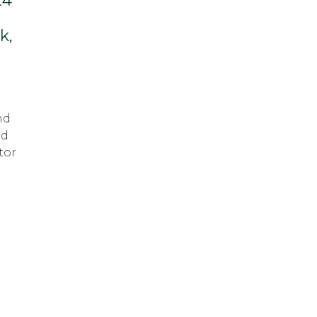
24
k,
nd
id
tor