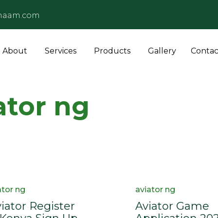
naam.com
About
Services
Products
Gallery
Contac
ator ng
egory
Category
ator ng
aviator ng
viator Register
Aviator Game