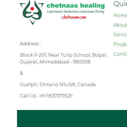
Qui
Hom
Abou
Servi
Address :
Produ
Conta
Block F-201, Near Tulip School, Bopal,
Gujarat, Ahmadabad - 380058
&
Guelph, Ontario N1L0A1, Canada
Call Us :
+91 9537379529
Copyright © 2023
Chetnaas Healing
. All Rig