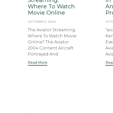
Streaming:
In
Where To Watch
An
Movie Online
Pr
OCTOBER 9, 2024
OCTO
The Aviator Streaming:
“av
Where To Watch Movie
Ken
Online? The Aviator
Eve
2004 Content Aircraft
Avi
Portrayed And...
Avia
Read More
Rea