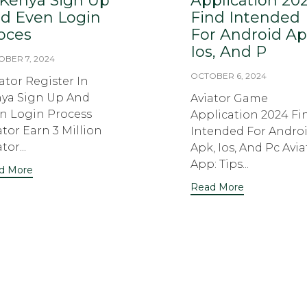
 Kenya Sign Up
Application 20
d Even Login
Find Intended
oces
For Android Ap
Ios, And P
BER 7, 2024
OCTOBER 6, 2024
iator Register In
ya Sign Up And
Aviator Game
n Login Process
Application 2024 Fi
ator Earn 3 Million
Intended For Andro
tor...
Apk, Ios, And Pc Avia
App: Tips...
d More
Read More