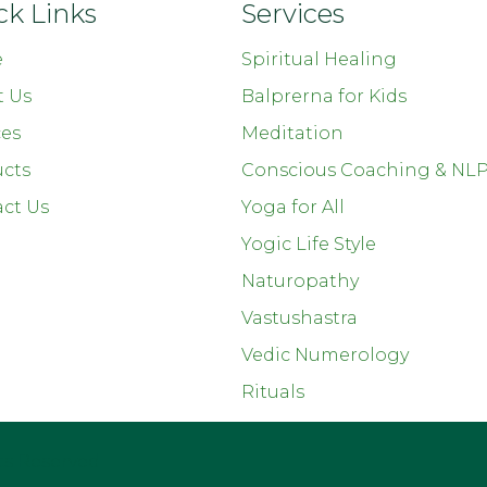
ck Links
Services
e
Spiritual Healing
t Us
Balprerna for Kids
ces
Meditation
cts
Conscious Coaching & NL
ct Us
Yoga for All
Yogic Life Style
Naturopathy
Vastushastra
Vedic Numerology
Rituals
hts Reserved