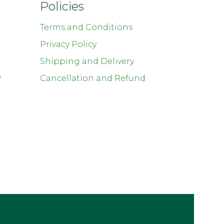
Policies
Terms and Conditions
Privacy Policy
Shipping and Delivery
P
Cancellation and Refund