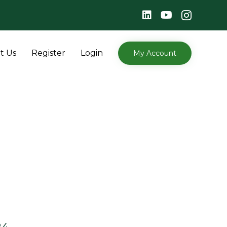
Skip
t Us
Register
Login
My Account
to
content