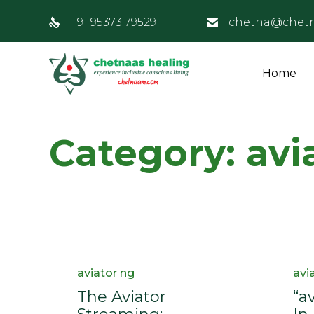
+91 95373 79529
chetna@chet
Home
Category:
avi
Category
Cat
aviator ng
avi
The Aviator
“a