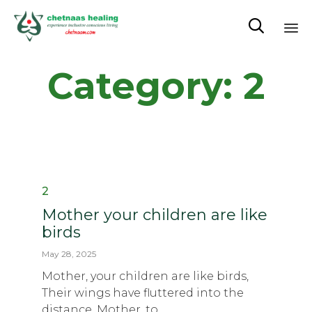

Sk
Category:
2
to
co
Category
2
Mother your children are like
birds
May 28, 2025
Mother, your children are like birds,
Their wings have fluttered into the
distance. Mother, to...