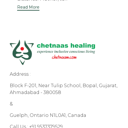
Read More
Address :
Block F-201, Near Tulip School, Bopal, Gujarat,
Ahmadabad - 380058
&
Guelph, Ontario N1L0A1, Canada
Call Us :
+91 9537379529