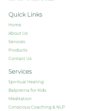
Quick Links
Home
About Us
Services
Products
Contact Us
Services
Spiritual Healing
Balprerna for Kids
Meditation
Conscious Coaching & NLP