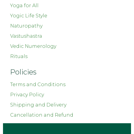
Yoga for All
Yogic Life Style
Naturopathy
Vastushastra
Vedic Numerology
Rituals
Policies
Terms and Conditions
Privacy Policy
Shipping and Delivery
Cancellation and Refund
Copyright © 2023
Chetnaas Healing
. All Rights