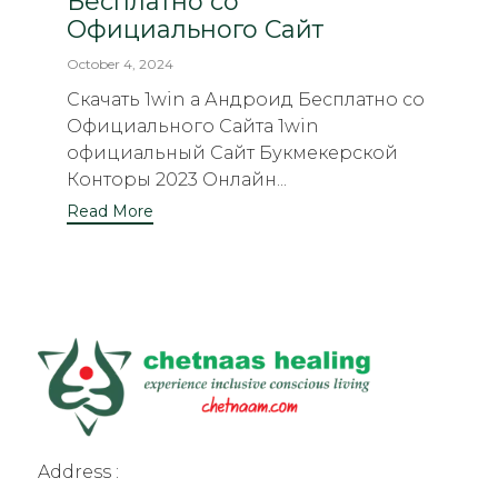
Бесплатно со
Официального Сайт
October 4, 2024
Скачать 1win а Андроид Бесплатно со
Официального Сайта 1win
официальный Сайт Букмекерской
Конторы 2023 Онлайн...
Read More
Address :