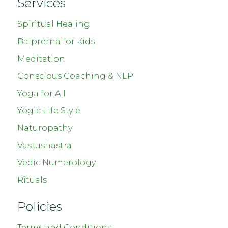
Services
Spiritual Healing
Balprerna for Kids
Meditation
Conscious Coaching & NLP
Yoga for All
Yogic Life Style
Naturopathy
Vastushastra
Vedic Numerology
Rituals
Policies
Terms and Conditions