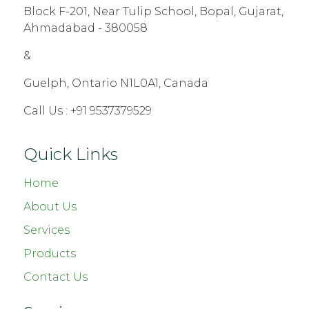
Block F-201, Near Tulip School, Bopal, Gujarat,
Ahmadabad - 380058
&
Guelph, Ontario N1L0A1, Canada
Call Us :
+91 9537379529
Quick Links
Home
About Us
Services
Products
Contact Us