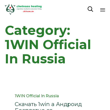

Sk
Category:
to
co
1WIN Official
In Russia
Category
1WIN Official In Russia
Скачать 1win а Андроид