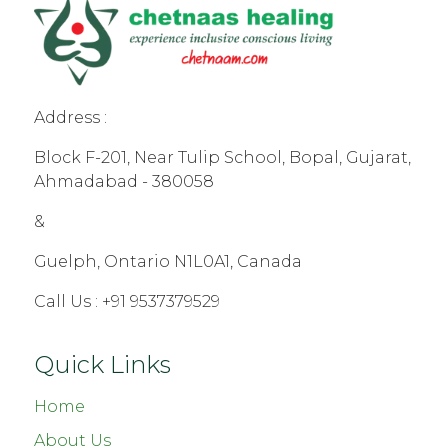
Address :
Block F-201, Near Tulip School, Bopal, Gujarat,
Ahmadabad - 380058
&
Guelph, Ontario N1L0A1, Canada
Call Us :
+91 9537379529
Quick Links
Home
About Us