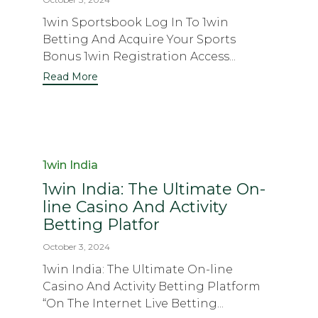
1win Sportsbook Log In To 1win
Betting And Acquire Your Sports
Bonus 1win Registration Access...
Read More
Category
1win India
1win India: The Ultimate On-
line Casino And Activity
Betting Platfor
October 3, 2024
1win India: The Ultimate On-line
Casino And Activity Betting Platform
“On The Internet Live Betting...