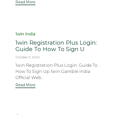
Read More
Category
1win India
1win Registration Plus Login:
Guide To How To Sign U
October 3, 2024
1win Registration Plus Login: Guide To
How To Sign Up 1win Gamble India
Official Web...
Read More