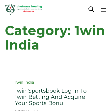

Sk
Category:
1win
to
co
India
Category
1win India
1win Sportsbook Log In To
1win Betting And Acquire
Your Sports Bonu
October 3, 2024