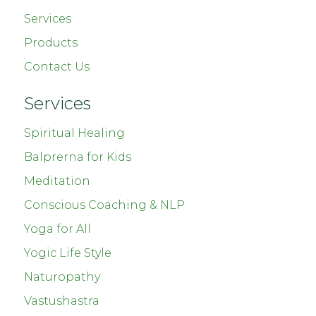
Services
Products
Contact Us
Services
Spiritual Healing
Balprerna for Kids
Meditation
Conscious Coaching & NLP
Yoga for All
Yogic Life Style
Naturopathy
Vastushastra