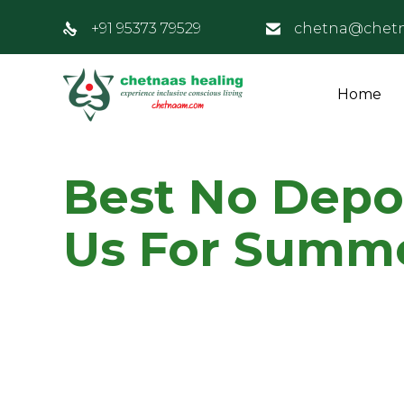
+91 95373 79529
chetna@chet
Home
Best No Depos
Us For Summ