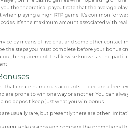
layer) on line casino games when operating on the
 you the theoretical payout rate that the average pla
t when playing a high RTP game. It’s common for we
 codes. It’s the maximum amount associated with rea
ervice by means of live chat and some other contact
e the steps you must complete before your bonus cre
hrough requirement. It’s likewise known as the partic
ent.
Bonuses
t that create numerous accounts to declare a free rewa
nd are prone to win one way or another. You can alway
 a no deposit keep just what you win bonus.
re usually rare, but presently there are other limit
us reputable casinos and compare the promotions the