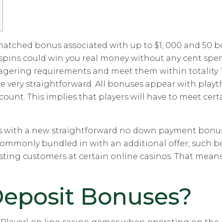
matched bonus associated with up to $1, 000 and 50 
 spins could win you real money without any cent spent
wagering requirements and meet them within totality. 
e very straightforward. All bonuses appear with pla
ount. This implies that players will have to meet cer
s with a new straightforward no down payment bonus
commonly bundled in with an additional offer, such b
xisting customers at certain online casinos. That me
Deposit Bonuses?