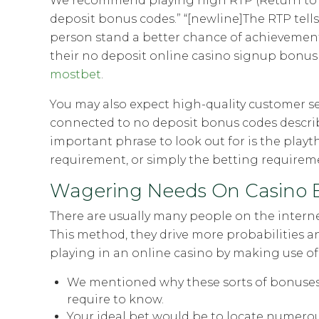
We recommend playing high RTP (Return to P
deposit bonus codes.” “[newline]The RTP tells
person stand a better chance of achievemen
their no deposit online casino signup bonus
mostbet
.
You may also expect high-quality customer s
connected to no deposit bonus codes describ
important phrase to look out for is the playt
requirement, or simply the betting requirem
Wagering Needs On Casino 
There are usually many people on the interne
This method, they drive more probabilities a
playing in an online casino by making use of
We mentioned why these sorts of bonuses a
require to know.
Your ideal bet would be to locate numero