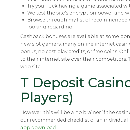
Try your luck having a game associated with
We test the site’s encryption power and w
Browse through my list of recommended o
looking regarding.
Cashback bonuses are available at some bonu
new slot gamers, many online internet casino
bonus, no cost play credits, or free spins. O
to their internet site over their competitors.
web site.
T Deposit Casin
Players)
However, this will be a no brainer if the cas
our recommended checklist of an individual k
app download
.