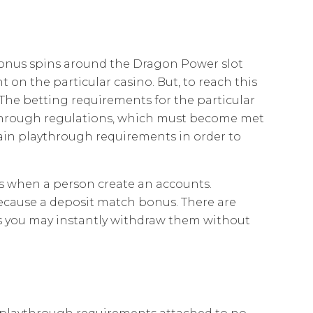
bonus spins around the Dragon Power slot
 on the particular casino. But, to reach this
The betting requirements for the particular
ythrough regulations, which must become met
tain playthrough requirements in order to
 when a person create an accounts.
ecause a deposit match bonus. There are
ans you may instantly withdraw them without