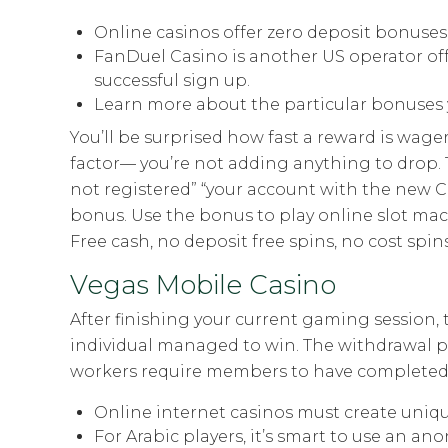
Online casinos offer zero deposit bonuses t
FanDuel Casino is another US operator off
successful sign up.
Learn more about the particular bonuses y
You’ll be surprised how fast a reward is wager
factor— you’re not adding anything to drop. Th
not registered” “your account with the new Ca
bonus. Use the bonus to play online slot ma
Free cash, no deposit free spins, no cost spin
Vegas Mobile Casino
After finishing your current gaming session, 
individual managed to win. The withdrawal p
workers require members to have completed th
Online internet casinos must create uniqu
For Arabic players, it’s smart to use an a