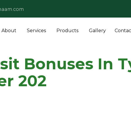
naam.com
About
Services
Products
Gallery
Contac
it Bonuses In T
er 202