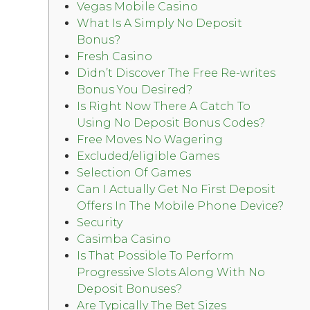
Vegas Mobile Casino
What Is A Simply No Deposit
Bonus?
Fresh Casino
Didn’t Discover The Free Re-writes
Bonus You Desired?
Is Right Now There A Catch To
Using No Deposit Bonus Codes?
Free Moves No Wagering
Excluded/eligible Games
Selection Of Games
Can I Actually Get No First Deposit
Offers In The Mobile Phone Device?
Security
Casimba Casino
Is That Possible To Perform
Progressive Slots Along With No
Deposit Bonuses?
Are Typically The Bet Sizes