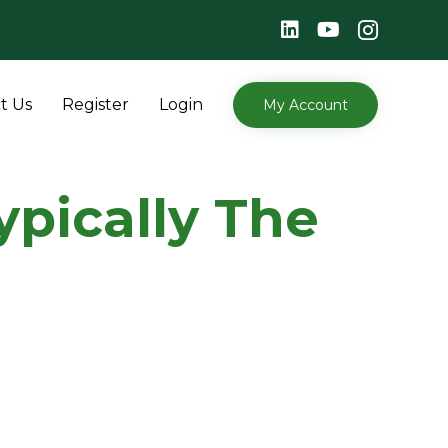
Skip
t Us
Register
Login
My Account
to
content
ypically The