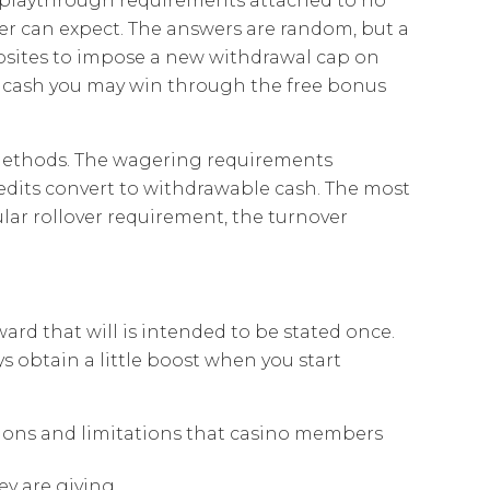
 playthrough requirements attached to no
yer can expect. The answers are random, but a
bsites to impose a new withdrawal cap on
l cash you may win through the free bonus
 methods. The wagering requirements
dits convert to withdrawable cash. The most
ular rollover requirement, the turnover
rd that will is intended to be stated once.
s obtain a little boost when you start
ations and limitations that casino members
y are giving.