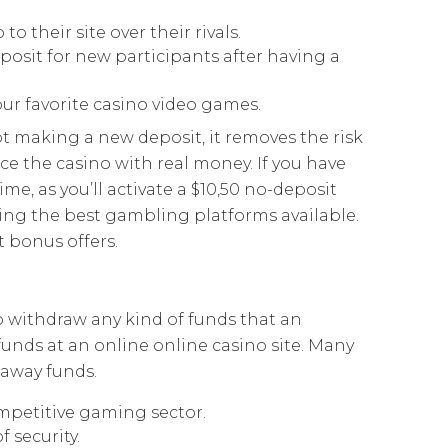
 their site over their rivals.
osit for new participants after having a
ur favorite casino video games.
not making a new deposit, it removes the risk
nce the casino with real money. If you have
e, as you’ll activate a $10,50 no-deposit
ing the best gambling platforms available.
t bonus offers.
to withdraw any kind of funds that an
nds at an online online casino site. Many
 away funds.
ompetitive gaming sector.
 security.