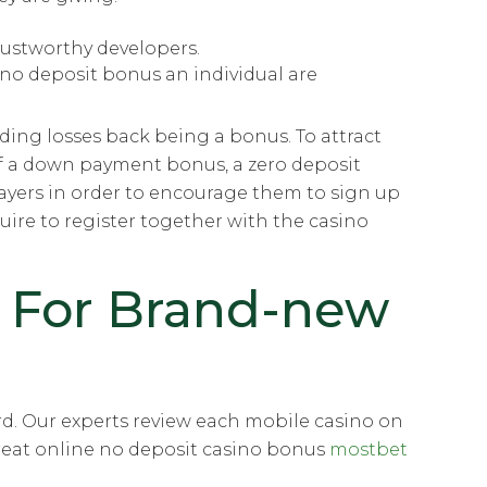
rustworthy developers.
o deposit bonus an individual are
ing losses back being a bonus. To attract
of a down payment bonus, a zero deposit
players in order to encourage them to sign up
quire to register together with the casino
d For Brand-new
ard. Our experts review each mobile casino on
great online no deposit casino bonus
mostbet