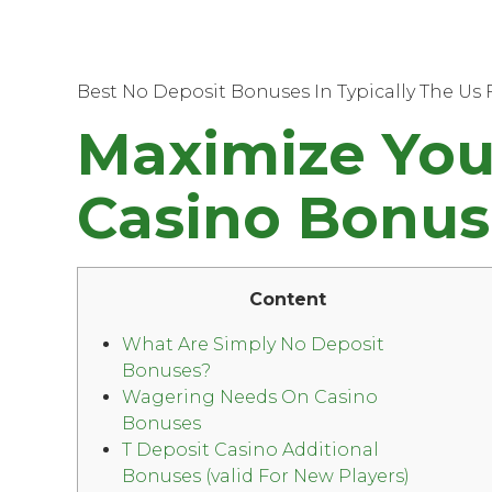
Best No Deposit Bonuses In Typically The U
Maximize Your
Casino Bonus
Content
What Are Simply No Deposit
Bonuses?
Wagering Needs On Casino
Bonuses
T Deposit Casino Additional
Bonuses (valid For New Players)