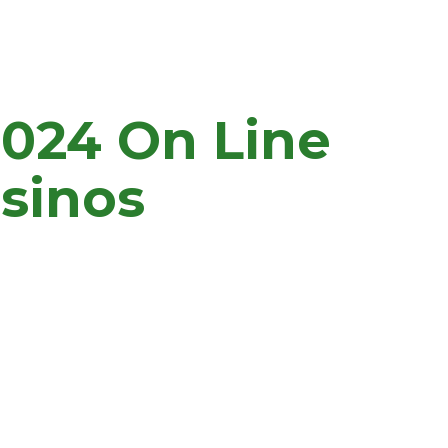
2024 On Line
sinos