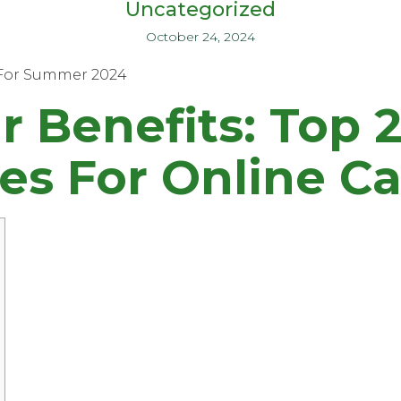
Uncategorized
October 24, 2024
s For Summer 2024
 Benefits: Top 
es For Online Ca