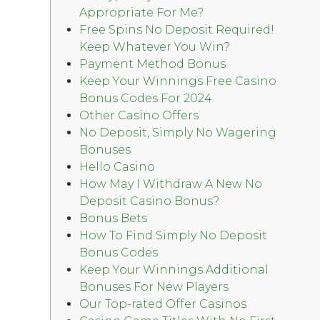
Appropriate For Me?
Free Spins No Deposit Required!
Keep Whatever You Win?
Payment Method Bonus
Keep Your Winnings Free Casino
Bonus Codes For 2024
Other Casino Offers
No Deposit, Simply No Wagering
Bonuses
Hello Casino
How May I Withdraw A New No
Deposit Casino Bonus?
Bonus Bets
How To Find Simply No Deposit
Bonus Codes
Keep Your Winnings Additional
Bonuses For New Players
Our Top-rated Offer Casinos