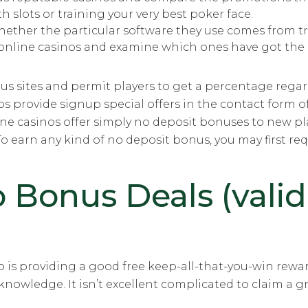
 slots or training your very best poker face.
hether the particular software they use comes from t
nline casinos and examine which ones have got the n
s sites and permit players to get a percentage regard
s provide signup special offers in the contact form 
nline casinos offer simply no deposit bonuses to new 
 To earn any kind of no deposit bonus, you may first re
o Bonus Deals (vali
ino is providing a good free keep-all-that-you-win rew
nowledge. It isn’t excellent complicated to claim a 