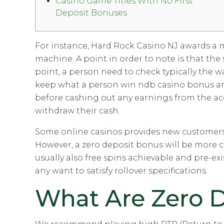
Casino Game Titles With No First
Deposit Bonuses
For instance, Hard Rock Casino NJ awards a 
machine. A point in order to note is that the
point, a person need to check typically the 
keep what a person win ndb casino bonus ar
before cashing out any earnings from the acc
withdraw their cash.
Some online casinos provides new customer
However, a zero deposit bonus will be more 
usually also free spins achievable and pre-e
any want to satisfy rollover specifications.
What Are Zero 