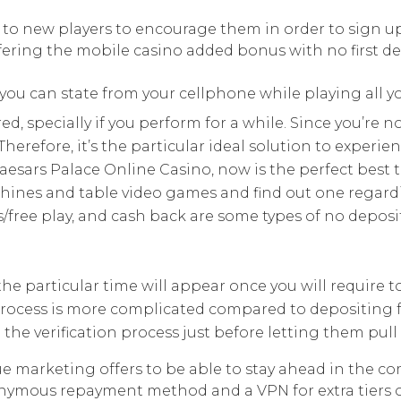
o new players to encourage them in order to sign up to
ering the mobile casino added bonus with no first dep
ou can state from your cellphone while playing all yo
ed, specially if you perform for a while. Since you’re 
erefore, it’s the particular ideal solution to experie
esars Palace Online Casino, now is the perfect best tim
chines and table video games and find out one regard
s/free play, and cash back are some types of no deposi
the particular time will appear once you will require 
rocess is more complicated compared to depositing fu
e verification process just before letting them pull
e marketing offers to be able to stay ahead in the c
nonymous repayment method and a VPN for extra tiers of