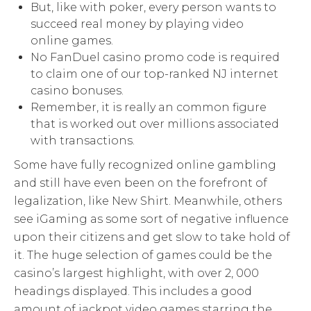
But, like with poker, every person wants to
succeed real money by playing video
online games.
No FanDuel casino promo code is required
to claim one of our top-ranked NJ internet
casino bonuses.
Remember, it is really an common figure
that is worked out over millions associated
with transactions.
Some have fully recognized online gambling
and still have even been on the forefront of
legalization, like New Shirt. Meanwhile, others
see iGaming as some sort of negative influence
upon their citizens and get slow to take hold of
it. The huge selection of games could be the
casino’s largest highlight, with over 2, 000
headings displayed. This includes a good
amount of jackpot video games starring the