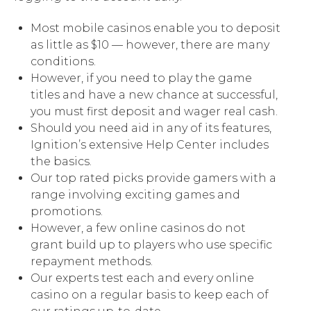
Most mobile casinos enable you to deposit
as little as $10 — however, there are many
conditions.
However, if you need to play the game
titles and have a new chance at successful,
you must first deposit and wager real cash.
Should you need aid in any of its features,
Ignition’s extensive Help Center includes
the basics.
Our top rated picks provide gamers with a
range involving exciting games and
promotions.
However, a few online casinos do not
grant build up to players who use specific
repayment methods.
Our experts test each and every online
casino on a regular basis to keep each of