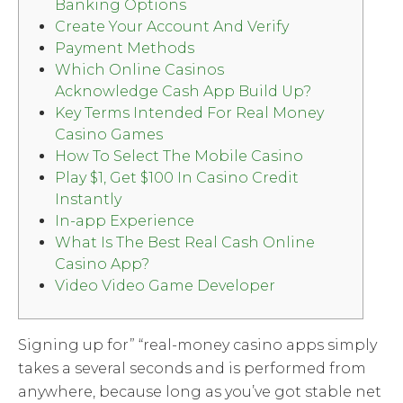
Banking Options
Create Your Account And Verify
Payment Methods
Which Online Casinos
Acknowledge Cash App Build Up?
Key Terms Intended For Real Money
Casino Games
How To Select The Mobile Casino
Play $1, Get $100 In Casino Credit
Instantly
In-app Experience
What Is The Best Real Cash Online
Casino App?
Video Video Game Developer
Signing up for” “real-money casino apps simply
takes a several seconds and is performed from
anywhere, because long as you’ve got stable net