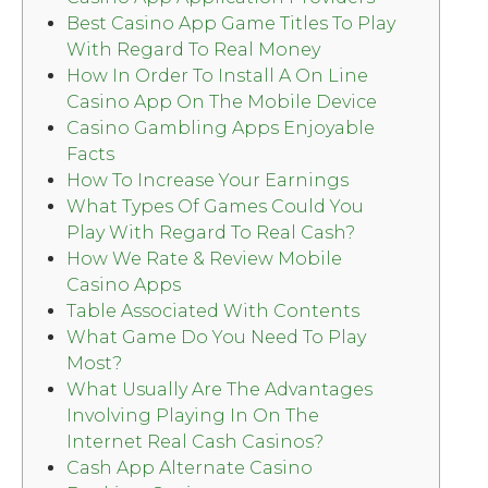
Best Casino App Game Titles To Play
With Regard To Real Money
How In Order To Install A On Line
Casino App On The Mobile Device
Casino Gambling Apps Enjoyable
Facts
How To Increase Your Earnings
What Types Of Games Could You
Play With Regard To Real Cash?
How We Rate & Review Mobile
Casino Apps
Table Associated With Contents
What Game Do You Need To Play
Most?
What Usually Are The Advantages
Involving Playing In On The
Internet Real Cash Casinos?
Cash App Alternate Casino