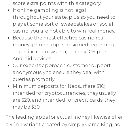
score extra points with this category.
If online gambling is not legal
throughout your state, plus so you need to
play at some sort of sweepstakes or social
casino, you are not able to win real money.
Because the most effective casino real-
money iphone app is designed regarding
a specific main system, namely iOS plus
Android devices.
Our experts approach customer support
anonymously to ensure they deal with
queries promptly.
Minimum deposits for Neosurf are $10;
intended for cryptocurrencies, they usually
are $20; and intended for credit cards, they
may be $30.
The leading apps for actual money likewise offer
a 9-in-1 variant created by simply Game King, as