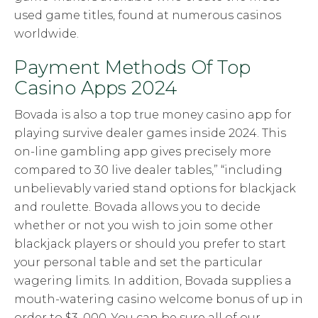
used game titles, found at numerous casinos
worldwide.
Payment Methods Of Top
Casino Apps 2024
Bovada is also a top true money casino app for
playing survive dealer games inside 2024. This
on-line gambling app gives precisely more
compared to 30 live dealer tables,” “including
unbelievably varied stand options for blackjack
and roulette. Bovada allows you to decide
whether or not you wish to join some other
blackjack players or should you prefer to start
your personal table and set the particular
wagering limits. In addition, Bovada supplies a
mouth-watering casino welcome bonus of up in
order to $3, 000. You can be sure all of our