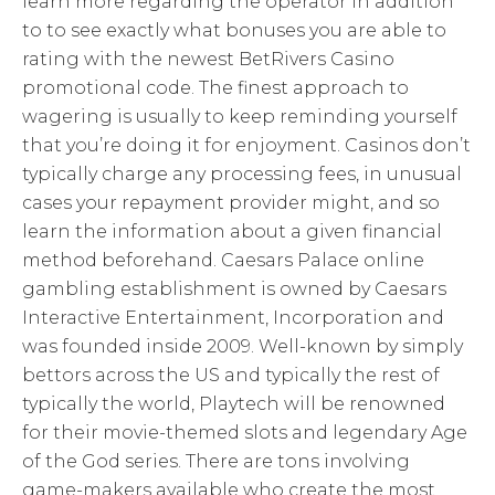
learn more regarding the operator in addition
to to see exactly what bonuses you are able to
rating with the newest BetRivers Casino
promotional code. The finest approach to
wagering is usually to keep reminding yourself
that you’re doing it for enjoyment. Casinos don’t
typically charge any processing fees, in unusual
cases your repayment provider might, and so
learn the information about a given financial
method beforehand. Caesars Palace online
gambling establishment is owned by Caesars
Interactive Entertainment, Incorporation and
was founded inside 2009. Well-known by simply
bettors across the US and typically the rest of
typically the world, Playtech will be renowned
for their movie-themed slots and legendary Age
of the God series. There are tons involving
game-makers available who create the most