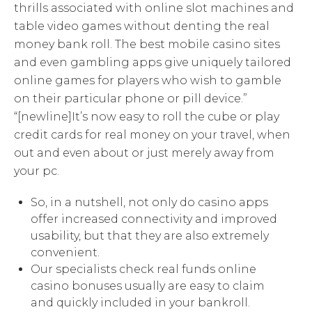
thrills associated with online slot machines and
table video games without denting the real
money bank roll. The best mobile casino sites
and even gambling apps give uniquely tailored
online games for players who wish to gamble
on their particular phone or pill device.”
“[newline]It’s now easy to roll the cube or play
credit cards for real money on your travel, when
out and even about or just merely away from
your pc.
So, in a nutshell, not only do casino apps
offer increased connectivity and improved
usability, but that they are also extremely
convenient.
Our specialists check real funds online
casino bonuses usually are easy to claim
and quickly included in your bankroll.