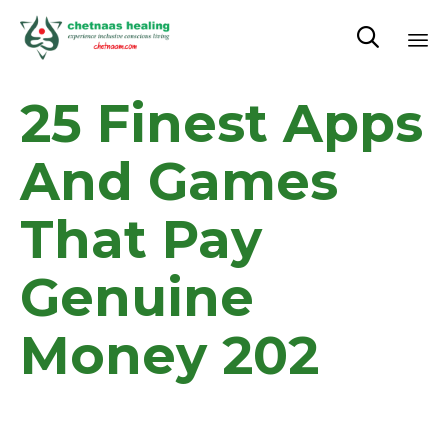

Sk
25 Finest Apps
to
co
And Games
That Pay
Genuine
Money 202