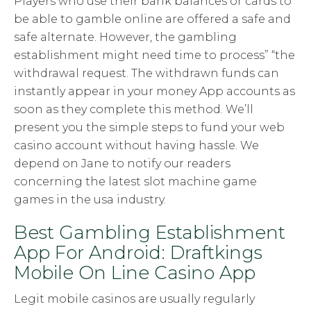
Players who use their bank balances or cards to
be able to gamble online are offered a safe and
safe alternate. However, the gambling
establishment might need time to process” “the
withdrawal request. The withdrawn funds can
instantly appear in your money App accounts as
soon as they complete this method. We’ll
present you the simple steps to fund your web
casino account without having hassle. We
depend on Jane to notify our readers
concerning the latest slot machine game
games in the usa industry.
Best Gambling Establishment
App For Android: Draftkings
Mobile On Line Casino App
Legit mobile casinos are usually regularly