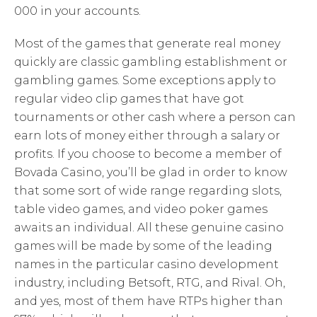
000 in your accounts.
Most of the games that generate real money
quickly are classic gambling establishment or
gambling games. Some exceptions apply to
regular video clip games that have got
tournaments or other cash where a person can
earn lots of money either through a salary or
profits. If you choose to become a member of
Bovada Casino, you’ll be glad in order to know
that some sort of wide range regarding slots,
table video games, and video poker games
awaits an individual. All these genuine casino
games will be made by some of the leading
names in the particular casino development
industry, including Betsoft, RTG, and Rival. Oh,
and yes, most of them have RTPs higher than