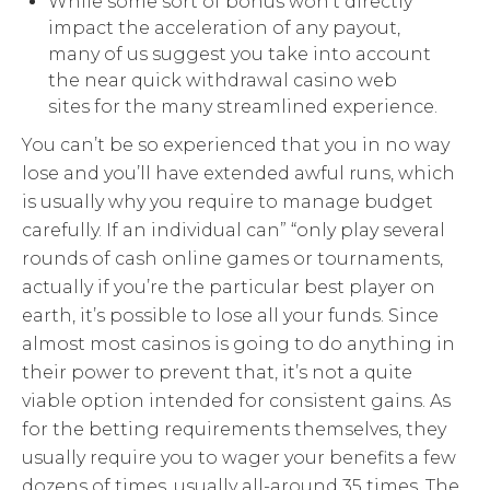
While some sort of bonus won’t directly
impact the acceleration of any payout,
many of us suggest you take into account
the near quick withdrawal casino web
sites for the many streamlined experience.
You can’t be so experienced that you in no way
lose and you’ll have extended awful runs, which
is usually why you require to manage budget
carefully. If an individual can” “only play several
rounds of cash online games or tournaments,
actually if you’re the particular best player on
earth, it’s possible to lose all your funds. Since
almost most casinos is going to do anything in
their power to prevent that, it’s not a quite
viable option intended for consistent gains. As
for the betting requirements themselves, they
usually require you to wager your benefits a few
dozens of times, usually all-around 35 times. The