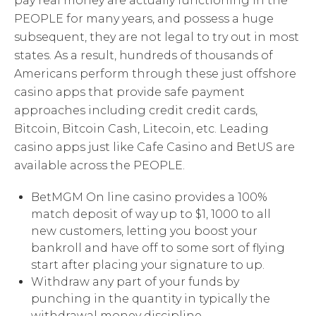
pay real money are actually functioning in the
PEOPLE for many years, and possess a huge
subsequent, they are not legal to try out in most
states. As a result, hundreds of thousands of
Americans perform through these just offshore
casino apps that provide safe payment
approaches including credit credit cards,
Bitcoin, Bitcoin Cash, Litecoin, etc. Leading
casino apps just like Cafe Casino and BetUS are
available across the PEOPLE.
BetMGM On line casino provides a 100%
match deposit of way up to $1, 1000 to all
new customers, letting you boost your
bankroll and have off to some sort of flying
start after placing your signature to up.
Withdraw any part of your funds by
punching in the quantity in typically the
withdrawal money discipline.