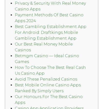
Privacy & Security With Real Money
Casino Apps
Payment Methods Of Best Casino
Apps 2024
Best Gambling Establishment App
For Android: Draftkings Mobile
Gambling Establishment App
Our Best Real Money Mobile
Casinos
Betmgm Casino — Ideal Casino
Games
How To Choose The Best Real Cash
Us Casino App
Avoid These Penalized Casinos
Best Mobile Online Casino Apps
Ranked By Simply Users
Our Honours For The Best Casino
Apps
Casino App Application Providers