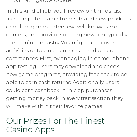
our ratings up-to-date.
In this kind of job, you’ll review on things just
like computer game trends, brand new products
or online games, interview well-known avid
gamers, and provide splitting news on typically
the gaming industry. You might also cover
activities or tournaments or attend product
commences. First, by engaging in game iphone
app testing, users may download and check
new game programs, providing feedback to be
able to earn cash returns. Additionally, users
could earn cashback in in-app purchases,
getting money back in every transaction they
will make within their favorite games.
Our Prizes For The Finest
Casino Apps