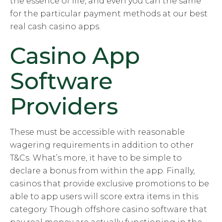
the essence of life, and even you can the same
for the particular payment methods at our best
real cash casino apps.
Casino App
Software
Providers
These must be accessible with reasonable
wagering requirements in addition to other
T&Cs. What’s more, it have to be simple to
declare a bonus from within the app. Finally,
casinos that provide exclusive promotions to be
able to app users will score extra items in this
category. Though offshore casino software that