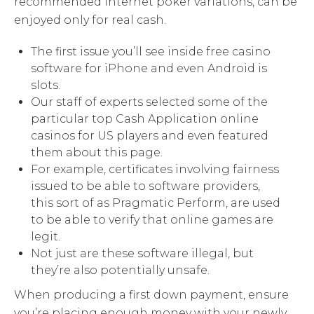
recommended Internet poker variations, can be
enjoyed only for real cash.
The first issue you’ll see inside free casino
software for iPhone and even Android is
slots.
Our staff of experts selected some of the
particular top Cash Application online
casinos for US players and even featured
them about this page.
For example, certificates involving fairness
issued to be able to software providers,
this sort of as Pragmatic Perform, are used
to be able to verify that online games are
legit.
Not just are these software illegal, but
they’re also potentially unsafe.
When producing a first down payment, ensure
you’re placing enough money with your newly