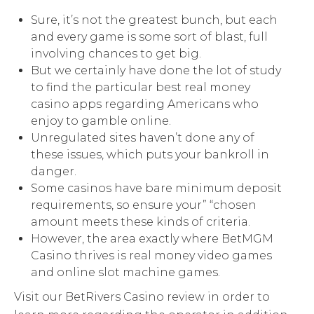
Sure, it’s not the greatest bunch, but each
and every game is some sort of blast, full
involving chances to get big.
But we certainly have done the lot of study
to find the particular best real money
casino apps regarding Americans who
enjoy to gamble online.
Unregulated sites haven’t done any of
these issues, which puts your bankroll in
danger.
Some casinos have bare minimum deposit
requirements, so ensure your” “chosen
amount meets these kinds of criteria.
However, the area exactly where BetMGM
Casino thrives is real money video games
and online slot machine games.
Visit our BetRivers Casino review in order to