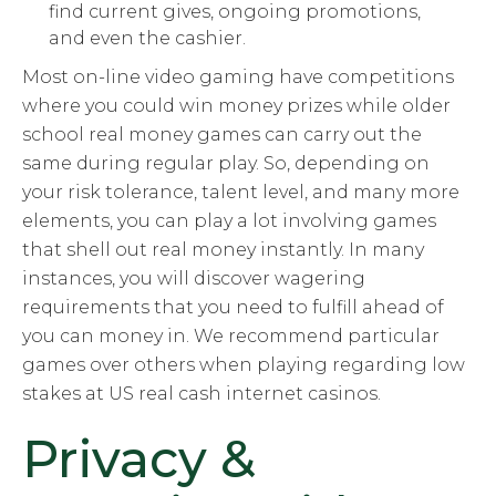
find current gives, ongoing promotions,
and even the cashier.
Most on-line video gaming have competitions
where you could win money prizes while older
school real money games can carry out the
same during regular play. So, depending on
your risk tolerance, talent level, and many more
elements, you can play a lot involving games
that shell out real money instantly. In many
instances, you will discover wagering
requirements that you need to fulfill ahead of
you can money in. We recommend particular
games over others when playing regarding low
stakes at US real cash internet casinos.
Privacy &