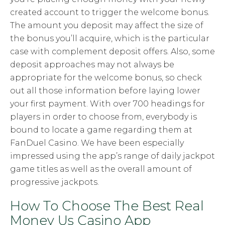
created account to trigger the welcome bonus.
The amount you deposit may affect the size of
the bonus you’ll acquire, which is the particular
case with complement deposit offers. Also, some
deposit approaches may not always be
appropriate for the welcome bonus, so check
out all those information before laying lower
your first payment. With over 700 headings for
players in order to choose from, everybody is
bound to locate a game regarding them at
FanDuel Casino. We have been especially
impressed using the app’s range of daily jackpot
game titles as well as the overall amount of
progressive jackpots.
How To Choose The Best Real
Money Us Casino App