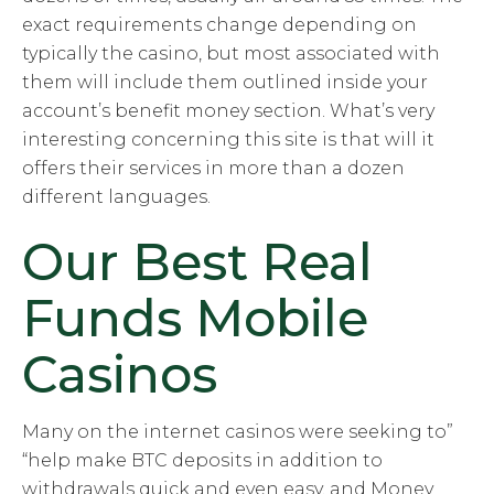
exact requirements change depending on
typically the casino, but most associated with
them will include them outlined inside your
account’s benefit money section. What’s very
interesting concerning this site is that will it
offers their services in more than a dozen
different languages.
Our Best Real
Funds Mobile
Casinos
Many on the internet casinos were seeking to”
“help make BTC deposits in addition to
withdrawals quick and even easy, and Money