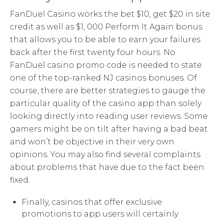
FanDuel Casino works the bet $10, get $20 in site
credit as well as $1, 000 Perform It Again bonus
that allows you to be able to earn your failures
back after the first twenty four hours. No
FanDuel casino promo code is needed to state
one of the top-ranked NJ casinos bonuses. Of
course, there are better strategies to gauge the
particular quality of the casino app than solely
looking directly into reading user reviews. Some
gamers might be on tilt after having a bad beat
and won’t be objective in their very own
opinions. You may also find several complaints
about problems that have due to the fact been
fixed.
Finally, casinos that offer exclusive
promotions to app users will certainly