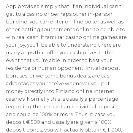
App provided simply that. If an individual can’t
get to a casino or perhaps other in-person
building, you can enter on-line poker as well as
other betting tournaments online to be able to
win real cash. If familiar casino online games are
your joy, you’ll be able to understand there are
many apps that offer you cash prizes in the
event that you’re able in order to best your
residence or human opponent. Initial deposit
bonuses, or welcome bonus deals, are cash
advantages you receive whenever you put
money directly into Finland online internet
casinos. Normally this is usually a percentage
regarding the amount an individual deposit
and could be 100% or more. Thus in case you
deposit € 500 and usually are given a 100%
deposit bonus, you will actually obtain € 1, 000,