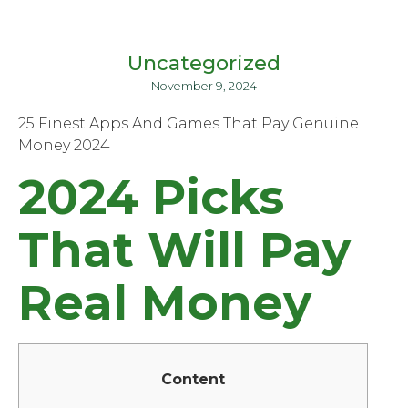
Uncategorized
November 9, 2024
25 Finest Apps And Games That Pay Genuine
Money 2024
2024 Picks
That Will Pay
Real Money
Content