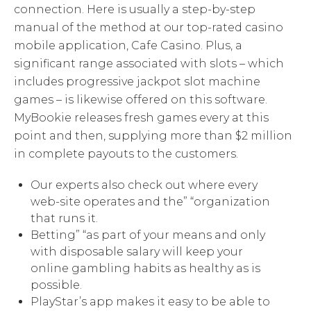
connection. Here is usually a step-by-step
manual of the method at our top-rated casino
mobile application, Cafe Casino. Plus, a
significant range associated with slots – which
includes progressive jackpot slot machine
games – is likewise offered on this software.
MyBookie releases fresh games every at this
point and then, supplying more than $2 million
in complete payouts to the customers.
Our experts also check out where every
web-site operates and the” “organization
that runs it.
Betting” “as part of your means and only
with disposable salary will keep your
online gambling habits as healthy as is
possible.
PlayStar’s app makes it easy to be able to