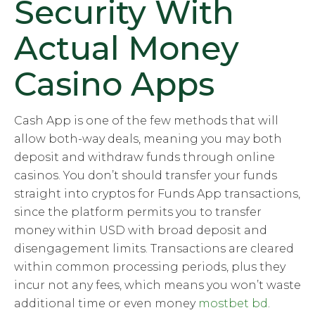
Security With
Actual Money
Casino Apps
Cash App is one of the few methods that will
allow both-way deals, meaning you may both
deposit and withdraw funds through online
casinos. You don’t should transfer your funds
straight into cryptos for Funds App transactions,
since the platform permits you to transfer
money within USD with broad deposit and
disengagement limits. Transactions are cleared
within common processing periods, plus they
incur not any fees, which means you won’t waste
additional time or even money
mostbet bd
.