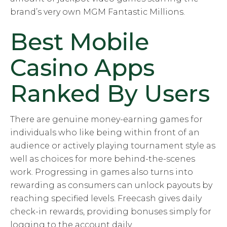
brand’s very own MGM Fantastic Millions.
Best Mobile
Casino Apps
Ranked By Users
There are genuine money-earning games for
individuals who like being within front of an
audience or actively playing tournament style as
well as choices for more behind-the-scenes
work. Progressing in games also turns into
rewarding as consumers can unlock payouts by
reaching specified levels. Freecash gives daily
check-in rewards, providing bonuses simply for
logging to the account daily.