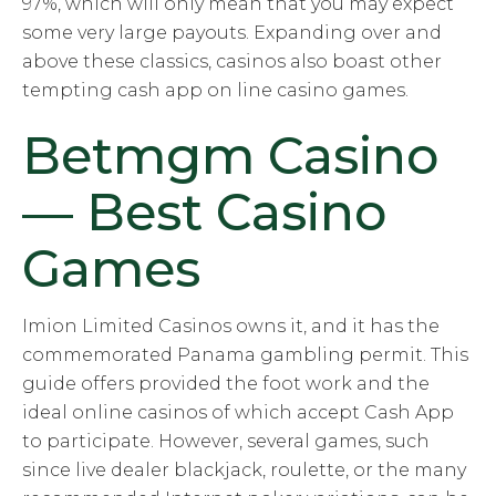
97%, which will only mean that you may expect
some very large payouts. Expanding over and
above these classics, casinos also boast other
tempting cash app on line casino games.
Betmgm Casino
— Best Casino
Games
Imion Limited Casinos owns it, and it has the
commemorated Panama gambling permit. This
guide offers provided the foot work and the
ideal online casinos of which accept Cash App
to participate. However, several games, such
since live dealer blackjack, roulette, or the many