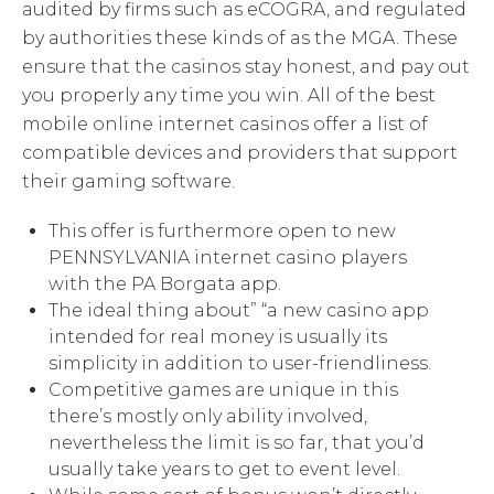
audited by firms such as eCOGRA, and regulated
by authorities these kinds of as the MGA. These
ensure that the casinos stay honest, and pay out
you properly any time you win. All of the best
mobile online internet casinos offer a list of
compatible devices and providers that support
their gaming software.
This offer is furthermore open to new
PENNSYLVANIA internet casino players
with the PA Borgata app.
The ideal thing about” “a new casino app
intended for real money is usually its
simplicity in addition to user-friendliness.
Competitive games are unique in this
there’s mostly only ability involved,
nevertheless the limit is so far, that you’d
usually take years to get to event level.