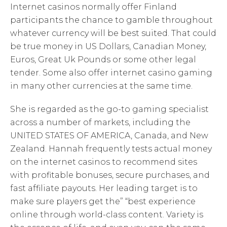
Internet casinos normally offer Finland
participants the chance to gamble throughout
whatever currency will be best suited. That could
be true money in US Dollars, Canadian Money,
Euros, Great Uk Pounds or some other legal
tender. Some also offer internet casino gaming
in many other currencies at the same time.
She is regarded as the go-to gaming specialist
across a number of markets, including the
UNITED STATES OF AMERICA, Canada, and New
Zealand. Hannah frequently tests actual money
on the internet casinos to recommend sites
with profitable bonuses, secure purchases, and
fast affiliate payouts. Her leading target is to
make sure players get the” “best experience
online through world-class content. Variety is