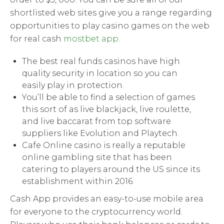
shortlisted web sites give you a range regarding
opportunities to play casino games on the web
for real cash
mostbet app
.
The best real funds casinos have high
quality security in location so you can
easily play in protection.
You’ll be able to find a selection of games
this sort of as live blackjack, live roulette,
and live baccarat from top software
suppliers like Evolution and Playtech.
Cafe Online casino is really a reputable
online gambling site that has been
catering to players around the US since its
establishment within 2016.
Cash App provides an easy-to-use mobile area
for everyone to the cryptocurrency world.