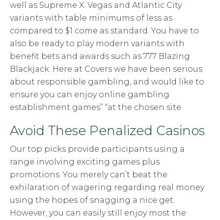
well as Supreme X. Vegas and Atlantic City
variants with table minimums of less as
compared to $1 come as standard. You have to
also be ready to play modern variants with
benefit bets and awards such as 777 Blazing
Blackjack. Here at Covers we have been serious
about responsible gambling, and would like to
ensure you can enjoy online gambling
establishment games” “at the chosen site.
Avoid These Penalized Casinos
Our top picks provide participants using a
range involving exciting games plus
promotions. You merely can’t beat the
exhilaration of wagering regarding real money
using the hopes of snagging a nice get.
However, you can easily still enjoy most the