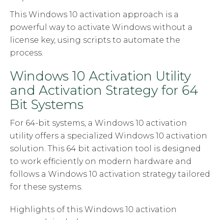
This Windows 10 activation approach is a
powerful way to activate Windows without a
license key, using scripts to automate the
process.
Windows 10 Activation Utility
and Activation Strategy for 64
Bit Systems
For 64-bit systems, a Windows 10 activation
utility offers a specialized Windows 10 activation
solution. This 64 bit activation tool is designed
to work efficiently on modern hardware and
follows a Windows 10 activation strategy tailored
for these systems.
Highlights of this Windows 10 activation