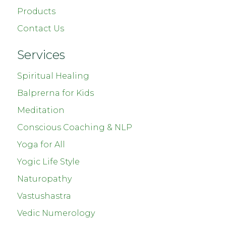
Products
Contact Us
Services
Spiritual Healing
Balprerna for Kids
Meditation
Conscious Coaching & NLP
Yoga for All
Yogic Life Style
Naturopathy
Vastushastra
Vedic Numerology