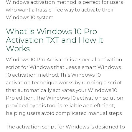
Windows activation method is perfect for users
who want a hassle-free way to activate their
Windows 10 system.
What is Windows 10 Pro
Activation TXT and How It
Works
Windows 10 Pro Activator is a special activation
script for Windows that uses a smart Windows
10 activation method. This Windows 10
activation technique works by running a script
that automatically activates your Windows 10
Pro edition. The Windows 10 activation solution
provided by this tool is reliable and efficient,
helping users avoid complicated manual steps.
The activation script for Windows is designed to