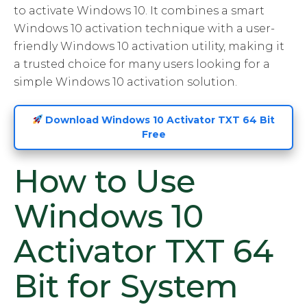
to activate Windows 10. It combines a smart
Windows 10 activation technique with a user-
friendly Windows 10 activation utility, making it
a trusted choice for many users looking for a
simple Windows 10 activation solution.
Download Windows 10 Activator TXT 64 Bit
Free
How to Use
Windows 10
Activator TXT 64
Bit for System