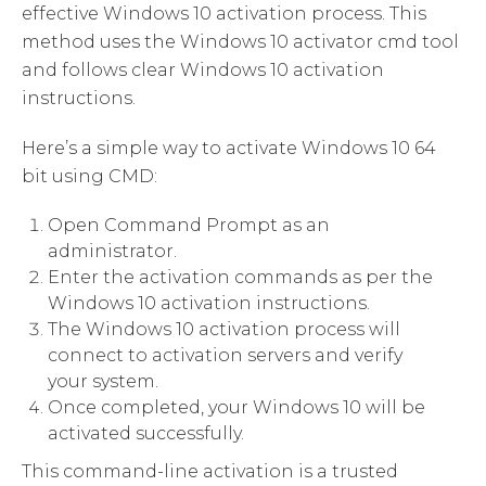
effective Windows 10 activation process. This
method uses the Windows 10 activator cmd tool
and follows clear Windows 10 activation
instructions.
Here’s a simple way to activate Windows 10 64
bit using CMD:
Open Command Prompt as an
administrator.
Enter the activation commands as per the
Windows 10 activation instructions.
The Windows 10 activation process will
connect to activation servers and verify
your system.
Once completed, your Windows 10 will be
activated successfully.
This command-line activation is a trusted