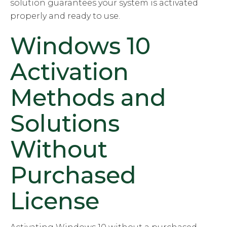
solution guarantees your system is activated
properly and ready to use.
Windows 10
Activation
Methods and
Solutions
Without
Purchased
License