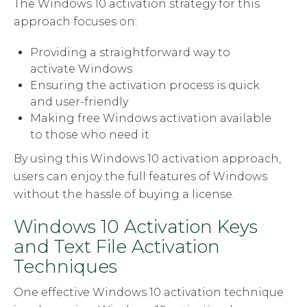
The Windows 10 activation strategy for this
approach focuses on:
Providing a straightforward way to
activate Windows
Ensuring the activation process is quick
and user-friendly
Making free Windows activation available
to those who need it
By using this Windows 10 activation approach,
users can enjoy the full features of Windows
without the hassle of buying a license.
Windows 10 Activation Keys
and Text File Activation
Techniques
One effective Windows 10 activation technique