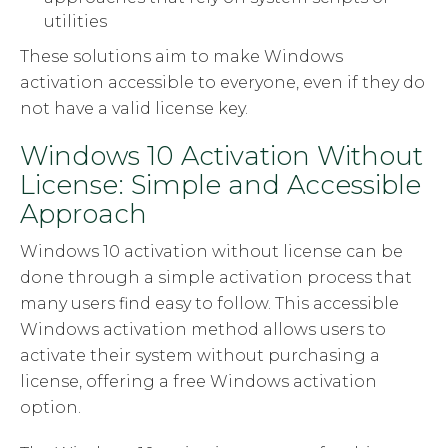
utilities
These solutions aim to make Windows
activation accessible to everyone, even if they do
not have a valid license key.
Windows 10 Activation Without
License: Simple and Accessible
Approach
Windows 10 activation without license can be
done through a simple activation process that
many users find easy to follow. This accessible
Windows activation method allows users to
activate their system without purchasing a
license, offering a free Windows activation
option.