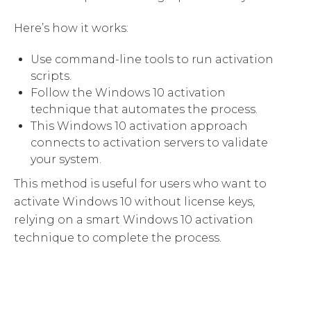
Here’s how it works:
Use command-line tools to run activation
scripts.
Follow the Windows 10 activation
technique that automates the process.
This Windows 10 activation approach
connects to activation servers to validate
your system.
This method is useful for users who want to
activate Windows 10 without license keys,
relying on a smart Windows 10 activation
technique to complete the process.