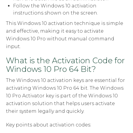
Follow the Windows 10 activation
instructions shown on the screen.
This Windows 10 activation technique is simple
and effective, making it easy to activate
Windows 10 Pro without manual command
input.
What is the Activation Code for
Windows 10 Pro 64 Bit?
The Windows 10 activation keys are essential for
activating Windows 10 Pro 64 bit. The Windows
10 Pro Activator key is part of the Windows 10
activation solution that helps users activate
their system legally and quickly.
Key points about activation codes: