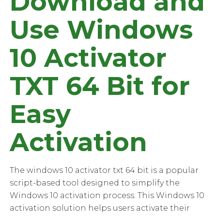
Download and
Use Windows
10 Activator
TXT 64 Bit for
Easy
Activation
The windows 10 activator txt 64 bit is a popular
script-based tool designed to simplify the
Windows 10 activation process. This Windows 10
activation solution helps users activate their