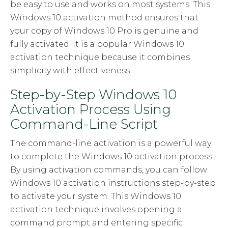
be easy to use and works on most systems. This
Windows 10 activation method ensures that
your copy of Windows 10 Pro is genuine and
fully activated. It is a popular Windows 10
activation technique because it combines
simplicity with effectiveness.
Step-by-Step Windows 10
Activation Process Using
Command-Line Script
The command-line activation is a powerful way
to complete the Windows 10 activation process.
By using activation commands, you can follow
Windows 10 activation instructions step-by-step
to activate your system. This Windows 10
activation technique involves opening a
command prompt and entering specific