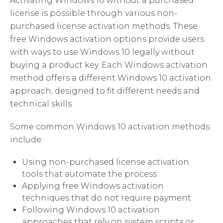
Activating Windows 10 without a purchased
license is possible through various non-
purchased license activation methods. These
free Windows activation options provide users
with ways to use Windows 10 legally without
buying a product key. Each Windows activation
method offers a different Windows 10 activation
approach, designed to fit different needs and
technical skills.
Some common Windows 10 activation methods
include:
Using non-purchased license activation
tools that automate the process
Applying free Windows activation
techniques that do not require payment
Following Windows 10 activation
approaches that rely on system scripts or