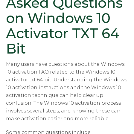
Asked Questions
on Windows 10
Activator TXT 64
Bit
Many users have questions about the Windows
10 activation FAQ related to the Windows 10
activator txt 64 bit. Understanding the Windows
10 activation instructions and the Windows 10
activation technique can help clear up
confusion. The Windows 10 activation process
involves several steps, and knowing these can
make activation easier and more reliable.
Some common questions include: