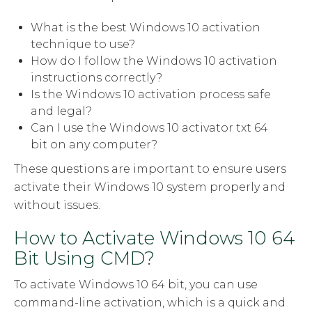
What is the best Windows 10 activation
technique to use?
How do I follow the Windows 10 activation
instructions correctly?
Is the Windows 10 activation process safe
and legal?
Can I use the Windows 10 activator txt 64
bit on any computer?
These questions are important to ensure users
activate their Windows 10 system properly and
without issues.
How to Activate Windows 10 64
Bit Using CMD?
To activate Windows 10 64 bit, you can use
command-line activation, which is a quick and