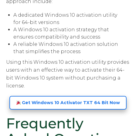
approach include:
A dedicated Windows 10 activation utility
for 64-bit versions
A Windows 10 activation strategy that
ensures compatibility and success
A reliable Windows 10 activation solution
that simplifies the process
Using this Windows 10 activation utility provides
users with an effective way to activate their 64-
bit Windows 10 system without purchasing a
license.
Get Windows 10 Activator TXT 64 Bit Now
Frequently