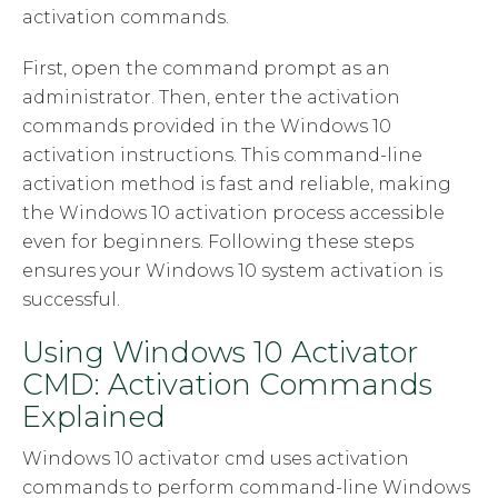
activation commands.
First, open the command prompt as an
administrator. Then, enter the activation
commands provided in the Windows 10
activation instructions. This command-line
activation method is fast and reliable, making
the Windows 10 activation process accessible
even for beginners. Following these steps
ensures your Windows 10 system activation is
successful.
Using Windows 10 Activator
CMD: Activation Commands
Explained
Windows 10 activator cmd uses activation
commands to perform command-line Windows