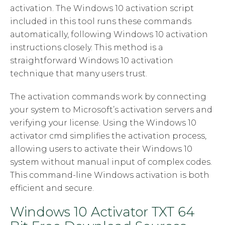
activation. The Windows 10 activation script
included in this tool runs these commands
automatically, following Windows 10 activation
instructions closely. This method is a
straightforward Windows 10 activation
technique that many users trust.
The activation commands work by connecting
your system to Microsoft’s activation servers and
verifying your license. Using the Windows 10
activator cmd simplifies the activation process,
allowing users to activate their Windows 10
system without manual input of complex codes.
This command-line Windows activation is both
efficient and secure.
Windows 10 Activator TXT 64