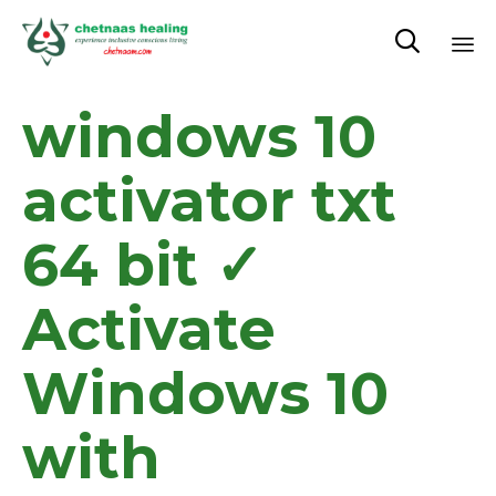

Sk
windows 10
to
co
activator txt
64 bit ✓
Activate
Windows 10
with