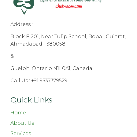
Address :
Block F-201, Near Tulip School, Bopal, Gujarat,
Ahmadabad - 380058
&
Guelph, Ontario N1L0A1, Canada
Call Us :
+91 9537379529
Quick Links
Home
About Us
Services