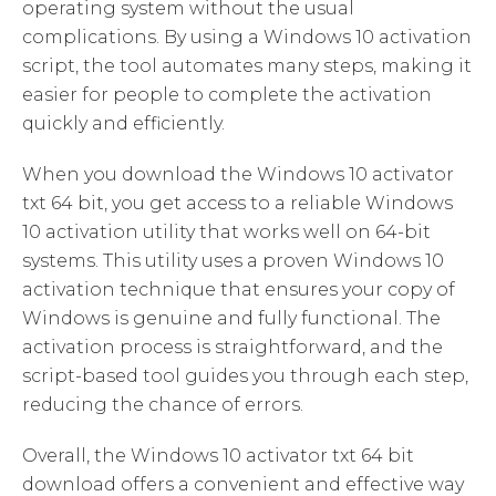
operating system without the usual
complications. By using a Windows 10 activation
script, the tool automates many steps, making it
easier for people to complete the activation
quickly and efficiently.
When you download the Windows 10 activator
txt 64 bit, you get access to a reliable Windows
10 activation utility that works well on 64-bit
systems. This utility uses a proven Windows 10
activation technique that ensures your copy of
Windows is genuine and fully functional. The
activation process is straightforward, and the
script-based tool guides you through each step,
reducing the chance of errors.
Overall, the Windows 10 activator txt 64 bit
download offers a convenient and effective way