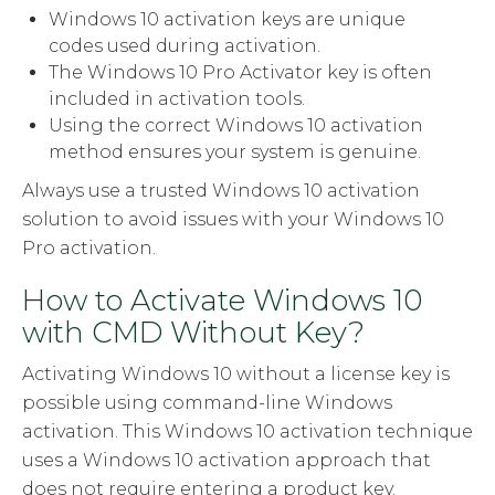
Windows 10 activation keys are unique
codes used during activation.
The Windows 10 Pro Activator key is often
included in activation tools.
Using the correct Windows 10 activation
method ensures your system is genuine.
Always use a trusted Windows 10 activation
solution to avoid issues with your Windows 10
Pro activation.
How to Activate Windows 10
with CMD Without Key?
Activating Windows 10 without a license key is
possible using command-line Windows
activation. This Windows 10 activation technique
uses a Windows 10 activation approach that
does not require entering a product key.