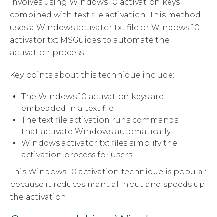
involves using Windows 10 activation keys
combined with text file activation. This method
uses a Windows activator txt file or Windows 10
activator txt MSGuides to automate the
activation process.
Key points about this technique include:
The Windows 10 activation keys are
embedded in a text file
The text file activation runs commands
that activate Windows automatically
Windows activator txt files simplify the
activation process for users
This Windows 10 activation technique is popular
because it reduces manual input and speeds up
the activation.