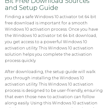
Bit Free Download Sources
and Setup Guide
Finding a safe Windows 10 activator txt 64 bit
free download is important for a smooth
Windows 10 activation process. Once you have
the Windows 10 activator txt 64 bit download,
you get access to a powerful Windows 10
activation utility. This Windows 10 activation
solution helps you complete the activation
process quickly.
After downloading, the setup guide will walk
you through installing the Windows 10
activation utility. This Windows 10 activation
process is designed to be user-friendly, ensuring
that even those new to activation can follow
along easily. Using this Windows 10 activation