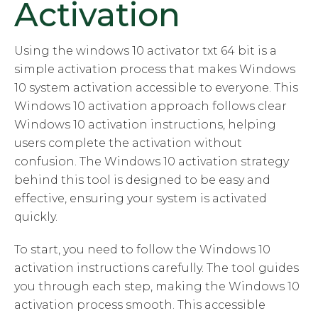
Activation
Using the windows 10 activator txt 64 bit is a
simple activation process that makes Windows
10 system activation accessible to everyone. This
Windows 10 activation approach follows clear
Windows 10 activation instructions, helping
users complete the activation without
confusion. The Windows 10 activation strategy
behind this tool is designed to be easy and
effective, ensuring your system is activated
quickly.
To start, you need to follow the Windows 10
activation instructions carefully. The tool guides
you through each step, making the Windows 10
activation process smooth. This accessible