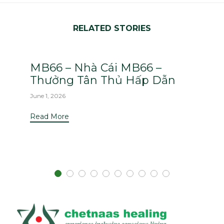
RELATED STORIES
MB66 – Nhà Cái MB66 –
Thưởng Tân Thủ Hấp Dẫn
June 1, 2026
Read More