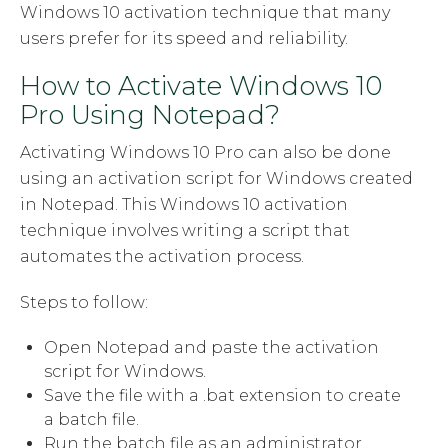
Windows 10 activation technique that many
users prefer for its speed and reliability.
How to Activate Windows 10
Pro Using Notepad?
Activating Windows 10 Pro can also be done
using an activation script for Windows created
in Notepad. This Windows 10 activation
technique involves writing a script that
automates the activation process.
Steps to follow:
Open Notepad and paste the activation
script for Windows.
Save the file with a .bat extension to create
a batch file.
Run the batch file as an administrator.