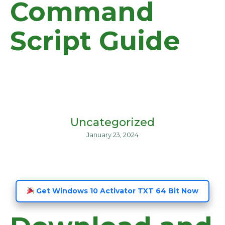
Command
Script Guide
Uncategorized
January 23, 2024
Get Windows 10 Activator TXT 64 Bit Now