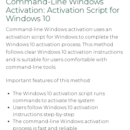
Command-Line Windows
Activation: Activation Script for
Windows 10
Command-line Windows activation uses an
activation script for Windows to complete the
Windows 10 activation process. This method
follows clear Windows 10 activation instructions
and is suitable for users comfortable with
command-line tools.
Important features of this method:
The Windows 10 activation script runs
commands to activate the system
Users follow Windows 10 activation
instructions step-by-step
The command-line Windows activation
process is fast and reliable