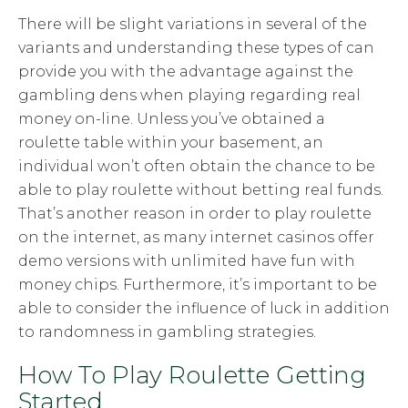
There will be slight variations in several of the
variants and understanding these types of can
provide you with the advantage against the
gambling dens when playing regarding real
money on-line. Unless you’ve obtained a
roulette table within your basement, an
individual won’t often obtain the chance to be
able to play roulette without betting real funds.
That’s another reason in order to play roulette
on the internet, as many internet casinos offer
demo versions with unlimited have fun with
money chips. Furthermore, it’s important to be
able to consider the influence of luck in addition
to randomness in gambling strategies.
How To Play Roulette Getting
Started