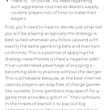
There is,” “of course , no need regarding
such aggressive routines as dealers supply
roulette players lots of time to make their
wagers.
First, you’ll need to have to decide just what bet
you will be playing as typically the strategy is
best suited whenever you follow upward with
exactly the same gambling bets and maintain
uniformity. This is a positive of applying the
strategy nevertheless is there a negative side?
It’s an underrated advantage of enjoying s –
becoming able to practice without the danger.
This is achievable because, at the best internet
casinos, players can play free of charge games
like roulette. Some gamblers may search for a
game that provides a glitch in” “their software,
in the hopes of exploit it to pay out big