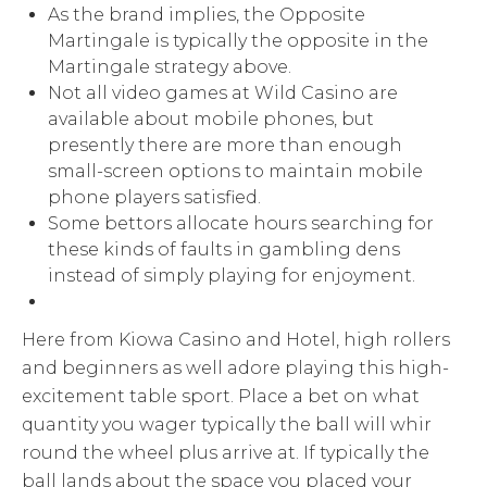
As the brand implies, the Opposite
Martingale is typically the opposite in the
Martingale strategy above.
Not all video games at Wild Casino are
available about mobile phones, but
presently there are more than enough
small-screen options to maintain mobile
phone players satisfied.
Some bettors allocate hours searching for
these kinds of faults in gambling dens
instead of simply playing for enjoyment.
Here from Kiowa Casino and Hotel, high rollers
and beginners as well adore playing this high-
excitement table sport. Place a bet on what
quantity you wager typically the ball will whir
round the wheel plus arrive at. If typically the
ball lands about the space you placed your