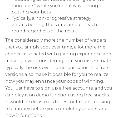
more bets” while you’re halfway through
putting your bets.
Typically, a non-progressive strategy
entails betting the same amount each
round regardless of the result.
The considerably more the number of wagers
that you simply spot over time, a lot more the
chance associated with gaining experience and
making a win considering that you disseminate
typically the risk over numerous spins. The free
versions also make it possible for you to realize
how you may enhance your odds of winning.
You just have to sign up a free accounts, and you
can play it on demo function using free snacks.
It would be disastrous to test out roulette using
real money before you completely understand
how it functions.