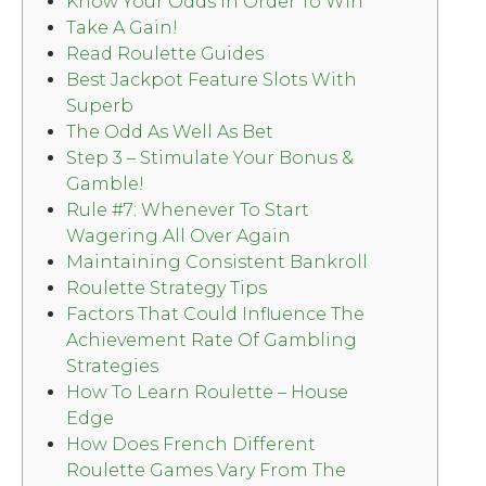
Know Your Odds In Order To Win
Take A Gain!
Read Roulette Guides
Best Jackpot Feature Slots With
Superb
The Odd As Well As Bet
Step 3 – Stimulate Your Bonus &
Gamble!
Rule #7: Whenever To Start
Wagering All Over Again
Maintaining Consistent Bankroll
Roulette Strategy Tips
Factors That Could Influence The
Achievement Rate Of Gambling
Strategies
How To Learn Roulette – House
Edge
How Does French Different
Roulette Games Vary From The