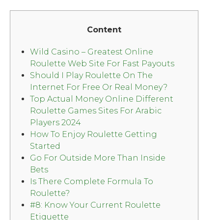
Content
Wild Casino – Greatest Online
Roulette Web Site For Fast Payouts
Should I Play Roulette On The
Internet For Free Or Real Money?
Top Actual Money Online Different
Roulette Games Sites For Arabic
Players 2024
How To Enjoy Roulette Getting
Started
Go For Outside More Than Inside
Bets
Is There Complete Formula To
Roulette?
#8: Know Your Current Roulette
Etiquette