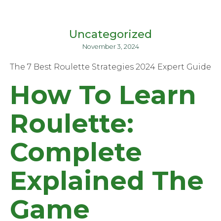
Uncategorized
November 3, 2024
The 7 Best Roulette Strategies 2024 Expert Guide
How To Learn
Roulette:
Complete
Explained The
Game