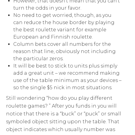
However, that doesn’t mean that you can’t
turn the odds in your favor.
No need to get worried, though, as you
can reduce the house border by playing
the best roulette variant for example
European and Finnish roulette.
Column bets cover all numbers for the
reason that line, obviously not including
the particular zeros.
It will be best to stick to units plus simply
add a great unit – we recommend making
use of the table minimum as your devices –
so the single $5 nick in most situations.
Still wondering “how do you play different
roulette games? ” After you funds in you will
notice that there is a “buck” or “puck” or small
symboled object sitting upon the table. That
object indicates which usually number was