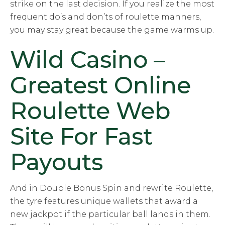
strike on the last decision. If you realize the most
frequent do’s and don’ts of roulette manners,
you may stay great because the game warms up.
Wild Casino –
Greatest Online
Roulette Web
Site For Fast
Payouts
And in Double Bonus Spin and rewrite Roulette,
the tyre features unique wallets that award a
new jackpot if the particular ball lands in them.