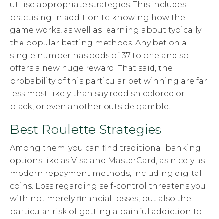
utilise appropriate strategies. This includes
practising in addition to knowing how the
game works, as well as learning about typically
the popular betting methods. Any bet on a
single number has odds of 37 to one and so
offers a new huge reward. That said, the
probability of this particular bet winning are far
less most likely than say reddish colored or
black, or even another outside gamble.
Best Roulette Strategies
Among them, you can find traditional banking
options like as Visa and MasterCard, as nicely as
modern repayment methods, including digital
coins. Loss regarding self-control threatens you
with not merely financial losses, but also the
particular risk of getting a painful addiction to