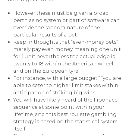
However these must be given a broad
berth as no system or part of software can
override the random nature of the
particular results of a bet.
Keep in thoughts that “even-money bets”
merely pay even money, meaning one unit
for 1 unit nevertheless the actual edge is
twenty to 18 within the American wheel
and on the European tyre.
For instance, with a large budget,” “you are
able to cater to higher limit stakes within
anticipation of striking big wins.
You will have likely heard of the Fibonacci
sequence at some point within your
lifetime, and this best roulette gambling
strategy is based on the statistical system
itself.