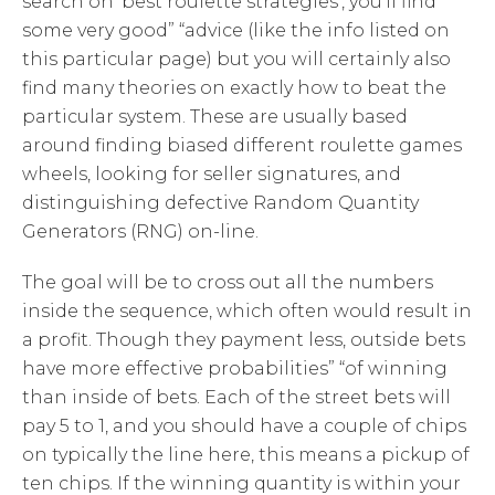
search on ‘best roulette strategies’, you’ll find
some very good” “advice (like the info listed on
this particular page) but you will certainly also
find many theories on exactly how to beat the
particular system. These are usually based
around finding biased different roulette games
wheels, looking for seller signatures, and
distinguishing defective Random Quantity
Generators (RNG) on-line.
The goal will be to cross out all the numbers
inside the sequence, which often would result in
a profit. Though they payment less, outside bets
have more effective probabilities” “of winning
than inside of bets. Each of the street bets will
pay 5 to 1, and you should have a couple of chips
on typically the line here, this means a pickup of
ten chips. If the winning quantity is within your