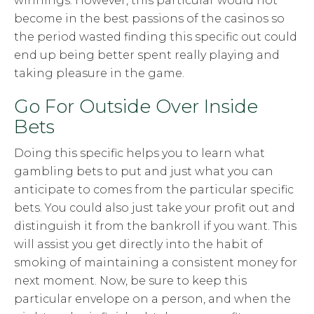
winnings. However, this particular would not
become in the best passions of the casinos so
the period wasted finding this specific out could
end up being better spent really playing and
taking pleasure in the game.
Go For Outside Over Inside
Bets
Doing this specific helps you to learn what
gambling bets to put and just what you can
anticipate to comes from the particular specific
bets. You could also just take your profit out and
distinguish it from the bankroll if you want. This
will assist you get directly into the habit of
smoking of maintaining a consistent money for
next moment. Now, be sure to keep this
particular envelope on a person, and when the