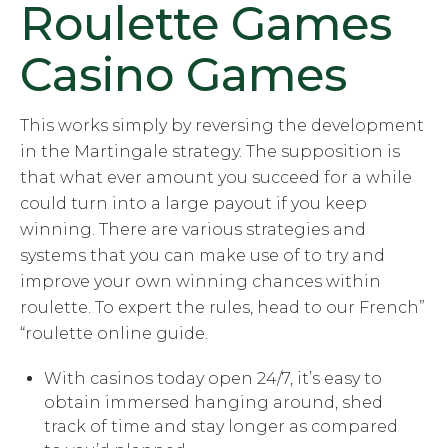
Roulette Games
Casino Games
This works simply by reversing the development
in the Martingale strategy. The supposition is
that what ever amount you succeed for a while
could turn into a large payout if you keep
winning. There are various strategies and
systems that you can make use of to try and
improve your own winning chances within
roulette. To expert the rules, head to our French”
“roulette online guide.
With casinos today open 24/7, it’s easy to
obtain immersed hanging around, shed
track of time and stay longer as compared