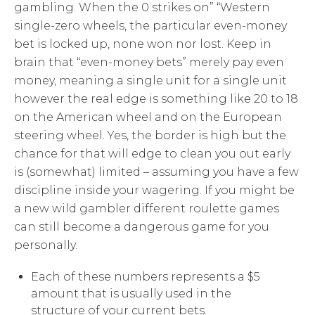
gambling. When the 0 strikes on” “Western
single-zero wheels, the particular even-money
bet is locked up, none won nor lost. Keep in
brain that “even-money bets” merely pay even
money, meaning a single unit for a single unit
however the real edge is something like 20 to 18
on the American wheel and on the European
steering wheel. Yes, the border is high but the
chance for that will edge to clean you out early
is (somewhat) limited – assuming you have a few
discipline inside your wagering. If you might be
a new wild gambler different roulette games
can still become a dangerous game for you
personally.
Each of these numbers represents a $5
amount that is usually used in the
structure of your current bets.