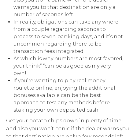
warns you to that destination are only a
number of seconds left.
In reality, obligations can take any where
from a couple regarding seconds to
process to seven banking days, and it’s not
uncommon regarding there to be
transaction fees integrated.
As which is why numbers are most favored,
your think” “can be as good as my very
own!
If you’re wanting to play real money
roulette online, enjoying the additional
bonuses available can be the best
approach to test any methods before
staking your own deposited cash.
Get your potato chips down in plenty of time
and also you won’t panic if the dealer warns you
to that destination are only a few seconds left.