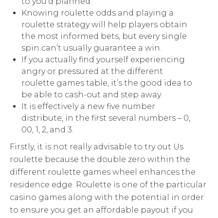
to you’d planned.
Knowing roulette odds and playing a
roulette strategy will help players obtain
the most informed bets, but every single
spin can’t usually guarantee a win.
If you actually find yourself experiencing
angry or pressured at the different
roulette games table, it’s the good idea to
be able to cash-out and step away.
It is effectively a new five number
distribute, in the first several numbers – 0,
00, 1, 2, and 3.
Firstly, it is not really advisable to try out Us
roulette because the double zero within the
different roulette games wheel enhances the
residence edge. Roulette is one of the particular
casino games along with the potential in order
to ensure you get an affordable payout if you