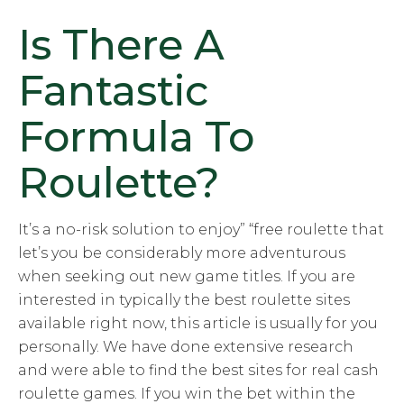
Is There A
Fantastic
Formula To
Roulette?
It’s a no-risk solution to enjoy” “free roulette that
let’s you be considerably more adventurous
when seeking out new game titles. If you are
interested in typically the best roulette sites
available right now, this article is usually for you
personally. We have done extensive research
and were able to find the best sites for real cash
roulette games. If you win the bet within the