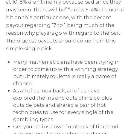
at 10. 8% aren’t mainly because bad since they
may seem. There will be” “a new 5. 4% chance to
hit on this particular one, with the decent
payout regarding 17 to 1 being much of the
reason why players go with regard to the bait.
The biggest payouts should come from this
simple single pick.
Many mathematicians have been trying in
order to come up with a winning strategy
but ultimately roulette is really a game of
chance.
As all of us look back, all of us have
explored the ins and outs of inside plus
outside bets and shared a pair of hot
techniques to use for every single of the
gambling types.
Get your chips down in plenty of time and
also you won’t panic when the dealer