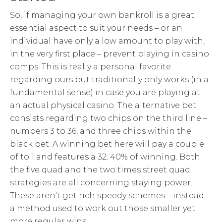
So, if managing your own bankroll is a great
essential aspect to suit your needs – or an
individual have only a low amount to play with,
in the very first place – prevent playing in casino
comps. This is really a personal favorite
regarding ours but traditionally only works (in a
fundamental sense) in case you are playing at
an actual physical casino. The alternative bet
consists regarding two chips on the third line –
numbers 3 to 36, and three chips within the
black bet. A winning bet here will pay a couple
of to 1 and features a 32. 40% of winning. Both
the five quad and the two times street quad
strategies are all concerning staying power.
These aren’t get rich speedy schemes—instead,
a method used to work out those smaller yet
more regular wins.