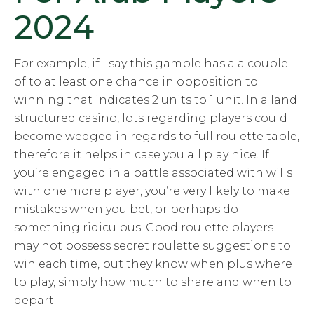
2024
For example, if I say this gamble has a a couple
of to at least one chance in opposition to
winning that indicates 2 units to 1 unit. In a land
structured casino, lots regarding players could
become wedged in regards to full roulette table,
therefore it helps in case you all play nice. If
you’re engaged in a battle associated with wills
with one more player, you’re very likely to make
mistakes when you bet, or perhaps do
something ridiculous. Good roulette players
may not possess secret roulette suggestions to
win each time, but they know when plus where
to play, simply how much to share and when to
depart.