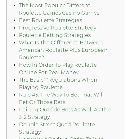
The Most Popular Different
Roulette Games Casino Games
Best Roulette Strategies
Progressive Roulette Strategy
Roulette Betting Strategies
What Is The Difference Between
American Roulette Plus European
Roulette?
How In Order To Play Roulette
Online For Real Money
The Basic” “Regulations When
Playing Roulette
Rule #3: The Way To Bet That Will
Bet Or Those Bets
Pairing Outside Bets As Well As The
3: 2 Strategy
Double Street Quad Roulette
Strategy