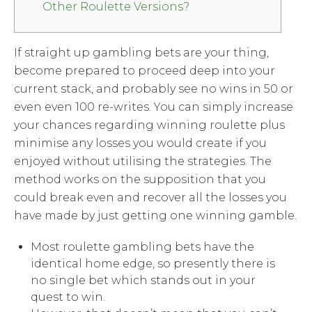
Other Roulette Versions?
If straight up gambling bets are your thing,
become prepared to proceed deep into your
current stack, and probably see no wins in 50 or
even even 100 re-writes. You can simply increase
your chances regarding winning roulette plus
minimise any losses you would create if you
enjoyed without utilising the strategies. The
method works on the supposition that you
could break even and recover all the losses you
have made by just getting one winning gamble.
Most roulette gambling bets have the
identical home edge, so presently there is
no single bet which stands out in your
quest to win.