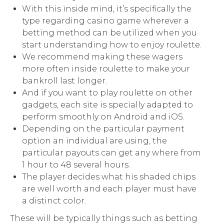
With this inside mind, it’s specifically the
type regarding casino game wherever a
betting method can be utilized when you
start understanding how to enjoy roulette.
We recommend making these wagers
more often inside roulette to make your
bankroll last longer.
And if you want to play roulette on other
gadgets, each site is specially adapted to
perform smoothly on Android and iOS.
Depending on the particular payment
option an individual are using, the
particular payouts can get any where from
1 hour to 48 several hours.
The player decides what his shaded chips
are well worth and each player must have
a distinct color.
These will be typically things such as betting