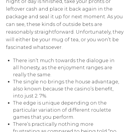
night or day is finished, take your profits or
leftover cash and place it back again in the
package and seal it up for next moment. As you
can see, these kinds of outside bets are
reasonably straightforward. Unfortunately, they
will either be your mug of tea, or you won’t be
fascinated whatsoever.
There isn’t much towards the dialogue in
all honesty, as the enjoyment ranges are
really the same.
The single no brings the house advantage,
also known because the casino’s benefit,
into just 2. 7%.
The edge is unique depending on the
particular variation of different roulette
games that you perform.
There’s practically nothing more
frustrating as compared to being told “no