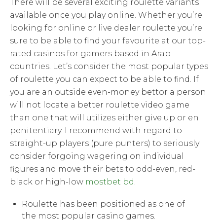
There will be several exciting roulette variants
available once you play online. Whether you’re
looking for online or live dealer roulette you’re
sure to be able to find your favourite at our top-
rated casinos for gamers based in Arab
countries. Let’s consider the most popular types
of roulette you can expect to be able to find. If
you are an outside even-money bettor a person
will not locate a better roulette video game
than one that will utilizes either give up or en
penitentiary. I recommend with regard to
straight-up players (pure punters) to seriously
consider forgoing wagering on individual
figures and move their bets to odd-even, red-
black or high-low
mostbet bd
.
Roulette has been positioned as one of
the most popular casino games.