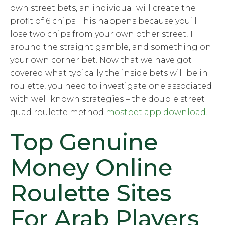
own street bets, an individual will create the
profit of 6 chips. This happens because you’ll
lose two chips from your own other street, 1
around the straight gamble, and something on
your own corner bet. Now that we have got
covered what typically the inside bets will be in
roulette, you need to investigate one associated
with well known strategies – the double street
quad roulette method
mostbet app download
.
Top Genuine
Money Online
Roulette Sites
For Arab Players