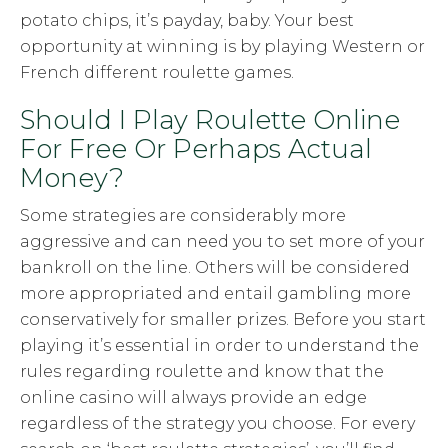
potato chips, it’s payday, baby. Your best
opportunity at winning is by playing Western or
French different roulette games.
Should I Play Roulette Online
For Free Or Perhaps Actual
Money?
Some strategies are considerably more
aggressive and can need you to set more of your
bankroll on the line. Others will be considered
more appropriated and entail gambling more
conservatively for smaller prizes. Before you start
playing it’s essential in order to understand the
rules regarding roulette and know that the
online casino will always provide an edge
regardless of the strategy you choose. For every