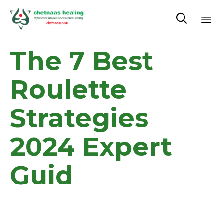

Sk
The 7 Best
to
co
Roulette
Strategies
2024 Expert
Guid