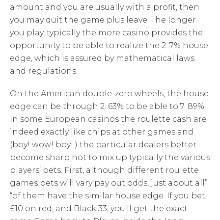
amount and you are usually with a profit, then
you may quit the game plus leave. The longer
you play, typically the more casino provides the
opportunity to be able to realize the 2. 7% house
edge, which is assured by mathematical laws
and regulations.
On the American double-zero wheels, the house
edge can be through 2. 63% to be able to 7. 89%.
In some European casinos the roulette cash are
indeed exactly like chips at other games and
(boy! wow! boy! ) the particular dealers better
become sharp not to mix up typically the various
players’ bets. First, although different roulette
games bets will vary pay out odds, just about all”
“of them have the similar house edge. If you bet
£10 on red, and Black 33, you’ll get the exact