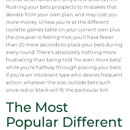
Rushing your bets prospects to mistakes that
deviate from your own plan, and may cost you
more money. Unless you’re at the different
roulette games table on your current own plus
the croupier is feeling nice, you’ll have fewer
than 20 mere seconds to place your bets during
every round. There’s absolutely nothing more
frustrating than being told “no even more bets”
while you’re halfway through placing your bets.
If you’re an intolerant type who desires frequent
action, whatever the size, outside bets such
since red or black will fit the particular bill.
The Most
Popular Different