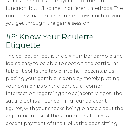
same Come back to Player inside the long
function, but it’ll come in different methods. The
roulette variation determines how much payout
you get through the game session.
#8: Know Your Roulette
Etiquette
The collection bet is the six number gamble and
is also easy to be able to spot on the particular
table. It splits the table into half dozens, plus
placing your gamble is done by merely putting
your own chips on the particular corner
intersection regarding the adjacent ranges. The
square bet is all concerning four adjacent
figures, with your snacks being placed about the
adjoining nook of those numbers. It gives a
decent payment of 8 to 1, plus the odds sitting