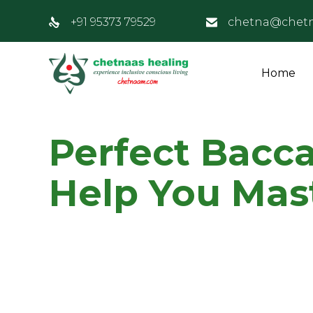
+91 95373 79529
chetna@chet
Home
Perfect Bacca
Help You Mas