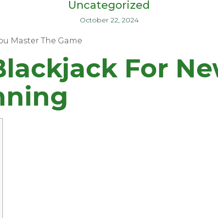
Uncategorized
October 22, 2024
 You Master The Game
Blackjack For Ne
nning