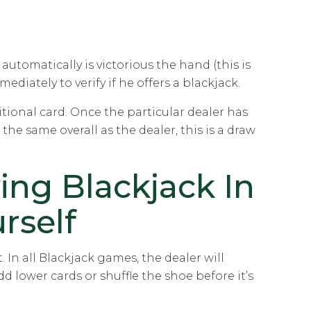
automatically is victorious the hand (this is
ediately to verify if he offers a blackjack.
itional card. Once the particular dealer has
the same overall as the dealer, this is a draw
ing Blackjack In
rself
 In all Blackjack games, the dealer will
dd lower cards or shuffle the shoe before it’s