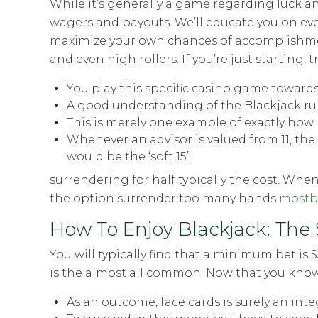
While it’s generally a game regarding luck and
wagers and payouts. We’ll educate you on eve
maximize your own chances of accomplishment
and even high rollers. If you’re just starting,
You play this specific casino game towards
A good understanding of the Blackjack rule
This is merely one example of exactly how
Whenever an advisor is valued from 11, the h
would be the ‘soft 15’.
surrendering for half typically the cost. Whe
the option surrender too many hands
mostb
How To Enjoy Blackjack: The
You will typically find that a minimum bet is 
is the almost all common. Now that you know t
As an outcome, face cards is surely an integ