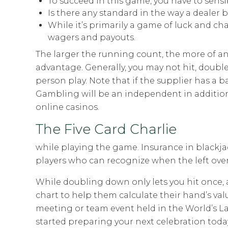
To succeed in this game, you have to sensi
Is there any standard in the way a dealer
While it’s primarily a game of luck and cha
wagers and payouts.
The larger the running count, the more of a
advantage. Generally, you may not hit, double 
person play. Note that if the supplier has a ba
Gambling will be an independent in addition 
online casinos.
The Five Card Charlie
while playing the game. Insurance in blackja
players who can recognize when the left over d
While doubling down only lets you hit once, 
chart to help them calculate their hand’s val
meeting or team event held in the World’s La
started preparing your next celebration tod