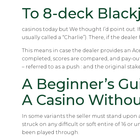
To 8-deck Black
casinos today but We thought I’d point out. If
usually called a “Charlie”). There, if the deale
This means in case the dealer provides an Ace 
completed, scores are compared, and pay-outs t
– referred to as a push : and the original stake
A Beginner’s Gui
A Casino Withou
In some variants the seller must stand upon a 
struck on any difficult or soft entire of 16 or
been played through.