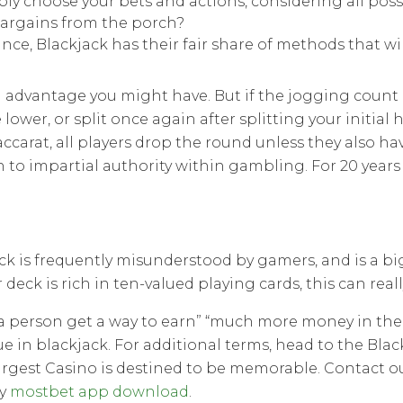
bly choose your bets and actions, considering all pos
 bargains from the porch?
nce, Blackjack has their fair share of methods that wi
n advantage you might have. But if the jogging count 
lower, or split once again after splitting your initial
ccarat, all players drop the round unless they also hav
to impartial authority within gambling. For 20 years 
ck is frequently misunderstood by gamers, and is a b
eck is rich in ten-valued playing cards, this can reall
a person get a way to earn” “much more money in the s
ue in blackjack. For additional terms, head to the Bla
rgest Casino is destined to be memorable. Contact ou
ay
mostbet app download
.