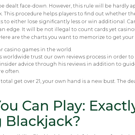
be dealt face-down. However, this rule will be hardly
. This procedure helps players to find out whether t
to either lose significantly less or win additional. 
 edge. It will be not illegal to count cards yet casino
Here are the charts you want to memorize to get your 
ular casino games in the world.
 worldwide trust our own reviews process in order to 
e, insider advice through his reviews in addition to g
re often.
total get over 21, your own hand is a new bust. The de
ou Can Play: Exact
 Blackjack?