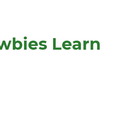
wbies Learn