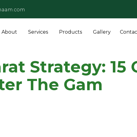
naam.com
About
Services
Products
Gallery
Contac
rat Strategy: 15 
ter The Gam