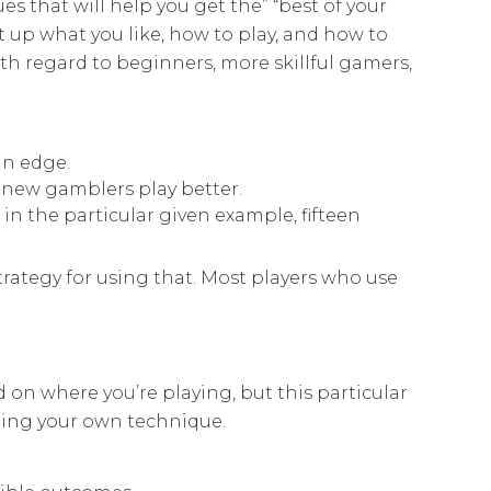
es that will help you get the” “best of your
 up what you like, how to play, and how to
h regard to beginners, more skillful gamers,
in edge.
-new gamblers play better.
o in the particular given example, fifteen
trategy for using that. Most players who use
d on where you’re playing, but this particular
ating your own technique.