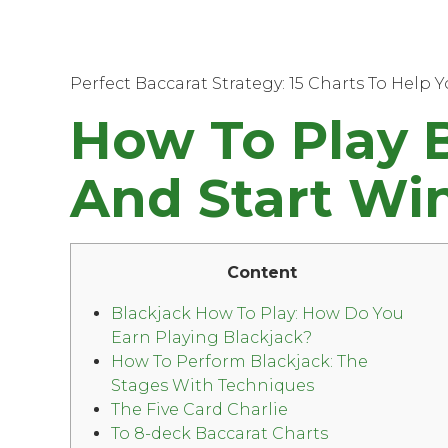
Perfect Baccarat Strategy: 15 Charts To Help
How To Play 
And Start Wi
Content
Blackjack How To Play: How Do You
Earn Playing Blackjack?
How To Perform Blackjack: The
Stages With Techniques
The Five Card Charlie
To 8-deck Baccarat Charts