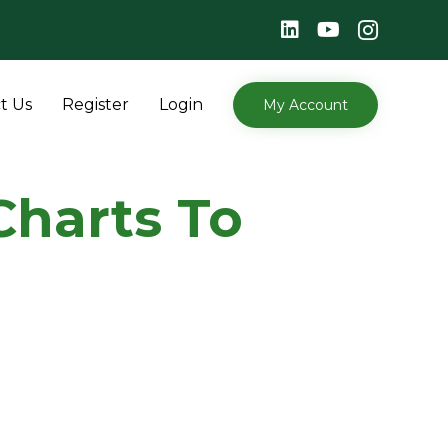
Skip
t Us
Register
Login
My Account
to
content
Charts To