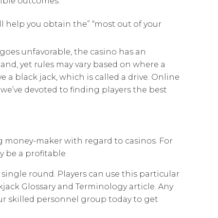
sible outcomes.
ll help you obtain the” “most out of your
goes unfavorable, the casino has an
 hand, yet rules may vary based on where a
e a black jack, which is called a drive. Online
we’ve devoted to finding players the best
ig money-maker with regard to casinos. For
y be a profitable
ingle round. Players can use this particular
ckjack Glossary and Terminology article. Any
r skilled personnel group today to get