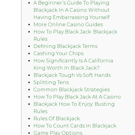
A Beginner’s Guide To Playing
Blackjack In A Casino Without
Having Embarrassing Yourself
More Online Casino Guides
How To Play Black Jack: Blackjack
Rules
Defining Blackjack Terms
Cashing Your Chips
How Significantly Is A California
King Worth In Black Jack?
Blackjack Tough Vs Soft Hands
Splitting Tens
Common Blackjack Strategies
How To Play Black Jack At A Casino
Blackjack How To Enjoy: Busting
Rules
Rules Of Blackjack:
How To Count Cards In Blackjack
Game Play Options