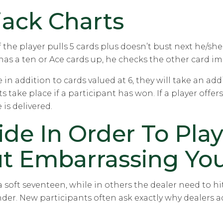
jack Charts
 the player pulls 5 cards plus doesn’t bust next he/she 
r has a ten or Ace cards up, he checks the other card imm
in addition to cards valued at 6, they will take an add
ake place if a participant has won. If a player offers 
 is delivered.
de In Order To Play
t Embarrassing You
soft seventeen, while in others the dealer need to hit.
 under. New participants often ask exactly why dealers a