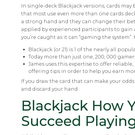
In single-deck Blackjack versions, cards may 
that most use even more than one cards deck
a strong hand and they can change their bets 
applied by experienced participants to gain an
you’re caught as it can “gaming the system”. 
Blackjack (or 21) is 1 of the nearly all pop
Today more than just one, 200, 000 gamers
James uses this expertise to offer reliabl
offering tips in order to help you earn mo
If you draw the card that can make your odds 
and discard your hand.
Blackjack How Y
Succeed Playing