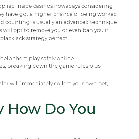
 applied inside casinos nowadays considering
hey have got a higher chance of being worked
Card counting is usually an advanced technique
s will opt to remove you or even ban you if
blackjack strategy perfect.
help them play safely online.
uides, breaking down the game rules plus
aler will immediately collect your own bet,
ly How Do You