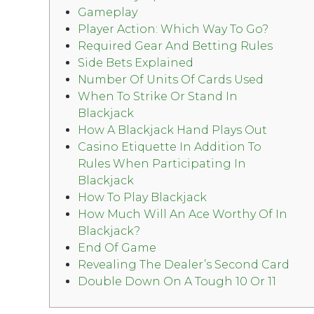
Gameplay
Player Action: Which Way To Go?
Required Gear And Betting Rules
Side Bets Explained
Number Of Units Of Cards Used
When To Strike Or Stand In
Blackjack
How A Blackjack Hand Plays Out
Casino Etiquette In Addition To
Rules When Participating In
Blackjack
How To Play Blackjack
How Much Will An Ace Worthy Of In
Blackjack?
End Of Game
Revealing The Dealer’s Second Card
Double Down On A Tough 10 Or 11