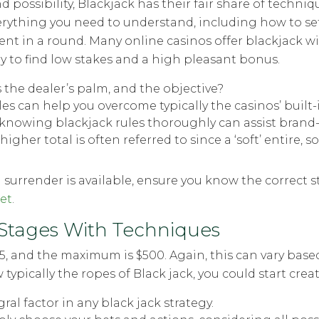
 possibility, Blackjack has their fair share of techniqu
rything you need to understand, including how to set
 in a round. Many online casinos offer blackjack wit
 try to find low stakes and a high pleasant bonus.
 the dealer’s palm, and the objective?
s can help you overcome typically the casinos’ built-
 knowing blackjack rules thoroughly can assist brand
igher total is often referred to since a ‘soft’ entire, s
n surrender is available, ensure you know the correct s
et
.
 Stages With Techniques
$5, and the maximum is $500. Again, this can vary base
ypically the ropes of Black jack, you could start cre
ral factor in any black jack strategy.