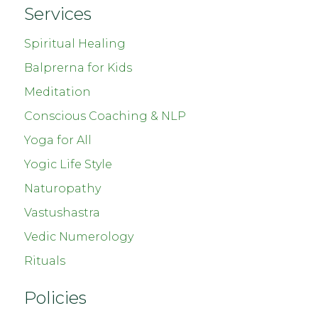
Services
Spiritual Healing
Balprerna for Kids
Meditation
Conscious Coaching & NLP
Yoga for All
Yogic Life Style
Naturopathy
Vastushastra
Vedic Numerology
Rituals
Policies