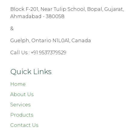
Block F-201, Near Tulip School, Bopal, Gujarat,
Ahmadabad - 380058
&
Guelph, Ontario N1L0A1, Canada
Call Us :
+91 9537379529
Quick Links
Home
About Us
Services
Products
Contact Us