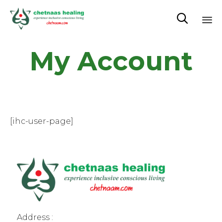

Sk
My Account
to
co
[ihc-user-page]
Address :