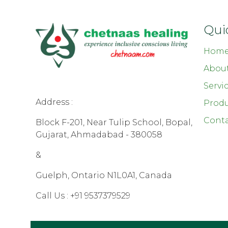
Qui
Hom
Abou
Servi
Address :
Produ
Conta
Block F-201, Near Tulip School, Bopal,
Gujarat, Ahmadabad - 380058
&
Guelph, Ontario N1L0A1, Canada
Call Us :
+91 9537379529