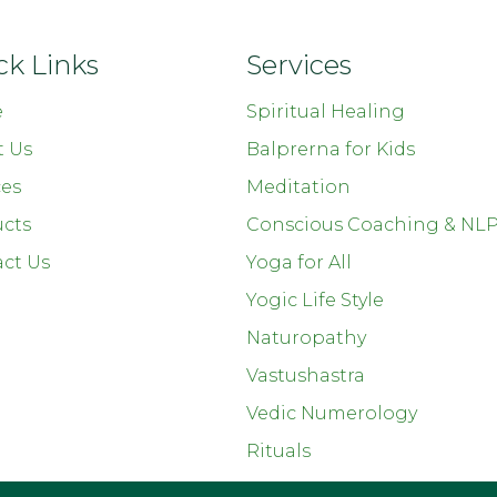
ck Links
Services
e
Spiritual Healing
t Us
Balprerna for Kids
ces
Meditation
cts
Conscious Coaching & NL
ct Us
Yoga for All
Yogic Life Style
Naturopathy
Vastushastra
Vedic Numerology
Rituals