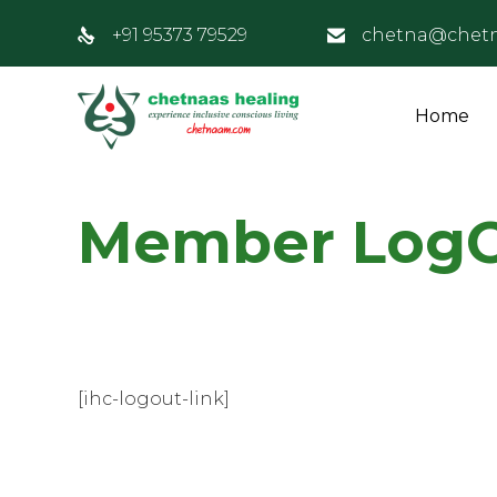
+91 95373 79529
chetna@chet
Home
Member Log
[ihc-logout-link]