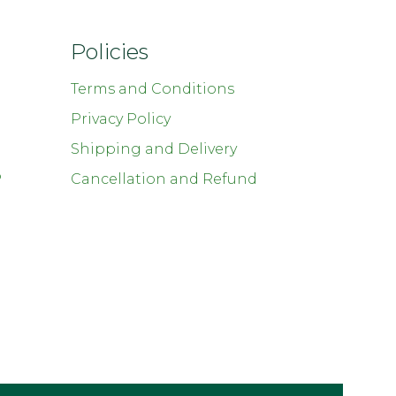
Policies
Terms and Conditions
Privacy Policy
Shipping and Delivery
P
Cancellation and Refund