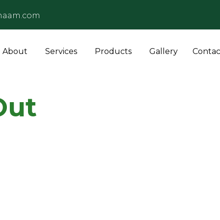
naam.com
About
Services
Products
Gallery
Contac
Out