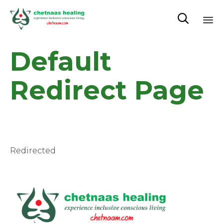

Sk
Default
to
co
Redirect Page
Redirected