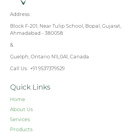
Address :
Block F-201, Near Tulip School, Bopal, Gujarat,
Ahmadabad - 380058
&
Guelph, Ontario N1L0A1, Canada
Call Us :
+91 9537379529
Quick Links
Home
About Us
Services
Products