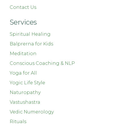
Contact Us
Services
Spiritual Healing
Balprerna for Kids
Meditation
Conscious Coaching & NLP
Yoga for All
Yogic Life Style
Naturopathy
Vastushastra
Vedic Numerology
Rituals