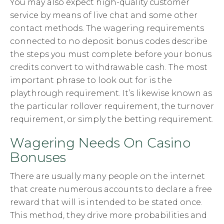
You may also expect high-quality customer
service by means of live chat and some other
contact methods. The wagering requirements
connected to no deposit bonus codes describe
the steps you must complete before your bonus
credits convert to withdrawable cash. The most
important phrase to look out for is the
playthrough requirement. It’s likewise known as
the particular rollover requirement, the turnover
requirement, or simply the betting requirement.
Wagering Needs On Casino
Bonuses
There are usually many people on the internet
that create numerous accounts to declare a free
reward that will is intended to be stated once.
This method, they drive more probabilities and