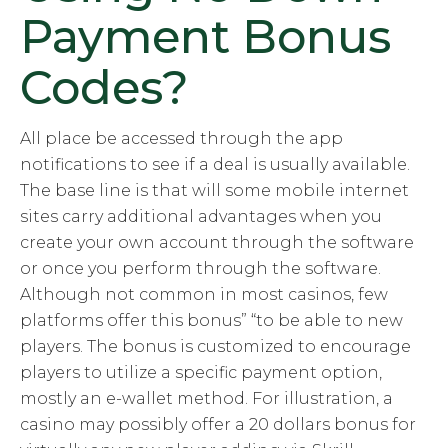
Payment Bonus
Codes?
All place be accessed through the app
notifications to see if a deal is usually available.
The base line is that will some mobile internet
sites carry additional advantages when you
create your own account through the software
or once you perform through the software.
Although not common in most casinos, few
platforms offer this bonus” “to be able to new
players. The bonus is customized to encourage
players to utilize a specific payment option,
mostly an e-wallet method. For illustration, a
casino may possibly offer a 20 dollars bonus for