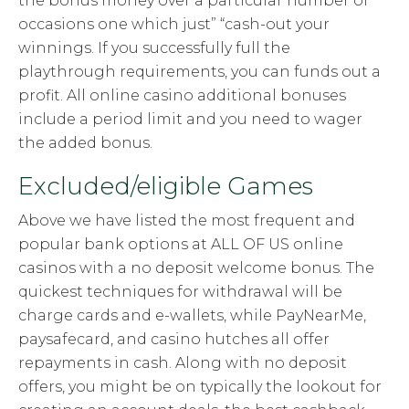
the bonus money over a particular number of
occasions one which just” “cash-out your
winnings. If you successfully full the
playthrough requirements, you can funds out a
profit. All online casino additional bonuses
include a period limit and you need to wager
the added bonus.
Excluded/eligible Games
Above we have listed the most frequent and
popular bank options at ALL OF US online
casinos with a no deposit welcome bonus. The
quickest techniques for withdrawal will be
charge cards and e-wallets, while PayNearMe,
paysafecard, and casino hutches all offer
repayments in cash. Along with no deposit
offers, you might be on typically the lookout for