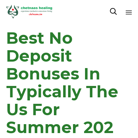

Sk
Best No
to
co
Deposit
Bonuses In
Typically The
Us For
Summer 202