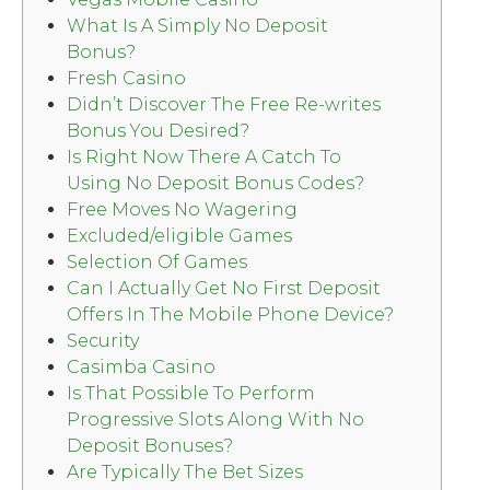
What Is A Simply No Deposit
Bonus?
Fresh Casino
Didn’t Discover The Free Re-writes
Bonus You Desired?
Is Right Now There A Catch To
Using No Deposit Bonus Codes?
Free Moves No Wagering
Excluded/eligible Games
Selection Of Games
Can I Actually Get No First Deposit
Offers In The Mobile Phone Device?
Security
Casimba Casino
Is That Possible To Perform
Progressive Slots Along With No
Deposit Bonuses?
Are Typically The Bet Sizes