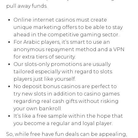
pull away funds.
Online internet casinos must create
unique marketing offers to be able to stay
ahead in the competitive gaming sector.
For Arabic players, it’s smart to use an
anonymous repayment method and a VPN
for extra tiers of security.
Our slots-only promotions are usually
tailored especially with regard to slots
players just like yourself.
No deposit bonus casinos are perfect to
try new slots in addition to casino games
regarding real cash gifts without risking
your own bankroll.
It’s like a free sample within the hope that
you become a regular and loyal player.
So, while free have fun deals can be appealing,