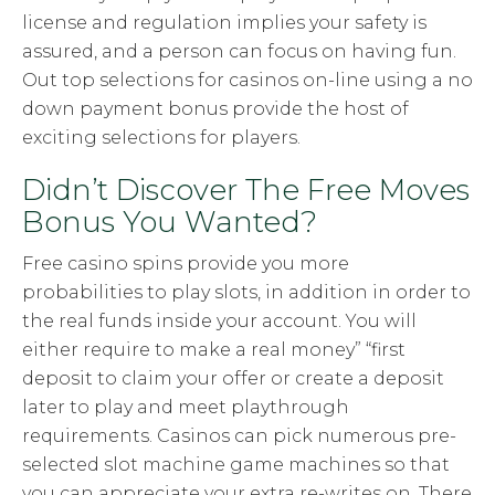
license and regulation implies your safety is
assured, and a person can focus on having fun.
Out top selections for casinos on-line using a no
down payment bonus provide the host of
exciting selections for players.
Didn’t Discover The Free Moves
Bonus You Wanted?
Free casino spins provide you more
probabilities to play slots, in addition in order to
the real funds inside your account. You will
either require to make a real money” “first
deposit to claim your offer or create a deposit
later to play and meet playthrough
requirements. Casinos can pick numerous pre-
selected slot machine game machines so that
you can appreciate your extra re-writes on. There