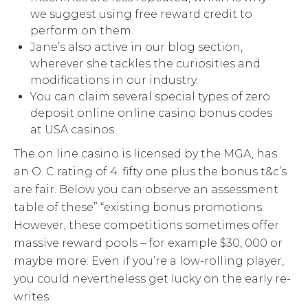
we suggest using free reward credit to
perform on them.
Jane’s also active in our blog section,
wherever she tackles the curiosities and
modifications in our industry.
You can claim several special types of zero
deposit online online casino bonus codes
at USA casinos.
The on line casino is licensed by the MGA, has
an O. C rating of 4. fifty one plus the bonus t&c’s
are fair. Below you can observe an assessment
table of these” “existing bonus promotions.
However, these competitions sometimes offer
massive reward pools – for example $30, 000 or
maybe more. Even if you’re a low-rolling player,
you could nevertheless get lucky on the early re-
writes.