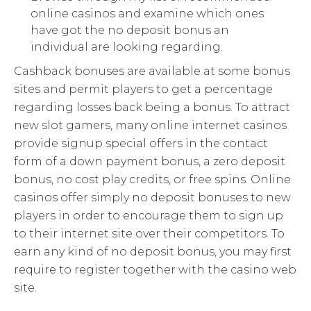
online casinos and examine which ones
have got the no deposit bonus an
individual are looking regarding.
Cashback bonuses are available at some bonus
sites and permit players to get a percentage
regarding losses back being a bonus. To attract
new slot gamers, many online internet casinos
provide signup special offers in the contact
form of a down payment bonus, a zero deposit
bonus, no cost play credits, or free spins. Online
casinos offer simply no deposit bonuses to new
players in order to encourage them to sign up
to their internet site over their competitors. To
earn any kind of no deposit bonus, you may first
require to register together with the casino web
site.