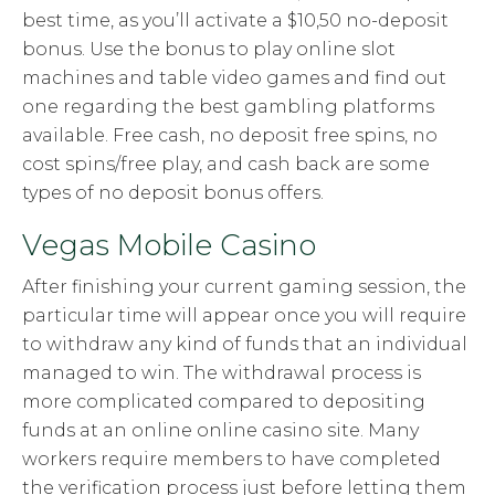
best time, as you’ll activate a $10,50 no-deposit
bonus. Use the bonus to play online slot
machines and table video games and find out
one regarding the best gambling platforms
available. Free cash, no deposit free spins, no
cost spins/free play, and cash back are some
types of no deposit bonus offers.
Vegas Mobile Casino
After finishing your current gaming session, the
particular time will appear once you will require
to withdraw any kind of funds that an individual
managed to win. The withdrawal process is
more complicated compared to depositing
funds at an online online casino site. Many
workers require members to have completed
the verification process just before letting them