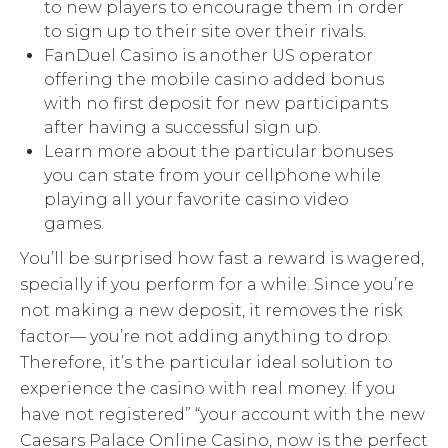
to new players to encourage them in order
to sign up to their site over their rivals.
FanDuel Casino is another US operator
offering the mobile casino added bonus
with no first deposit for new participants
after having a successful sign up.
Learn more about the particular bonuses
you can state from your cellphone while
playing all your favorite casino video
games.
You’ll be surprised how fast a reward is wagered,
specially if you perform for a while. Since you’re
not making a new deposit, it removes the risk
factor— you’re not adding anything to drop.
Therefore, it’s the particular ideal solution to
experience the casino with real money. If you
have not registered” “your account with the new
Caesars Palace Online Casino, now is the perfect