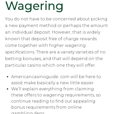
Wagering
You do not have to be concerned about picking
a new payment method or perhaps the amount
an individual deposit. However, that is widely
known that deposit free of charge rewards
come together with higher wagering
specifications. There are a variety varieties of no
betting bonuses, and that will depend on the
particular casino which one they will offer.
Americancasinoguide. com will be here to
assist make basically a new little easier.
We’ll explain everything from claiming
these offers to wagering requirements, so
continue reading to find out appealing
bonus requirements from online
gambling dens.