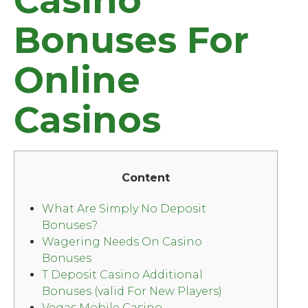
Casino
Bonuses For
Online
Casinos
Content
What Are Simply No Deposit
Bonuses?
Wagering Needs On Casino
Bonuses
T Deposit Casino Additional
Bonuses (valid For New Players)
Vegas Mobile Casino