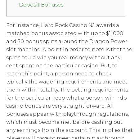
Deposit Bonuses
For instance, Hard Rock Casino NJ awards a
matched bonus associated with up to $1, 000
and 50 bonus spins around the Dragon Power
slot machine. A point in order to note is that the
spins could win you real money without any
cent spent on the particular casino. But, to
reach this point, a person need to check
typically the wagering requirements and meet
them within totality. The betting requirements
for the particular keep what a person win ndb
casino bonus are very straightforward. All
bonuses appear with playthrough regulations,
which must become met before cashing out
any earnings from the account. This implies that
players will have to meet certain playthrough