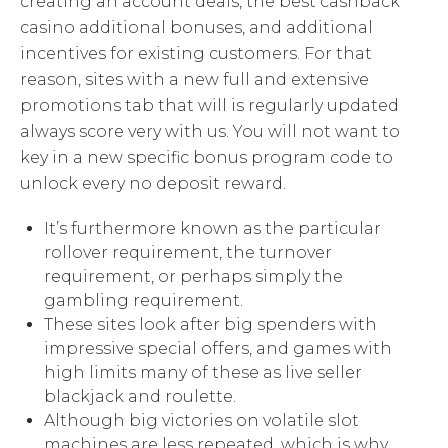
creating an account deals, the best cashback
casino additional bonuses, and additional
incentives for existing customers. For that
reason, sites with a new full and extensive
promotions tab that will is regularly updated
always score very with us. You will not want to
key in a new specific bonus program code to
unlock every no deposit reward.
It’s furthermore known as the particular
rollover requirement, the turnover
requirement, or perhaps simply the
gambling requirement.
These sites look after big spenders with
impressive special offers, and games with
high limits many of these as live seller
blackjack and roulette.
Although big victories on volatile slot
machines are less repeated, which is why