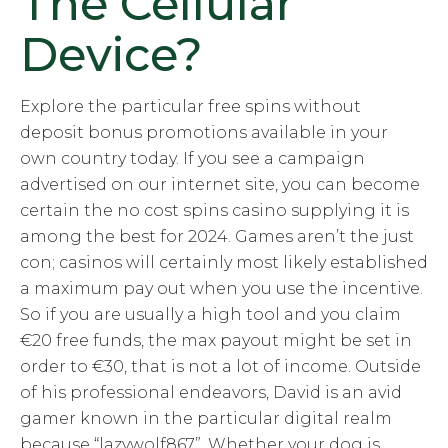
The Cellular
Device?
Explore the particular free spins without
deposit bonus promotions available in your
own country today. If you see a campaign
advertised on our internet site, you can become
certain the no cost spins casino supplying it is
among the best for 2024. Games aren’t the just
con; casinos will certainly most likely established
a maximum pay out when you use the incentive.
So if you are usually a high tool and you claim
€20 free funds, the max payout might be set in
order to €30, that is not a lot of income. Outside
of his professional endeavors, David is an avid
gamer known in the particular digital realm
because “lazywolf867”. Whether your dog is