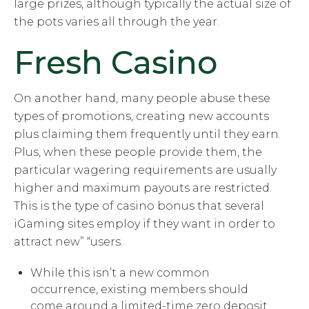
large prizes, although typically the actual size of
the pots varies all through the year.
Fresh Casino
On another hand, many people abuse these
types of promotions, creating new accounts
plus claiming them frequently until they earn.
Plus, when these people provide them, the
particular wagering requirements are usually
higher and maximum payouts are restricted.
This is the type of casino bonus that several
iGaming sites employ if they want in order to
attract new” “users.
While this isn’t a new common
occurrence, existing members should
come around a limited-time zero deposit