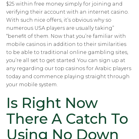
$25 within free money simply for joining and
verifying their account with an internet casino.
With such nice offers, it’s obvious why so
numerous USA players are usually taking”
“benefit of them. Now that you’re familiar with
mobile casinos in addition to their similarities
to be able to traditional online gambling sites,
you’re all set to get started. You can sign up at
any regarding our top casinos for Arabic players
today and commence playing straight through
your mobile system.
Is Right Now
There A Catch To
Using No Down