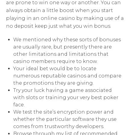
are prone to win one way or another. You can
always obtain a little boost when you start
playing in an online casino by making use of a
no deposit keep just what you win bonus.
We mentioned why these sorts of bonuses
are usually rare, but presently there are
other limitations and limitations that
casino members require to know.
Your ideal bet would be to locate
numerous reputable casinos and compare
the promotions they are giving.
Try your luck having a game associated
with slots or training your very best poker
face.
We test the site’s encryption power and
whether the particular software they use
comes from trustworthy developers.
Browse through my list of recommended