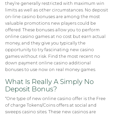
they’re generally restricted with maximum win
limits as well as other circumstances. No deposit
on-line casino bonuses are among the most
valuable promotions new players could be
offered. These bonuses allow you to perform
online casino games at no cost but earn actual
money, and they give you typically the
opportunity to try fascinating new casino
games without risk. Find the most recent no
down payment online casino additional
bonuses to use now on real money games.
What Is Really A Simply No
Deposit Bonus?
“One type of new online casino offer is the Free
of charge Tokens/Coins offers at social and
sweeps casino sites. These new casinos are