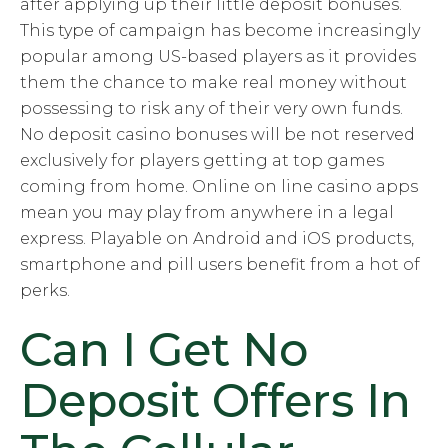
after applying up their little deposit bonuses.
This type of campaign has become increasingly
popular among US-based players as it provides
them the chance to make real money without
possessing to risk any of their very own funds.
No deposit casino bonuses will be not reserved
exclusively for players getting at top games
coming from home. Online on line casino apps
mean you may play from anywhere in a legal
express. Playable on Android and iOS products,
smartphone and pill users benefit from a hot of
perks.
Can I Get No
Deposit Offers In