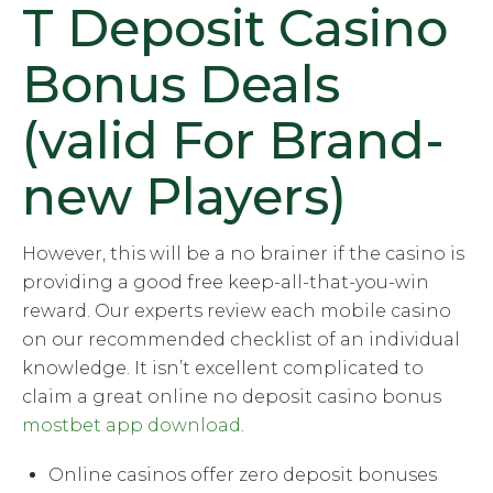
T Deposit Casino
Bonus Deals
(valid For Brand-
new Players)
However, this will be a no brainer if the casino is
providing a good free keep-all-that-you-win
reward. Our experts review each mobile casino
on our recommended checklist of an individual
knowledge. It isn’t excellent complicated to
claim a great online no deposit casino bonus
mostbet app download
.
Online casinos offer zero deposit bonuses