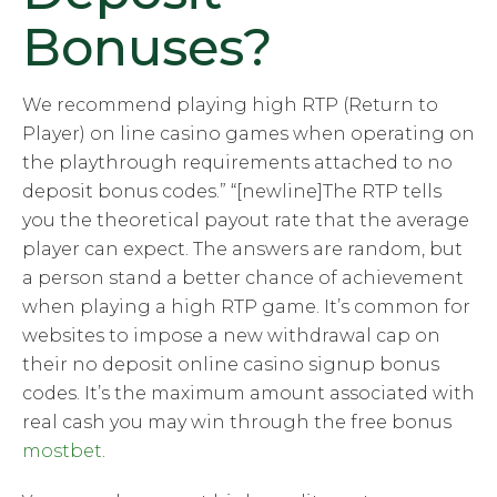
Bonuses?
We recommend playing high RTP (Return to
Player) on line casino games when operating on
the playthrough requirements attached to no
deposit bonus codes.” “[newline]The RTP tells
you the theoretical payout rate that the average
player can expect. The answers are random, but
a person stand a better chance of achievement
when playing a high RTP game. It’s common for
websites to impose a new withdrawal cap on
their no deposit online casino signup bonus
codes. It’s the maximum amount associated with
real cash you may win through the free bonus
mostbet
.