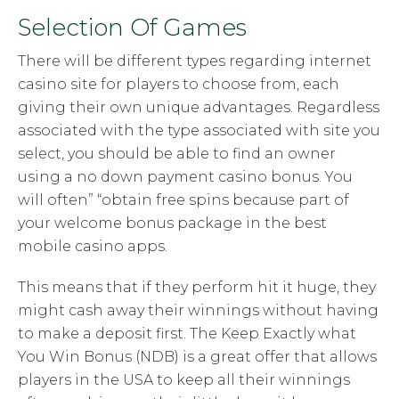
Selection Of Games
There will be different types regarding internet
casino site for players to choose from, each
giving their own unique advantages. Regardless
associated with the type associated with site you
select, you should be able to find an owner
using a no down payment casino bonus. You
will often” “obtain free spins because part of
your welcome bonus package in the best
mobile casino apps.
This means that if they perform hit it huge, they
might cash away their winnings without having
to make a deposit first. The Keep Exactly what
You Win Bonus (NDB) is a great offer that allows
players in the USA to keep all their winnings