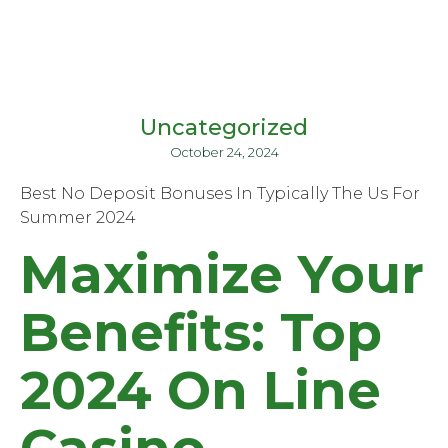
Uncategorized
October 24, 2024
Best No Deposit Bonuses In Typically The Us For
Summer 2024
Maximize Your
Benefits: Top
2024 On Line