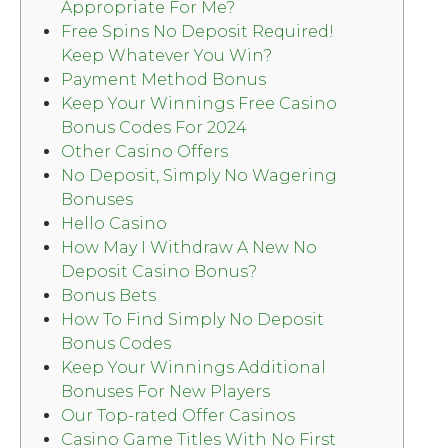
Appropriate For Me?
Free Spins No Deposit Required!
Keep Whatever You Win?
Payment Method Bonus
Keep Your Winnings Free Casino
Bonus Codes For 2024
Other Casino Offers
No Deposit, Simply No Wagering
Bonuses
Hello Casino
How May I Withdraw A New No
Deposit Casino Bonus?
Bonus Bets
How To Find Simply No Deposit
Bonus Codes
Keep Your Winnings Additional
Bonuses For New Players
Our Top-rated Offer Casinos
Casino Game Titles With No First