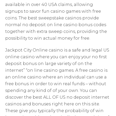
available in over 40 USA claims, allowing
signups to savor fun casino games with free
coins. The best sweepstake casinos provide
normal no deposit on line casino bonus codes
together with extra sweep coins, providing the
possibility to win actual money for free.
Jackpot City Online casino is a safe and legal US
online casino where you can enjoy your no first
deposit bonus on large variety of on the
internet” “on line casino games. A free casino is
an online casino where an individual can use a
free bonus in order to win real funds – without
spending any kind of of your own. You can
discover the best ALL OF US no deposit internet
casinos and bonuses right here on this site.
These give you typically the probability of win