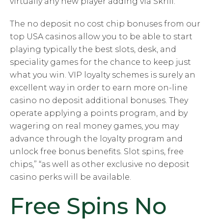
virtually any new player adding via Skrill.
The no deposit no cost chip bonuses from our
top USA casinos allow you to be able to start
playing typically the best slots, desk, and
speciality games for the chance to keep just
what you win. VIP loyalty schemes is surely an
excellent way in order to earn more on-line
casino no deposit additional bonuses. They
operate applying a points program, and by
wagering on real money games, you may
advance through the loyalty program and
unlock free bonus benefits. Slot spins, free
chips,” “as well as other exclusive no deposit
casino perks will be available.
Free Spins No