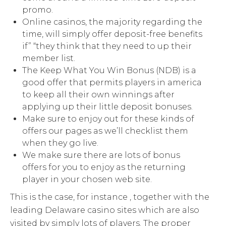
promo.
Online casinos, the majority regarding the
time, will simply offer deposit-free benefits
if” “they think that they need to up their
member list.
The Keep What You Win Bonus (NDB) is a
good offer that permits players in america
to keep all their own winnings after
applying up their little deposit bonuses.
Make sure to enjoy out for these kinds of
offers our pages as we’ll checklist them
when they go live.
We make sure there are lots of bonus
offers for you to enjoy as the returning
player in your chosen web site.
This is the case, for instance , together with the
leading Delaware casino sites which are also
visited by simply lots of players. The proper