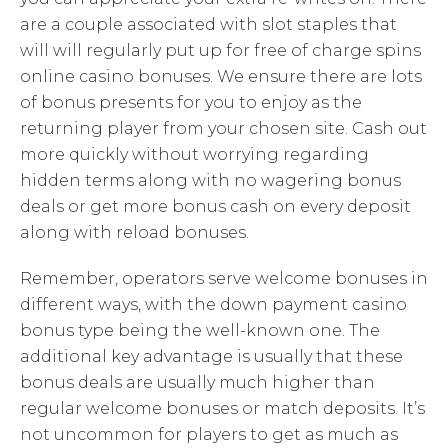
are a couple associated with slot staples that
will will regularly put up for free of charge spins
online casino bonuses. We ensure there are lots
of bonus presents for you to enjoy as the
returning player from your chosen site. Cash out
more quickly without worrying regarding
hidden terms along with no wagering bonus
deals or get more bonus cash on every deposit
along with reload bonuses.
Remember, operators serve welcome bonuses in
different ways, with the down payment casino
bonus type being the well-known one. The
additional key advantage is usually that these
bonus deals are usually much higher than
regular welcome bonuses or match deposits. It’s
not uncommon for players to get as much as