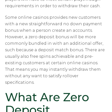
requirements in order to withdraw their cash.
Some online casinos provides new customers
with a new straightforward no down payment
bonus when a person create an accounts.
However, a zero deposit bonus will be more
commonly bundled in with an additional offer,
such because a deposit match bonus. There are
usually also free spins achievable and pre-
existing customers at certain online casinos.
That means you may instantly withdraw them
without any want to satisfy rollover
specifications.
What Are Zero
Deposit