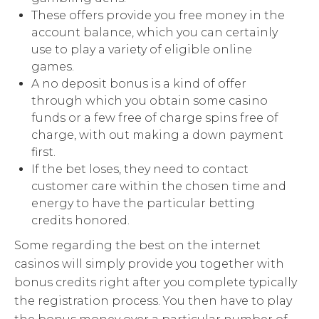
These offers provide you free money in the
account balance, which you can certainly
use to play a variety of eligible online
games.
A no deposit bonus is a kind of offer
through which you obtain some casino
funds or a few free of charge spins free of
charge, with out making a down payment
first.
If the bet loses, they need to contact
customer care within the chosen time and
energy to have the particular betting
credits honored.
Some regarding the best on the internet
casinos will simply provide you together with
bonus credits right after you complete typically
the registration process. You then have to play